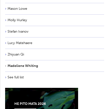
Mason Lowe
Molly Hurley
Stefan Ivanov
Lucy Matehaere
Zhiyuan Qi
Madeliene Whiting
See full list
HE PITO MATA 2026