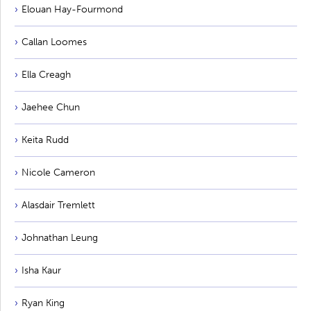
Elouan Hay-Fourmond
Callan Loomes
Ella Creagh
Jaehee Chun
Keita Rudd
Nicole Cameron
Alasdair Tremlett
Johnathan Leung
Isha Kaur
Ryan King