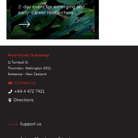
2-day event for emerging and
early-career researchers
Royal Society Te Apārangi
11 Turnbull St
Thorndon, Wellington 6011
Aotearoa - New Zealand
Contact us
+64 4 472 7421
Directions
Support us