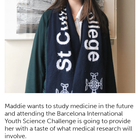
Maddie wants to study medicine in the future
and attending the Barcelona International
Youth Science Challenge is going to provide
her with a taste of what medical research will
involve.