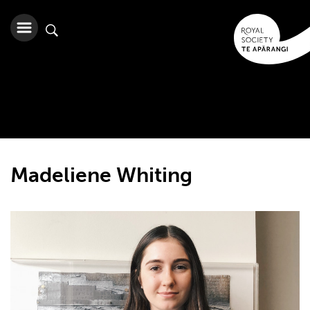
Madeliene Whiting