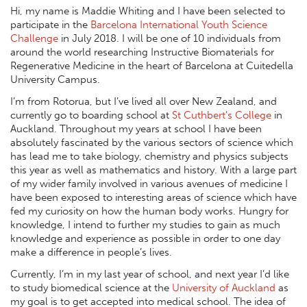
Hi, my name is Maddie Whiting and I have been selected to
participate in the
Barcelona International Youth Science
Challenge
in July 2018. I will be one of 10 individuals from
around the world researching Instructive Biomaterials for
Regenerative Medicine in the heart of Barcelona at Cuitedella
University Campus.
I’m from Rotorua, but I’ve lived all over New Zealand, and
currently go to boarding school at
St Cuthbert's College
in
Auckland. Throughout my years at school I have been
absolutely fascinated by the various sectors of science which
has lead me to take biology, chemistry and physics subjects
this year as well as mathematics and history. With a large part
of my wider family involved in various avenues of medicine I
have been exposed to interesting areas of science which have
fed my curiosity on how the human body works. Hungry for
knowledge, I intend to further my studies to gain as much
knowledge and experience as possible in order to one day
make a difference in people’s lives.
Currently, I’m in my last year of school, and next year I’d like
to study biomedical science at the
University of Auckland
as
my goal is to get accepted into medical school. The idea of