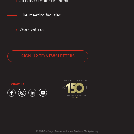
Join as Member or Friend
Hire meeting facilities
Work with us
SIGN UP TO NEWSLETTERS
Follow us
© 2026 - Royal Society of New Zealand
Te Apārangi