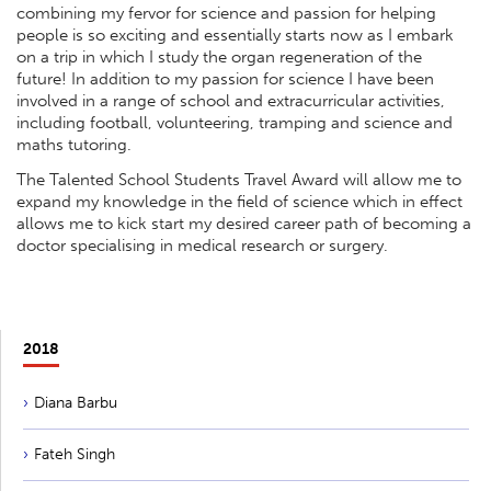
combining my fervor for science and passion for helping
people is so exciting and essentially starts now as I embark
on a trip in which I study the organ regeneration of the
future! In addition to my passion for science I have been
involved in a range of school and extracurricular activities,
including football, volunteering, tramping and science and
maths tutoring.
The Talented School Students Travel Award will allow me to
expand my knowledge in the field of science which in effect
allows me to kick start my desired career path of becoming a
doctor specialising in medical research or surgery.
2018
Diana Barbu
Fateh Singh