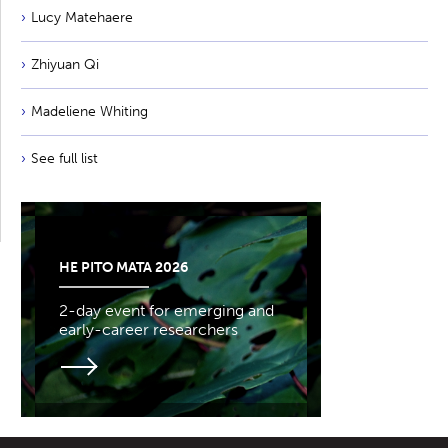
Lucy Matehaere
Zhiyuan Qi
Madeliene Whiting
See full list
HE PITO MATA 2026
2-day event for emerging and
early-career researchers