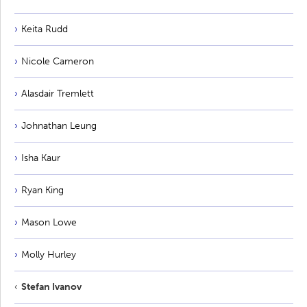
Keita Rudd
Nicole Cameron
Alasdair Tremlett
Johnathan Leung
Isha Kaur
Ryan King
Mason Lowe
Molly Hurley
Stefan Ivanov