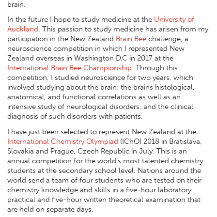
brain.
In the future I hope to study medicine at the
University of
Auckland
. This passion to study medicine has arisen from my
participation in the New Zealand
Brain Bee
challenge, a
neuroscience competition in which I represented New
Zealand overseas in Washington D.C in 2017 at the
International Brain Bee Championship
. Through this
competition, I studied neuroscience for two years, which
involved studying about the brain: the brains histological,
anatomical, and functional correlations as well as an
intensive study of neurological disorders, and the clinical
diagnosis of such disorders with patients.
I have just been selected to represent New Zealand at the
International Chemistry Olympiad
(IChO) 2018 in Bratislava,
Slovakia and Prague, Czech Republic in July. This is an
annual competition for the world’s most talented chemistry
students at the secondary school level. Nations around the
world send a team of four students who are tested on their
chemistry knowledge and skills in a five-hour laboratory
practical and five-hour written theoretical examination that
are held on separate days.