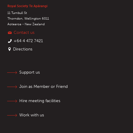
Royal Society Te Apārangi
11 Turnbull St
Thorndon, Wellington 6011
Aotearoa - New Zealand
Contact us
+64 4 472 7421
Directions
Support us
Join as Member or Friend
Hire meeting facilities
Work with us