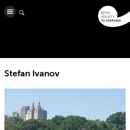
Stefan Ivanov