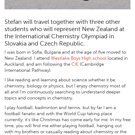
Stefan will travel together with three other
students who will represent New Zealand at
the International Chemistry Olympiad in
Slovakia and Czech Republic.
I was born in Sofia, Bulgaria and at the age of five moved to
New Zealand. I attend
Westlake Boys High school
located in
Auckland, and am following the
CIE
(Cambridge
International Pathway).
I like reading and learning about science whether it be
chemistry, biology or physics, but I enjoy chemistry most of
all and I'm continuously searching to understand deeper
topics and concepts in chemistry.
I play football, badminton and tennis, but by far I am a
football fanatic and with the World Cup taking place
currently, it's like Christmas has come early for me. In my free
time, you will find me either playing football, hanging out
with my brothers or casually reading about chemistry or the