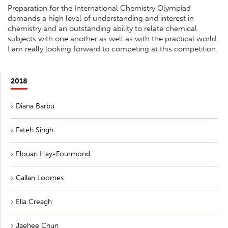
Preparation for the International Chemistry Olympiad
demands a high level of understanding and interest in
chemistry and an outstanding ability to relate chemical
subjects with one another as well as with the practical world.
I am really looking forward to competing at this competition.
2018
Diana Barbu
Fateh Singh
Elouan Hay-Fourmond
Callan Loomes
Ella Creagh
Jaehee Chun