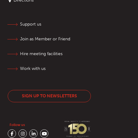
Directions
Support us
Join as Member or Friend
Hire meeting facilities
Work with us
SIGN UP TO NEWSLETTERS
Follow us