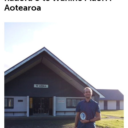
Aotearoa