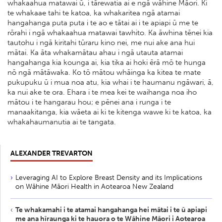
whakaahua matawai ū, i tārewatia ai e ngā wāhine Māori. Ki
te whakaae tahi te katoa, ka whakaritea ngā atamai
hangahanga puta puta i te ao e tātai ai i te apiapi ū me te
rōrahi i ngā whakaahua matawai tawhito. Ka āwhina tēnei kia
tautohu i ngā kiritahi tūraru kino nei, me nui ake ana hui
mātai. Ka āta whakamātau ahau i ngā utauta atamai
hangahanga kia kounga ai, kia tika ai hoki ērā mō te hunga
nō ngā mātāwaka. Ko tō mātou whāinga ka kitea te mate
pukupuku ū i mua noa atu, kia whai i te haumanu ngāwari, ā,
ka nui ake te ora. Ehara i te mea kei te waihanga noa iho
mātou i te hangarau hou; e pēnei ana i runga i te
manaakitanga, kia wāeta ai ki te kitenga wawe ki te katoa, ka
whakahaumanutia ai te tangata.
ALEXANDER TREVARTON
Leveraging AI to Explore Breast Density and its Implications
on Wāhine Māori Health in Aotearoa New Zealand
Te whakamahi i te atamai hangahanga hei mātai i te ū apiapi
me ana hīraunga ki te hauora o te Wāhine Māori i Aotearoa