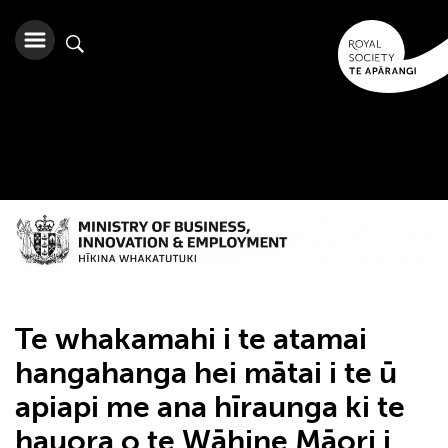
Te whakamahi i te atamai
hangahanga hei mātai i te ū
apiapi me ana hīraunga ki te
hauora o te Wāhine Māori i