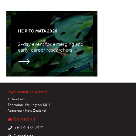
HE PITO MATA 2026
2-day event for emerging and
early-career researchers
Royal Society Te Apārangi
11 Turnbull St
Thorndon, Wellington 6011
Aotearoa - New Zealand
Contact us
+64 4 472 7421