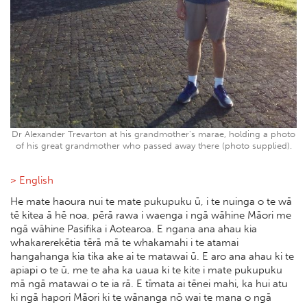
Dr Alexander Trevarton at his grandmother's marae, holding a photo
of his great grandmother who passed away there (photo supplied).
> English
He mate haoura nui te mate pukupuku ū, i te nuinga o te wā
tē kitea ā hē noa, pērā rawa i waenga i ngā wāhine Māori me
ngā wāhine Pasifika i Aotearoa. E ngana ana ahau kia
whakarerekētia tērā mā te whakamahi i te atamai
hangahanga kia tika ake ai te matawai ū. E aro ana ahau ki te
apiapi o te ū, me te aha ka uaua ki te kite i mate pukupuku
mā ngā matawai o te ia rā. E tīmata ai tēnei mahi, ka hui atu
ki ngā hapori Māori ki te wānanga nō wai te mana o ngā