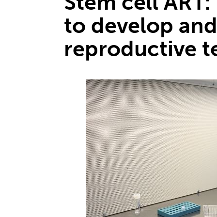
Stem cell ART: 
to develop and
reproductive t