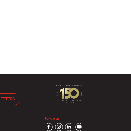
LETTERS
Follow us