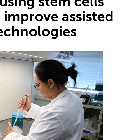
using stem cells
 improve assisted
echnologies