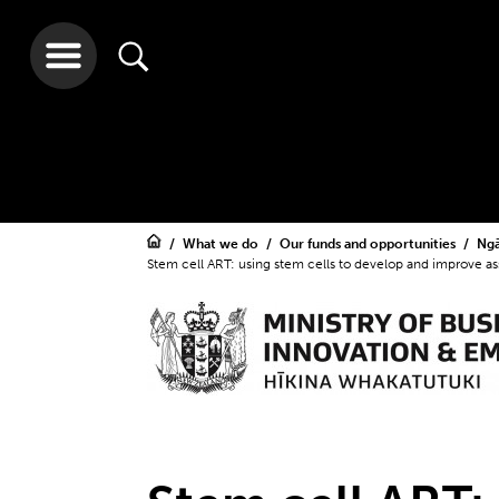
What we do
Our funds and opportunities
Ngā
Stem cell ART: using stem cells to develop and improve as