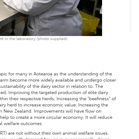
tt in the laboratory (photo supplied).
opic for many in Aotearoa as the understanding of the
-farm become more widely available and undergo closer
stainability of the dairy sector in relation to: The
; Improving the targeted production of elite dairy
in their respective herds; Increasing the “beefiness” of
ry herd to increase economic value; Increasing the
hin New Zealand. Improvements will have flow on
help to create a more circular economy. It will reduce
al welfare outcomes.
RT) are not without their own animal welfare issues,