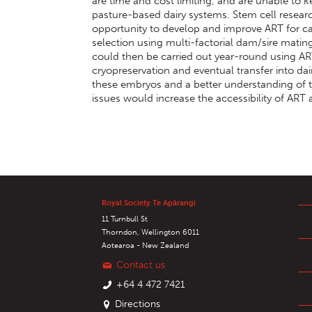
are time and cost limiting, and are unable to 
pasture-based dairy systems. Stem cell researc
opportunity to develop and improve ART for ca
selection using multi-factorial dam/sire matin
could then be carried out year-round using AR
cryopreservation and eventual transfer into dairy
these embryos and a better understanding of
issues would increase the accessibility of ART
Royal Society Te Apārangi
11 Turnbull St
Thorndon, Wellington 6011
Aotearoa - New Zealand
Contact us
+64 4 472 7421
Directions