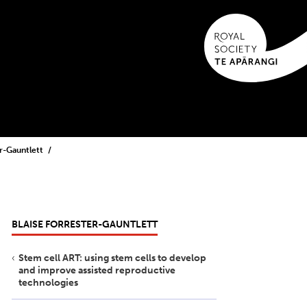
er-Gauntlett
BLAISE FORRESTER-GAUNTLETT
Stem cell ART: using stem cells to develop
and improve assisted reproductive
technologies