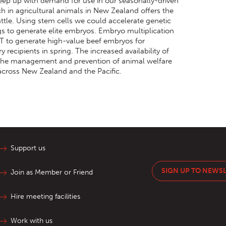
keep up with demand for use in our seasonally-driven
h in agricultural animals in New Zealand offers the
ttle. Using stem cells we could accelerate genetic
gs to generate elite embryos. Embryo multiplication
T to generate high-value beef embryos for
 recipients in spring. The increased availability of
 the management and prevention of animal welfare
 across New Zealand and the Pacific.
Support us
SIGN UP TO NEWS
Join as Member or Friend
Hire meeting facilities
Work with us