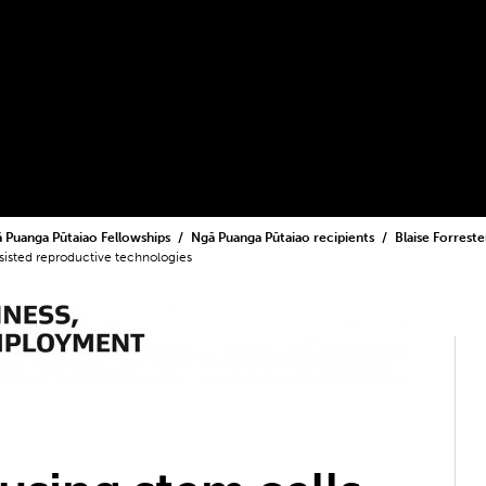
 Puanga Pūtaiao Fellowships
Ngā Puanga Pūtaiao recipients
Blaise Forrest
sisted reproductive technologies