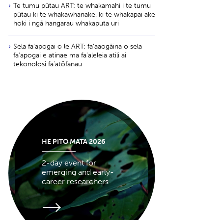
Te tumu pūtau ART: te whakamahi i te tumu
pūtau ki te whakawhanake, ki te whakapai ake
hoki i ngā hangarau whakaputa uri
Sela fa‘apogai o le ART: fa‘aaogāina o sela
fa‘apogai e atinae ma fa‘aleleia atili ai
tekonolosi fa‘atōfanau
HE PITO MATA 2026
2-day event for
emerging and early-
career researchers