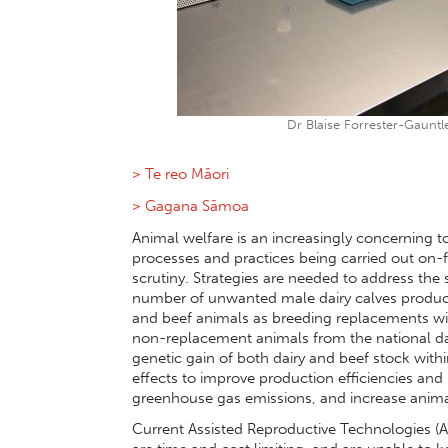
Dr Blaise Forrester-Gauntle
> Te reo Māori
> Gagana Sāmoa
Animal welfare is an increasingly concerning t
processes and practices being carried out on
scrutiny. Strategies are needed to address the su
number of unwanted male dairy calves produced
and beef animals as breeding replacements with
non-replacement animals from the national dai
genetic gain of both dairy and beef stock wit
effects to improve production efficiencies and 
greenhouse gas emissions, and increase anim
Current Assisted Reproductive Technologies (A