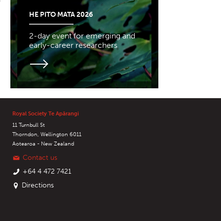
HE PITO MATA 2026
2-day event for emerging and
early-career researchers
Royal Society Te Apārangi
11 Turnbull St
Thorndon, Wellington 6011
Aotearoa - New Zealand
Contact us
+64 4 472 7421
Directions