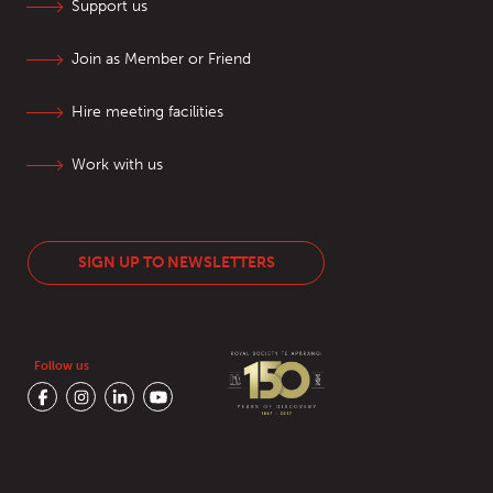
Support us
Join as Member or Friend
Hire meeting facilities
Work with us
SIGN UP TO NEWSLETTERS
Follow us