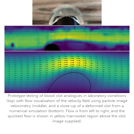
Prototype testing of blood clot analogues in laboratory conditions
(top) with flow visualisation of the velocity field using particle image
velocimetry (middle), and a close-up of a deformed clot from a
numerical simulation (bottom). Flow is from left to right, and the
quickest flow is shown in yellow (narrowest region above the clot;
image supplied).