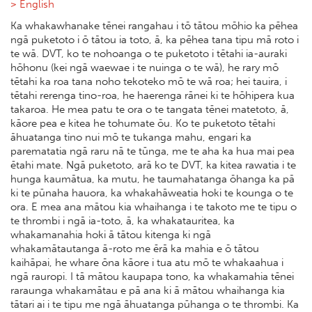
> English
Ka whakawhanake tēnei rangahau i tō tātou mōhio ka pēhea
ngā puketoto i ō tātou ia toto, ā, ka pēhea tana tipu mā roto i
te wā. DVT, ko te nohoanga o te puketoto i tētahi ia-auraki
hōhonu (kei ngā waewae i te nuinga o te wā), he rary mō
tētahi ka roa tana noho tekoteko mō te wā roa; hei tauira, i
tētahi rerenga tino-roa, he haerenga rānei ki te hōhipera kua
takaroa. He mea patu te ora o te tangata tēnei matetoto, ā,
kāore pea e kitea he tohumate ōu. Ko te puketoto tētahi
āhuatanga tino nui mō te tukanga mahu, engari ka
parematatia ngā raru nā te tūnga, me te aha ka hua mai pea
ētahi mate. Ngā puketoto, arā ko te DVT, ka kitea rawatia i te
hunga kaumātua, ka mutu, he taumahatanga ōhanga ka pā
ki te pūnaha hauora, ka whakahāweatia hoki te kounga o te
ora. E mea ana mātou kia whaihanga i te takoto me te tipu o
te thrombi i ngā ia-toto, ā, ka whakatauritea, ka
whakamanahia hoki ā tātou kitenga ki ngā
whakamātautanga ā-roto me ērā ka mahia e ō tātou
kaihāpai, he whare ōna kāore i tua atu mō te whakaahua i
ngā rauropi. I tā mātou kaupapa tono, ka whakamahia tēnei
raraunga whakamātau e pā ana ki ā mātou whaihanga kia
tātari ai i te tipu me ngā āhuatanga pūhanga o te thrombi. Ka