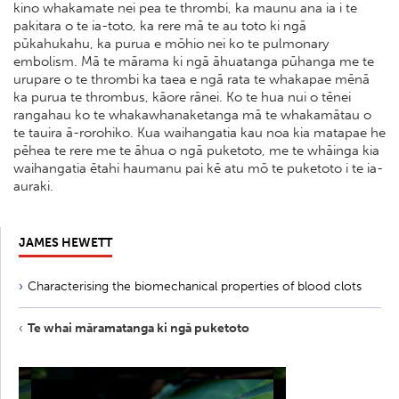
kino whakamate nei pea te thrombi, ka maunu ana ia i te
pakitara o te ia-toto, ka rere mā te au toto ki ngā
pūkahukahu, ka purua e mōhio nei ko te pulmonary
embolism. Mā te mārama ki ngā āhuatanga pūhanga me te
urupare o te thrombi ka taea e ngā rata te whakapae mēnā
ka purua te thrombus, kāore rānei. Ko te hua nui o tēnei
rangahau ko te whakawhanaketanga mā te whakamātau o
te tauira ā-rorohiko. Kua waihangatia kau noa kia matapae he
pēhea te rere me te āhua o ngā puketoto, me te whāinga kia
waihangatia ētahi haumanu pai kē atu mō te puketoto i te ia-
auraki.
JAMES HEWETT
Characterising the biomechanical properties of blood clots
Te whai māramatanga ki ngā puketoto