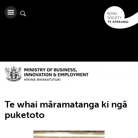
Te whai māramatanga ki ngā
puketoto