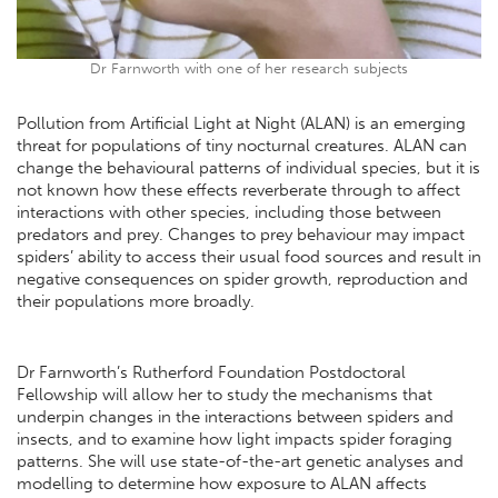
Dr Farnworth with one of her research subjects
Pollution from Artificial Light at Night (ALAN) is an emerging
threat for populations of tiny nocturnal creatures. ALAN can
change the behavioural patterns of individual species, but it is
not known how these effects reverberate through to affect
interactions with other species, including those between
predators and prey. Changes to prey behaviour may impact
spiders’ ability to access their usual food sources and result in
negative consequences on spider growth, reproduction and
their populations more broadly.
Dr Farnworth’s Rutherford Foundation Postdoctoral
Fellowship will allow her to study the mechanisms that
underpin changes in the interactions between spiders and
insects, and to examine how light impacts spider foraging
patterns. She will use state-of-the-art genetic analyses and
modelling to determine how exposure to ALAN affects