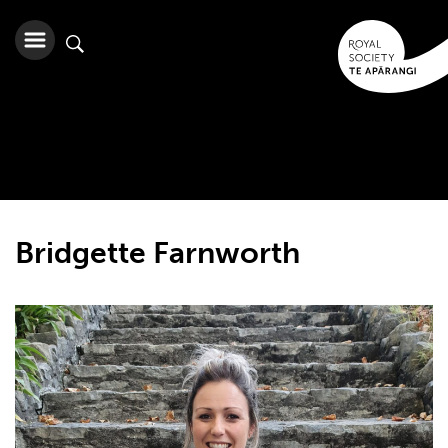
Bridgette Farnworth