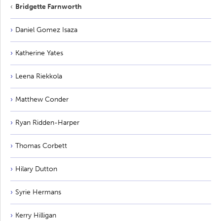
Bridgette Farnworth
Daniel Gomez Isaza
Katherine Yates
Leena Riekkola
Matthew Conder
Ryan Ridden-Harper
Thomas Corbett
Hilary Dutton
Syrie Hermans
Kerry Hilligan