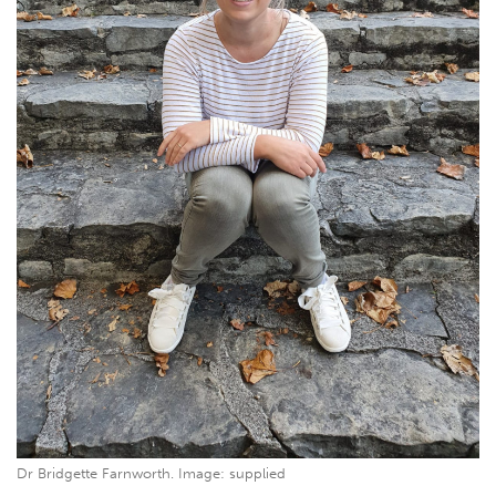
Dr Bridgette Farnworth. Image: supplied