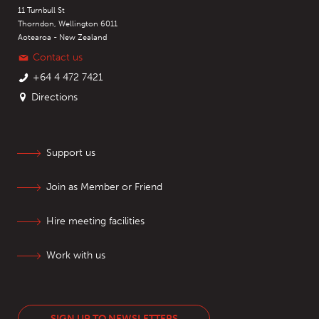
11 Turnbull St
Thorndon, Wellington 6011
Aotearoa - New Zealand
Contact us
+64 4 472 7421
Directions
Support us
Join as Member or Friend
Hire meeting facilities
Work with us
SIGN UP TO NEWSLETTERS