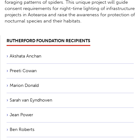
foraging patterns of spiders. This unique project will guide
consent requirements for night-time lighting of infrastructure
projects in Aotearoa and raise the awareness for protection of
nocturnal species and their habitats.
RUTHERFORD FOUNDATION RECIPIENTS
Akshata Anchan
Preeti Cowan
Marion Donald
Sarah van Eyndhoven
Jean Power
Ben Roberts