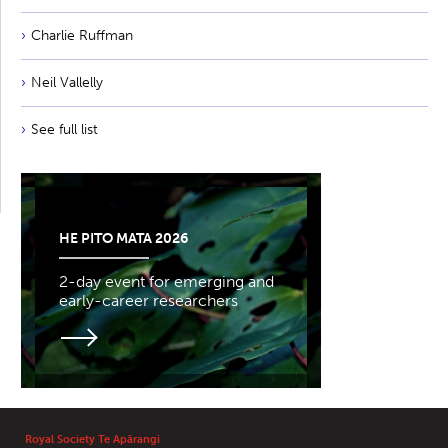
Charlie Ruffman
Neil Vallelly
See full list
HE PITO MATA 2026
2-day event for emerging and
early-career researchers
Royal Society Te Apārangi