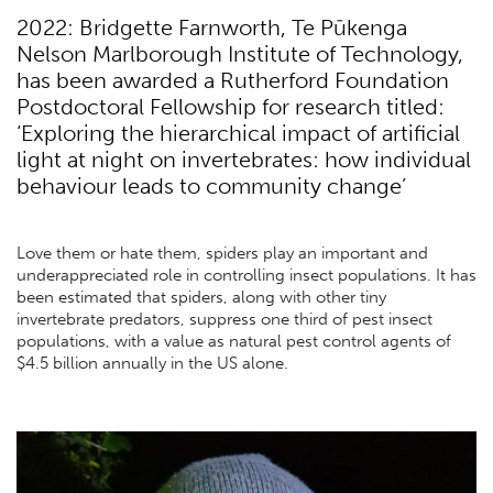
2022: Bridgette Farnworth, Te Pūkenga
Nelson Marlborough Institute of Technology,
has been awarded a Rutherford Foundation
Postdoctoral Fellowship for research titled:
‘Exploring the hierarchical impact of artificial
light at night on invertebrates: how individual
behaviour leads to community change’
Love them or hate them, spiders play an important and
underappreciated role in controlling insect populations. It has
been estimated that spiders, along with other tiny
invertebrate predators, suppress one third of pest insect
populations, with a value as natural pest control agents of
$4.5 billion annually in the US alone.