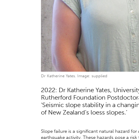
Dr Katherine Yates. Image: supplied
2022: Dr Katherine Yates, Universi
Rutherford Foundation Postdoctoral
‘Seismic slope stability in a changi
of New Zealand’s loess slopes.’
Slope failure is a significant natural hazard f
earthquake activity. These hazards pose a risk to