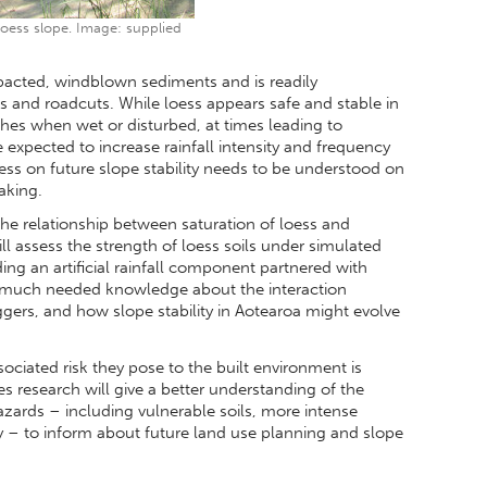
loess slope. Image: supplied
mpacted, windblown sediments and is readily
ffs and roadcuts. While loess appears safe and stable in
ishes when wet or disturbed, at times leading to
 expected to increase rainfall intensity and frequency
loess on future slope stability needs to be understood on
aking.
he relationship between saturation of loess and
 will assess the strength of loess soils under simulated
ng an artificial rainfall component partnered with
de much needed knowledge about the interaction
ggers, and how slope stability in Aotearoa might evolve
ciated risk they pose to the built environment is
es research will give a better understanding of the
azards – including vulnerable soils, more intense
y – to inform about future land use planning and slope