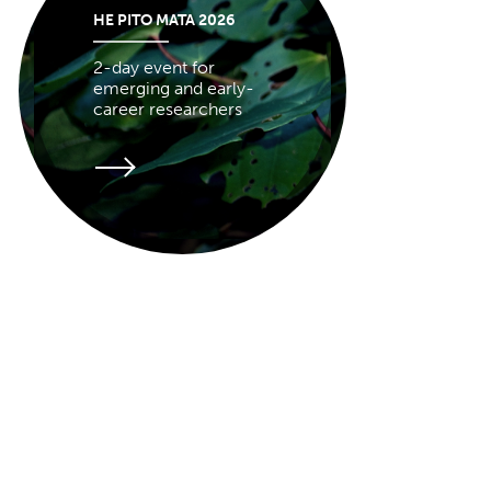
HE PITO MATA 2026
2-day event for
emerging and early-
career researchers