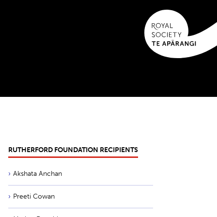
RUTHERFORD FOUNDATION RECIPIENTS
Akshata Anchan
Preeti Cowan