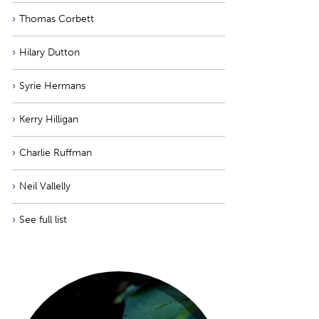
Thomas Corbett
Hilary Dutton
Syrie Hermans
Kerry Hilligan
Charlie Ruffman
Neil Vallelly
See full list