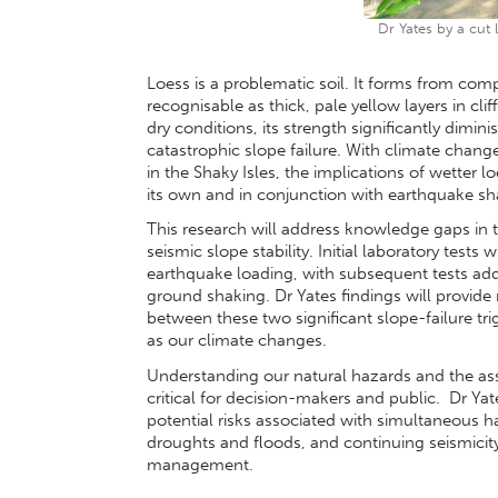
Dr Yates by a cut 
Loess is a problematic soil. It forms from co
recognisable as thick, pale yellow layers in cli
dry conditions, its strength significantly dimin
catastrophic slope failure. With climate change
in the Shaky Isles, the implications of wetter 
its own and in conjunction with earthquake sh
This research will address knowledge gaps in t
seismic slope stability. Initial laboratory tests
earthquake loading, with subsequent tests addi
ground shaking. Dr Yates findings will provi
between these two significant slope-failure tri
as our climate changes.
Understanding our natural hazards and the asso
critical for decision-makers and public. Dr Yat
potential risks associated with simultaneous h
droughts and floods, and continuing seismicit
management.