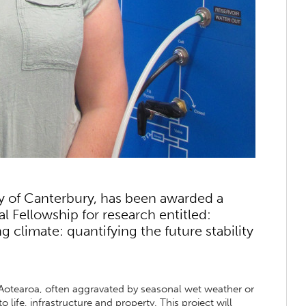
ty of Canterbury, has been awarded a
 Fellowship for research entitled:
ng climate: quantifying the future stability
or Aotearoa, often aggravated by seasonal wet weather or
 life, infrastructure and property. This project will