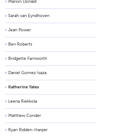
Marion Donald
Sarah van Eyndhoven
Jean Power
Ben Roberts
Bridgette Farnworth
Daniel Gomez Isaza
Katherine Yates
Leena Riekkola
Matthew Conder
Ryan Ridden-Harper