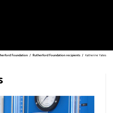
herford Foundation
Rutherford Foundation recipients
Katherine Yates
s