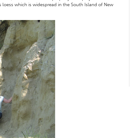
as loess which is widespread in the South Island of New