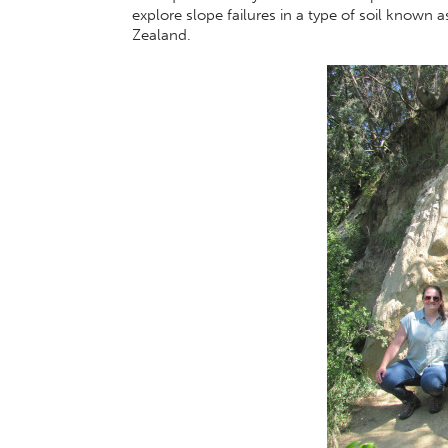
explore slope failures in a type of soil known 
Zealand.