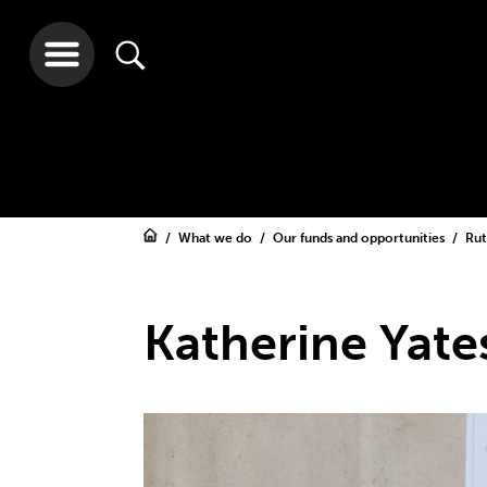
What we do
Our funds and opportunities
Rut
Katherine Yate