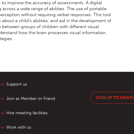
s to improve the accuracy of assessments. A digital
ng across a wide range of abilities. The use of portable
 perception without requiring verbal responses. This tool
 about a child’s abilities, and aid in the development of
e between groups of children with different visual
derstand how the brain processes visual information,
tegies.
Support us
SIGN UP TO NEWS
Join as Member or Friend
Hire meeting facilities
Work with us