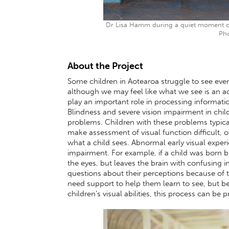
Dr Lisa Hamm during a quiet moment on
Pho
About the Project
Some children in Aotearoa struggle to see eve
although we may feel like what we see is an ac
play an important role in processing informati
Blindness and severe vision impairment in chi
problems. Children with these problems typica
make assessment of visual function difficult, o
what a child sees. Abnormal early visual exper
impairment. For example, if a child was born b
the eyes, but leaves the brain with confusing 
questions about their perceptions because of th
need support to help them learn to see, but bec
children’s visual abilities, this process can be 