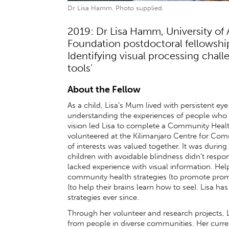
Dr Lisa Hamm. Photo supplied.
2019: Dr Lisa Hamm, University of
Foundation postdoctoral fellowship 
Identifying visual processing chal
tools’
About the Fellow
As a child, Lisa’s Mum lived with persistent eye
understanding the experiences of people who se
vision led Lisa to complete a Community Healt
volunteered at the Kilimanjaro Centre for C
of interests was valued together. It was during
children with avoidable blindness didn’t respo
lacked experience with visual information. Hel
community health strategies (to promote prom
(to help their brains learn how to see). Lisa h
strategies ever since.
Through her volunteer and research projects, Li
from people in diverse communities. Her curre