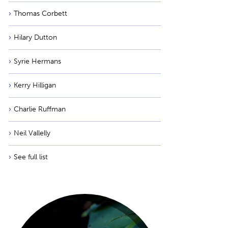
Thomas Corbett
Hilary Dutton
Syrie Hermans
Kerry Hilligan
Charlie Ruffman
Neil Vallelly
See full list