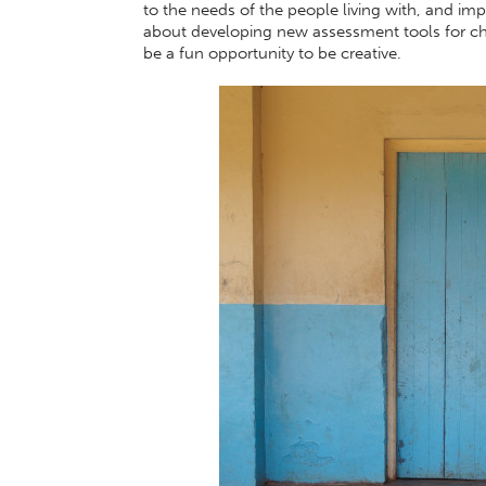
to the needs of the people living with, and impa
about developing new assessment tools for chi
be a fun opportunity to be creative.