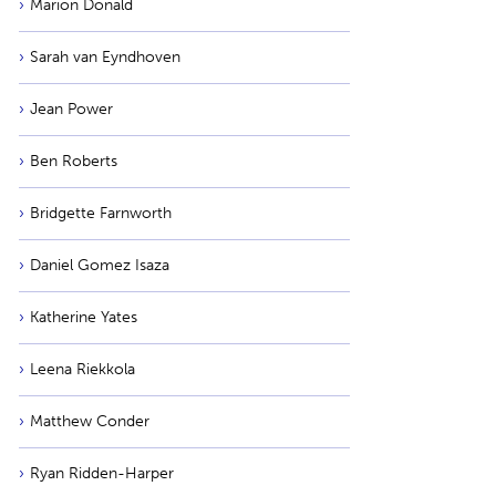
Marion Donald
Sarah van Eyndhoven
Jean Power
Ben Roberts
Bridgette Farnworth
Daniel Gomez Isaza
Katherine Yates
Leena Riekkola
Matthew Conder
Ryan Ridden-Harper