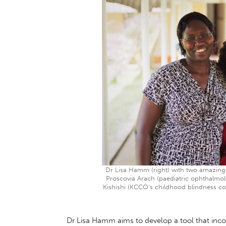
Dr Lisa Hamm (right) with two amazing 
Proscovia Arach (paediatric ophthalmolo
Kishishi (KCCO’s childhood blindness co
Dr Lisa Hamm aims to develop a tool that inc