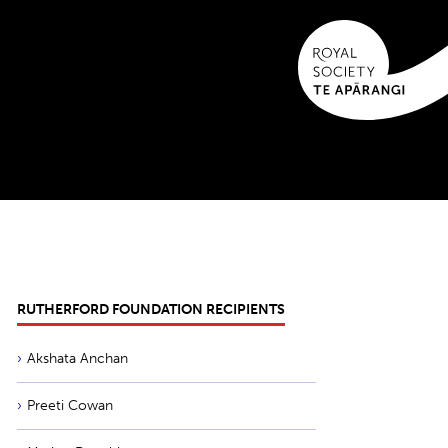
RUTHERFORD FOUNDATION RECIPIENTS
Akshata Anchan
Preeti Cowan