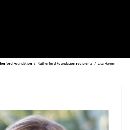
herford Foundation
Rutherford Foundation recipients
Lisa Hamm