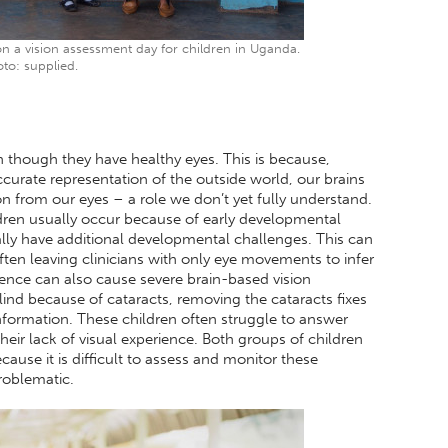
 a vision assessment day for children in Uganda.
to: supplied.
n though they have healthy eyes. This is because,
curate representation of the outside world, our brains
on from our eyes – a role we don’t yet fully understand.
ldren usually occur because of early developmental
lly have additional developmental challenges. This can
ften leaving clinicians with only eye movements to infer
ience can also cause severe brain-based vision
lind because of cataracts, removing the cataracts fixes
information. These children often struggle to answer
eir lack of visual experience. Both groups of children
ause it is difficult to assess and monitor these
problematic.