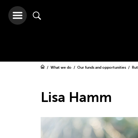
What we do
Our funds and opportunities
Rut
Lisa Hamm