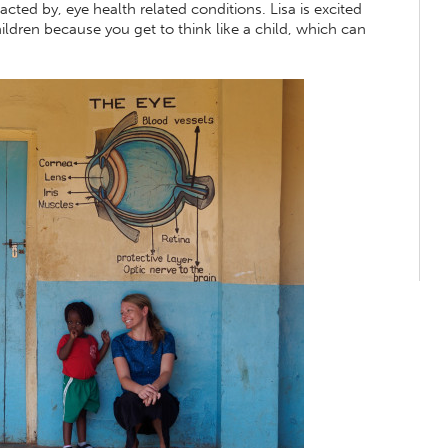
cted by, eye health related conditions. Lisa is excited
ldren because you get to think like a child, which can