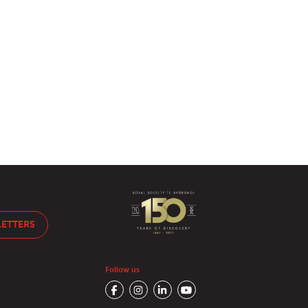
LETTERS
Follow us