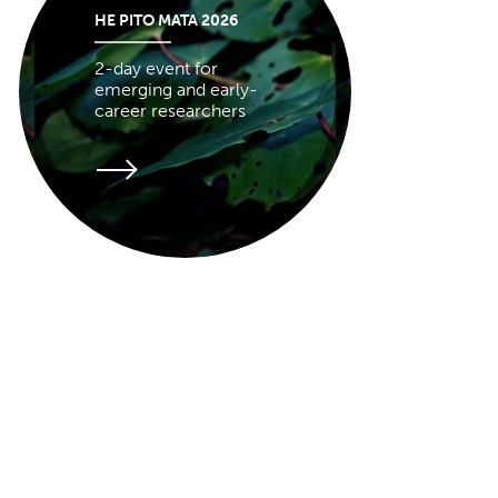
HE PITO MATA 2026
2-day event for
emerging and early-
career researchers