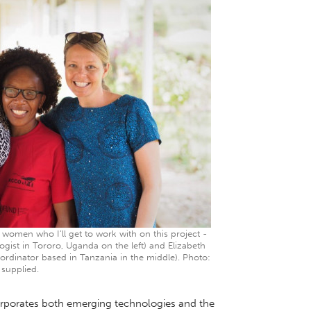
women who I’ll get to work with on this project -
gist in Tororo, Uganda on the left) and Elizabeth
ordinator based in Tanzania in the middle). Photo:
supplied.
orporates both emerging technologies and the