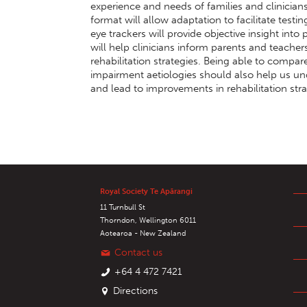
experience and needs of families and clinician
format will allow adaptation to facilitate testi
eye trackers will provide objective insight into
will help clinicians inform parents and teachers
rehabilitation strategies. Being able to compar
impairment aetiologies should also help us un
and lead to improvements in rehabilitation stra
Royal Society Te Apārangi
11 Turnbull St
Thorndon, Wellington 6011
Aotearoa - New Zealand
Contact us
+64 4 472 7421
Directions