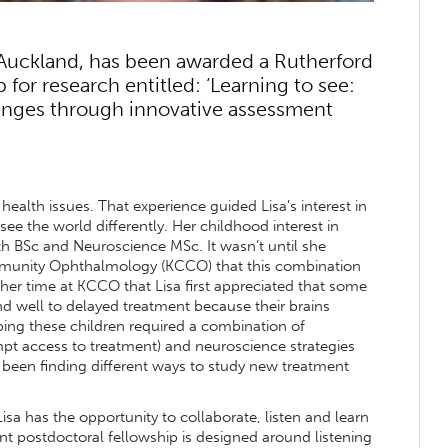
 Auckland, has been awarded a Rutherford
for research entitled: ‘Learning to see:
lenges through innovative assessment
 health issues. That experience guided Lisa’s interest in
e the world differently. Her childhood interest in
h BSc and Neuroscience MSc. It wasn’t until she
ommunity Ophthalmology (KCCO) that this combination
 her time at KCCO that Lisa first appreciated that some
nd well to delayed treatment because their brains
ping these children required a combination of
pt access to treatment) and neuroscience strategies
as been finding different ways to study new treatment
sa has the opportunity to collaborate, listen and learn
nt postdoctoral fellowship is designed around listening