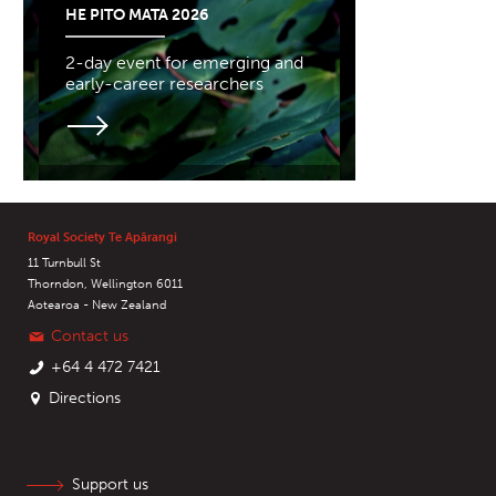
HE PITO MATA 2026
2-day event for emerging and
early-career researchers
Royal Society Te Apārangi
11 Turnbull St
Thorndon, Wellington 6011
Aotearoa - New Zealand
Contact us
+64 4 472 7421
Directions
Support us