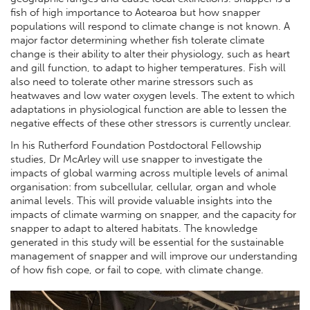
fish of high importance to Aotearoa but how snapper
populations will respond to climate change is not known. A
major factor determining whether fish tolerate climate
change is their ability to alter their physiology, such as heart
and gill function, to adapt to higher temperatures. Fish will
also need to tolerate other marine stressors such as
heatwaves and low water oxygen levels. The extent to which
adaptations in physiological function are able to lessen the
negative effects of these other stressors is currently unclear.
In his Rutherford Foundation Postdoctoral Fellowship
studies, Dr McArley will use snapper to investigate the
impacts of global warming across multiple levels of animal
organisation: from subcellular, cellular, organ and whole
animal levels. This will provide valuable insights into the
impacts of climate warming on snapper, and the capacity for
snapper to adapt to altered habitats. The knowledge
generated in this study will be essential for the sustainable
management of snapper and will improve our understanding
of how fish cope, or fail to cope, with climate change.