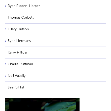
Ryan Ridden-Harper
Thomas Corbett
Hilary Dutton
Syrie Hermans
Kerry Hilligan
Charlie Ruffman
Neil Vallelly
See full list