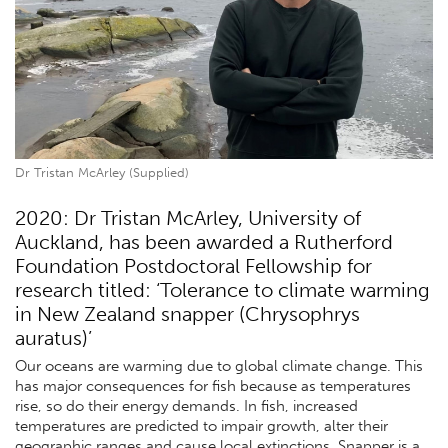
Dr Tristan McArley (Supplied)
2020: Dr Tristan McArley, University of
Auckland, has been awarded a Rutherford
Foundation Postdoctoral Fellowship for
research titled: ‘Tolerance to climate warming
in New Zealand snapper (Chrysophrys
auratus)’
Our oceans are warming due to global climate change. This
has major consequences for fish because as temperatures
rise, so do their energy demands. In fish, increased
temperatures are predicted to impair growth, alter their
geographic ranges and cause local extinctions. Snapper is a