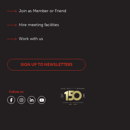
Join as Member or Friend
Hire meeting facilities
Work with us
SIGN UP TO NEWSLETTERS
Follow us