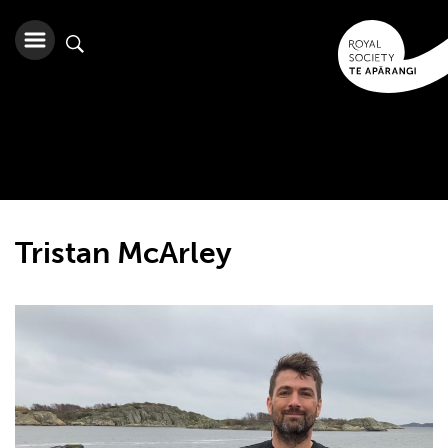
Tristan McArley