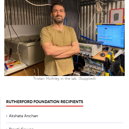
Tristan McArley in the lab. (Supplied)
RUTHERFORD FOUNDATION RECIPIENTS
Akshata Anchan