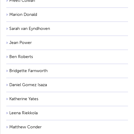
Preeti Cowan
Marion Donald
Sarah van Eyndhoven
Jean Power
Ben Roberts
Bridgette Farnworth
Daniel Gomez Isaza
Katherine Yates
Leena Riekkola
Matthew Conder