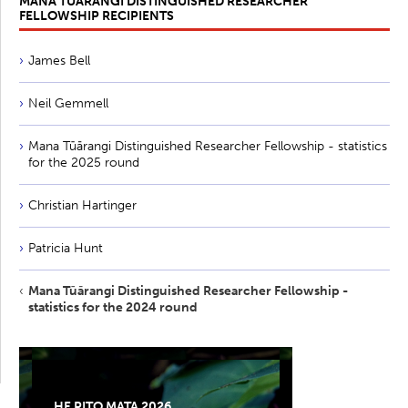
MANA TŪĀRANGI DISTINGUISHED RESEARCHER
FELLOWSHIP RECIPIENTS
James Bell
Neil Gemmell
Mana Tūārangi Distinguished Researcher Fellowship - statistics
for the 2025 round
Christian Hartinger
Patricia Hunt
Mana Tūārangi Distinguished Researcher Fellowship -
statistics for the 2024 round
HE PITO MATA 2026