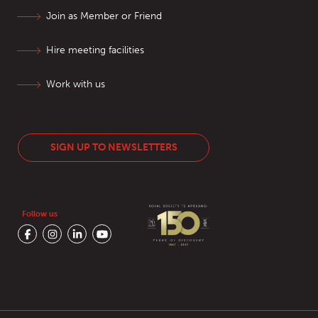
Join as Member or Friend
Hire meeting facilities
Work with us
SIGN UP TO NEWSLETTERS
Follow us