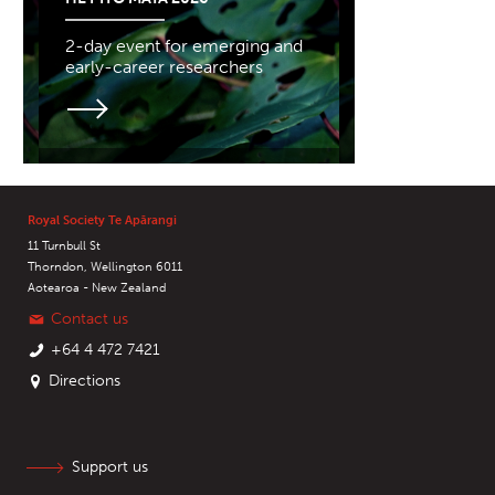
2-day event for emerging and
early-career researchers
Royal Society Te Apārangi
11 Turnbull St
Thorndon, Wellington 6011
Aotearoa - New Zealand
Contact us
+64 4 472 7421
Directions
Support us