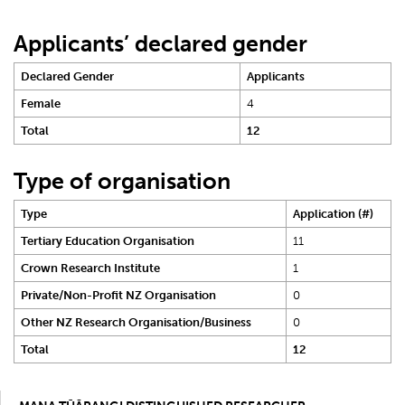
Applicants’ declared gender
Declared Gender
Applicants
Female
4
Total
12
Type of organisation
Type
Application (#)
Tertiary Education Organisation
11
Crown Research Institute
1
Private/Non-Profit NZ Organisation
0
Other NZ Research Organisation/Business
0
Total
12