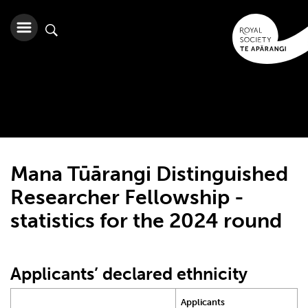
Mana Tūārangi Distinguished
Researcher Fellowship -
statistics for the 2024 round
Applicants’ declared ethnicity
Applicants