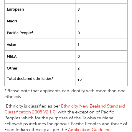
European
8
Māori
1
‡
Pacific People
0
Asian
1
MELA
0
Other
2
Total declared ethnicities*
12
*Please note that applicants can identify with more than one
ethnicity.
‡
Ethnicity is classified as per
Ethnicity New Zealand Standard
Classification 2005 V2.1.0
. with the exception of Pacific
Peoples which for the purposes of the Tawhia te Mana
Fellowships includes Indigenous Pacific Peoples and those of
Fijian Indian ethnicity as per the
Application Guidelines
.