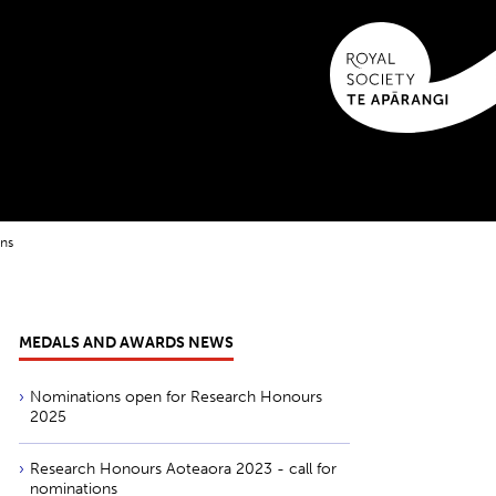
ons
MEDALS AND AWARDS NEWS
Nominations open for Research Honours
2025
Research Honours Aoteaora 2023 - call for
nominations