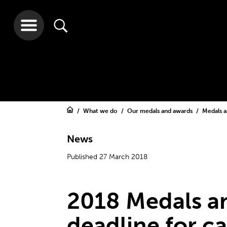
What we do
Our medals and awards
Medals 
News
Published 27 March 2018
2018 Medals a
deadline for ca