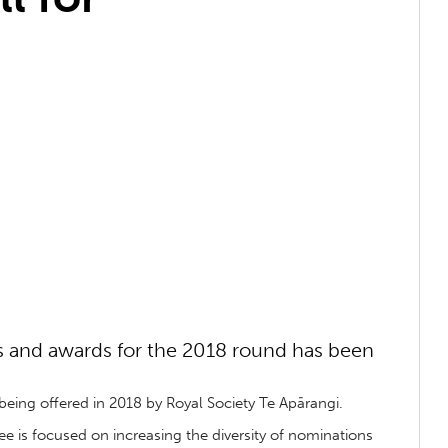
ls and awards for the 2018 round has been
eing offered in 2018 by Royal Society Te Apārangi.
is focused on increasing the diversity of nominations