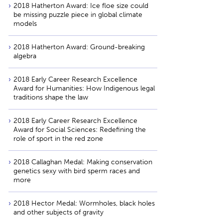
2018 Hatherton Award: Ice floe size could
be missing puzzle piece in global climate
models
2018 Hatherton Award: Ground-breaking
algebra
2018 Early Career Research Excellence
Award for Humanities: How Indigenous legal
traditions shape the law
2018 Early Career Research Excellence
Award for Social Sciences: Redefining the
role of sport in the red zone
2018 Callaghan Medal: Making conservation
genetics sexy with bird sperm races and
more
2018 Hector Medal: Wormholes, black holes
and other subjects of gravity