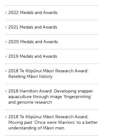
2022 Medals and Awards
2021 Medals and Awards
2020 Medals and Awards
2019 Medals and Awards
2018 Te Kōpūnui Māori Research Award:
Retelling Māori history
2018 Hamilton Award: Developing snapper
aquaculture through image 'fingerprinting'
and genome research
2018 Te Kōpūnui Māori Research Award:
Moving past 'Once were Warriors' to a better
understanding of Māori men