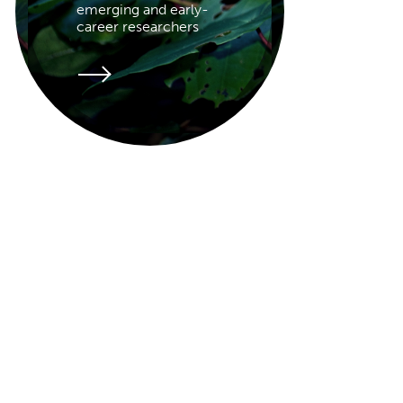
emerging and early-
career researchers