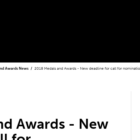
and Awards News
2018 Medals and Awards - New deadline for call for nominati
nd Awards - New
ll for