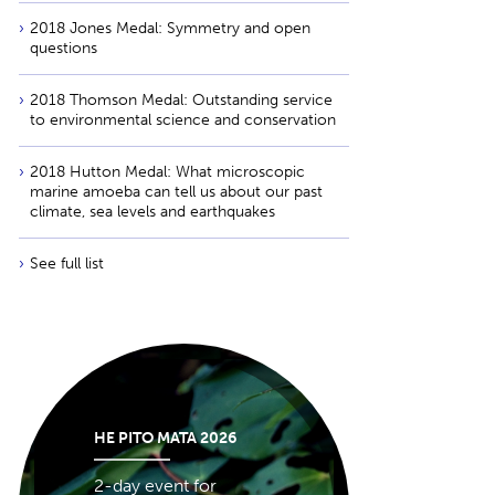
2018 Jones Medal: Symmetry and open
questions
2018 Thomson Medal: Outstanding service
to environmental science and conservation
2018 Hutton Medal: What microscopic
marine amoeba can tell us about our past
climate, sea levels and earthquakes
See full list
HE PITO MATA 2026
2-day event for