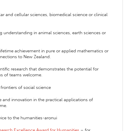
r and cellular sciences, biomedical science or clinical
ng understanding in animal sciences, earth sciences or
 lifetime achievement in pure or applied mathematics or
onnections to New Zealand.
ntific research that demonstrates the potential for
ons of teams welcome.
frontiers of social science
 and innovation in the practical applications of
ome.
vice to the humanities-aronui
esearch Excellence Award for Humanities
– for