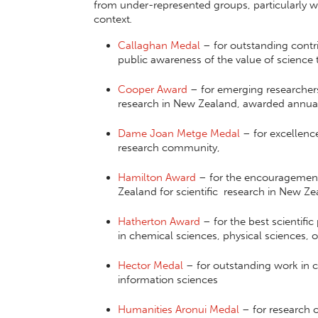
from under-represented groups, particularly w
context
.
Callaghan Medal
– for outstanding contr
public awareness of the value of scienc
Cooper Award
– for emerging researchers
research in New Zealand, awarded annua
Dame Joan Metge Medal
– for excellence
research community,
Hamilton Award
– for the encouragement 
Zealand for scientific research in New Z
Hatherton Award
– for the best scientifi
in chemical sciences, physical sciences,
Hector Medal
– for outstanding work in 
information sciences
Humanities Aronui Medal
– for research o