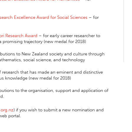
esearch Excellence Award for Social Sciences
– for
ori Research Award
– for early career researcher to
a promising trajectory (new medal for 2018)
ibutions to New Zealand society and culture through
 mathematics, social science, and technology
f research that has made an eminent and distinctive
ous knowledge (new medal for 2018)
butions to the organisation, support and application of
d.
.org.nz
) if you wish to submit a new nomination and
web portal.