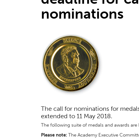
nominations
The call for nominations for meda
extended to 11 May 2018.
The following suite of medals and awards are b
Please note:
The Academy Executive Committee 