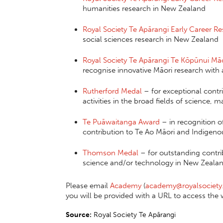
humanities research in New Zealand
Royal Society Te Apārangi Early Career R
social sciences research in New Zealand
Royal Society Te Apārangi Te Kōpūnui Mā
recognise innovative Māori research with 
Rutherford Medal
– for exceptional contr
activities in the broad fields of science,
Te Puāwaitanga Award
– in recognition o
contribution to Te Ao Māori and Indigen
Thomson Medal
– for outstanding contri
science and/or technology in New Zealan
Please email
Academy
(
academy@royalsociety
you will be provided with a URL to access the 
Source:
Royal Society Te Apārangi