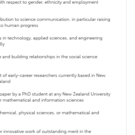
ith respect to gender, ethnicity and employment
ibution to science communication, in particular raising
e to human progress
 in technology, applied sciences, and engineering
lly
 and building relationships in the social science
of early-career researchers currently based in New
ealand
c paper by a PhD student at any New Zealand University
 or mathematical and information sciences
chemical, physical sciences, or mathematical and
r innovative work of outstanding merit in the