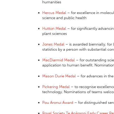
humanities
Hercus Medal
– for excellence in molecula
science and public health
Hutton Medal
– for significantly advanci
plant sciences
Jones Medal
– is awarded biennially, for
statistics by a person with substantial c
MacDiarmid Medal
– for outstanding scie
application to human benefit. Nominati
Mason Durie Medal
– for advances in the 
Pickering Medal
– to recognise excellence
technology. Nominations of teams welc
Pou Aronui Award
– for distinguished ser
Royal Society Te Apārangi Early Career R