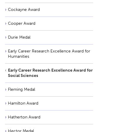
Cockayne Award
Cooper Award
Durie Medal
Early Career Research Excellence Award for
Humanities
Early Career Research Excellence Award for
Social Sciences
Fleming Medal
Hamilton Award
Hatherton Award
Hector Medal