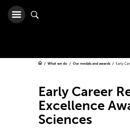
What we do
Our medals and awards
Early Ca
Early Career R
Excellence Awa
Sciences