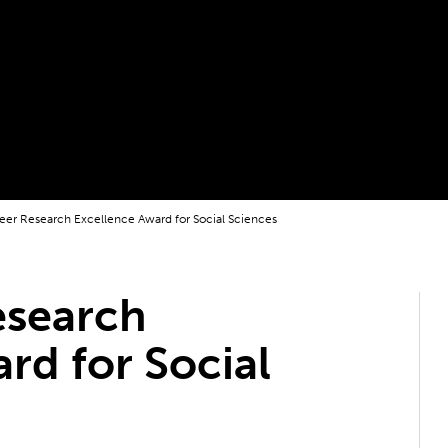
reer Research Excellence Award for Social Sciences
esearch
rd for Social