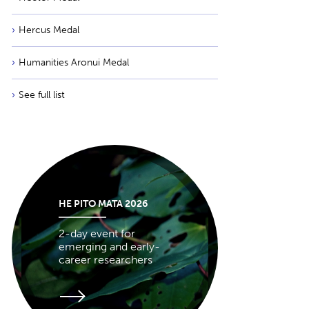
Hercus Medal
Humanities Aronui Medal
See full list
HE PITO MATA 2026
2-day event for
emerging and early-
career researchers