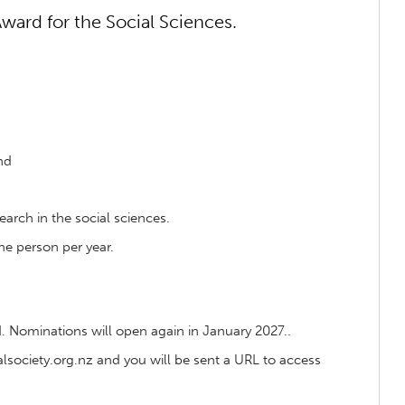
ward for the Social Sciences.
nd
earch in the social sciences.
ne person per year.
 Nominations will open again in January 2027..
ociety.org.nz and you will be sent a URL to access