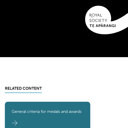
RELATED CONTENT
General criteria for medals and awards