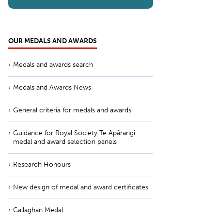
OUR MEDALS AND AWARDS
Medals and awards search
Medals and Awards News
General criteria for medals and awards
Guidance for Royal Society Te Apārangi
medal and award selection panels
Research Honours
New design of medal and award certificates
Callaghan Medal