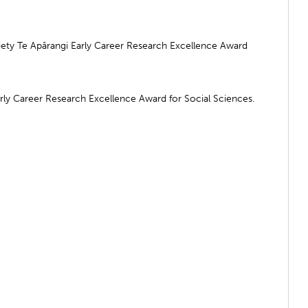
ty Te Apārangi Early Career Research Excellence Award
arly Career Research Excellence Award for Social Sciences.