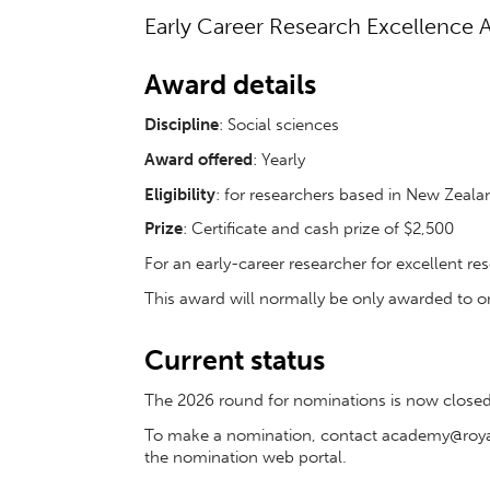
Early Career Research Excellence A
Award details
Discipline
:
Social sciences
Award offered
: Yearly
Eligibility
: for researchers based in New Zeala
Prize
: Certificate and cash prize of $2,500
For an early-career researcher for excellent res
This award will normally be only awarded to o
Current status
The 2026 round for nominations is now closed.
To make a nomination, contact academy@royals
the nomination web portal.