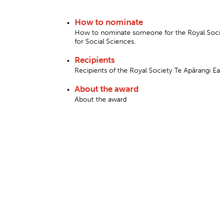
How to nominate
How to nominate someone for the Royal Socie
for Social Sciences.
Recipients
Recipients of the Royal Society Te Apārangi E
About the award
About the award