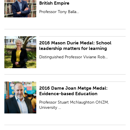
British Empire
Professor Tony Balla...
2016 Mason Durie Medal: School
PUBLISHED:
Wed 23 Nov 2016
leadership matters for learning
Distinguished Professor Viviane Rob...
2016 Dame Joan Metge Medal:
PUBLISHED:
Wed 23 Nov 2016
Evidence-based Education
Professor Stuart McNaughton ONZM,
University ...