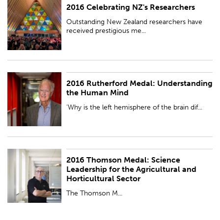
2016 Celebrating NZ's Researchers
PUBLISHED:
Wed 23 Nov 2016
Outstanding New Zealand researchers have
received prestigious me...
2016 Rutherford Medal: Understanding
PUBLISHED:
Wed 23 Nov 2016
the Human Mind
‘Why is the left hemisphere of the brain dif...
2016 Thomson Medal: Science
PUBLISHED:
Wed 23 Nov 2016
Leadership for the Agricultural and
Horticultural Sector
The Thomson M...