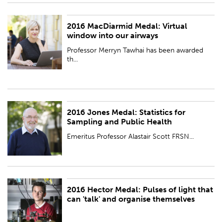
2016 MacDiarmid Medal: Virtual
PUBLISHED:
Wed 23 Nov 2016
window into our airways
Professor Merryn Tawhai has been awarded
th...
2016 Jones Medal: Statistics for
PUBLISHED:
Wed 23 Nov 2016
Sampling and Public Health
Emeritus Professor Alastair Scott FRSN...
2016 Hector Medal: Pulses of light that
PUBLISHED:
Wed 23 Nov 2016
can 'talk' and organise themselves