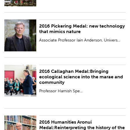
2016 Pickering Medal: new technology
PUBLISHED:
Wed 23 Nov 2016
that mimics nature
Associate Professor Iain Anderson, Univers...
2016 Callaghan Medal:Bringing
PUBLISHED:
Wed 23 Nov 2016
ecological science into the marae and
community
Professor Hamish Spe...
2016 Humanities Aronui
PUBLISHED:
Wed 23 Nov 2016
Medal:Reinterpreting the history of the