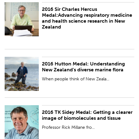
2016 Sir Charles Hercus
PUBLISHED:
Wed 23 Nov 2016
Medal:Advancing respiratory medicine
and health science research in New
Zealand
2016 Hutton Medal: Understanding
PUBLISHED:
Wed 23 Nov 2016
New Zealand's diverse marine flora
When people think of New Zeala...
2016 TK Sidey Medal: Getting a clearer
PUBLISHED:
Sat 26 Nov 2016
image of biomolecules and tissue
Professor Rick Millane fro...