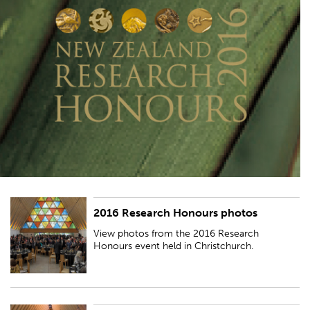
2016 Research Honours photos
View photos from the 2016 Research Honours event held in
Christchurch.
View photos from the 2016 Research
Honours event held in Christchurch.