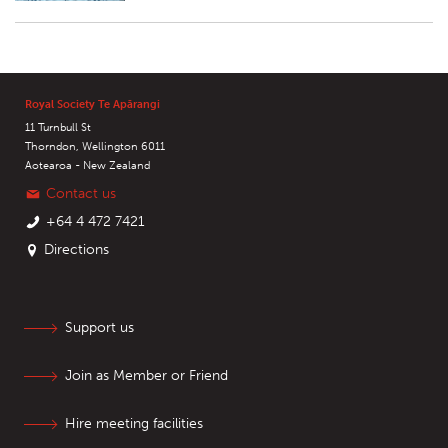
Royal Society Te Apārangi
11 Turnbull St
Thorndon, Wellington 6011
Aotearoa - New Zealand
Contact us
+64 4 472 7421
Directions
Support us
Join as Member or Friend
Hire meeting facilities