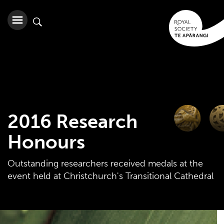
2016 Research
Honours
Outstanding researchers received medals at the
event held at Christchurch's Transitional Cathedral