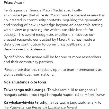
Prize:
Award
Te Rangaunua Hiranga Māori Medal specifically
acknowledges that in Te Ao Māori much excellent research is
co-created in community contexts, requiring the generation
and sharing of new knowledge beyond an academic setting
with a view to providing the widest possible benefit for
society. This award recognises excellent, innovative co-
created research, conducted by Māori, that has made a
distinctive contribution to community wellbeing and
development in Aotearoa.
By definition, the award will be for one or more researchers
and their community partners.
Please note that this medal is open to team nominations as
well as individual nominations.
Ngā āhuatanga o te tohu
Te wehenga mātauranga
: Te whakamihi ki te rangahau i
hangaia tahitia i roto i ngā horopaki hapori, nā te Māori i kawe
Ka whakawhiwhia te tohu
: Ia rua tau, e tauutuutu ana ki te
Te Puāwaitanga Research Excellence Award