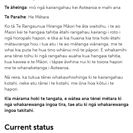
Te āheinga
: mō ngā kairangahau kei Aotearoa e mahi ana
Te Paraihe
: He Mētara
Ko tā Te Rangaunua Hiranga Māori he āta waitohu, i te ao
Maori kei te hangaia tahitia ētahi rangahau kairangi i roto i
ngā horopaki hapori, e tika ai kia huaina kia tiria hoki ētahi
mātauranga hou i tua atu i te ao mātanga wānanga, me te
whai kia puta he hua tino whānui mō te pāpori. E whakamihi
ana tēnei tohu ki ngā rangahau auaha kua hangaia tahitia,
kua kawea e te Māori, i tāpae āwhina nui ki te toiora hapori
me te whanaketanga i Aotearoa.
Nā reira, ka tukua tēnei whakawhiwhinga ki te kairangahau
kotahi, neke atu rānei i te kotahi, me ōna hoa kōtui i te
hapori.
Kia mārama hoki te tangata, e wātea ana tēnei mētara ki
ngā whakarewanga ingoa tira, tae atu ki ngā whakarewanga
ingoa takitahi.
Current status