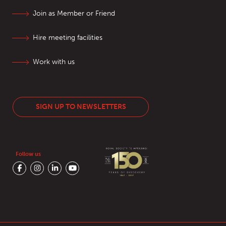
Join as Member or Friend
Hire meeting facilities
Work with us
SIGN UP TO NEWSLETTERS
Follow us