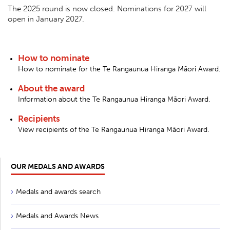
The 2025 round is now closed. Nominations for 2027 will
open in January 2027.
How to nominate
How to nominate for the Te Rangaunua Hiranga Māori Award.
About the award
Information about the Te Rangaunua Hiranga Māori Award.
Recipients
View recipients of the Te Rangaunua Hiranga Māori Award.
OUR MEDALS AND AWARDS
Medals and awards search
Medals and Awards News