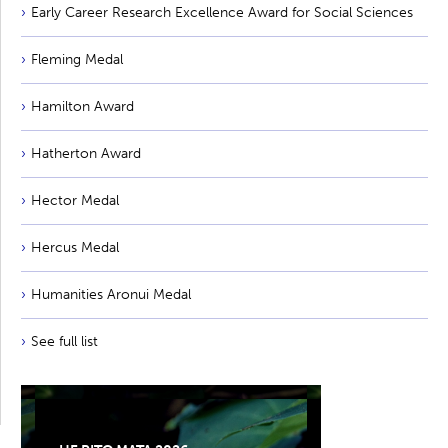
Early Career Research Excellence Award for Social Sciences
Fleming Medal
Hamilton Award
Hatherton Award
Hector Medal
Hercus Medal
Humanities Aronui Medal
See full list