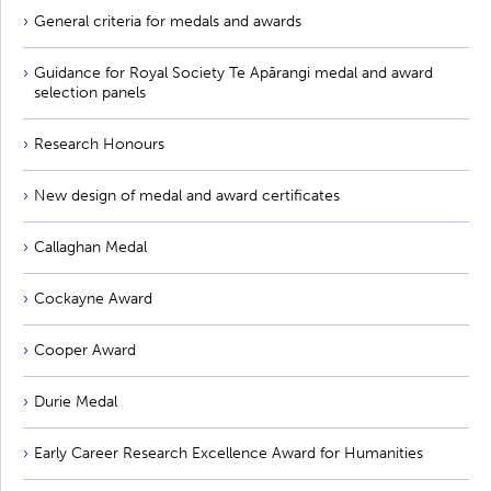
General criteria for medals and awards
Guidance for Royal Society Te Apārangi medal and award
selection panels
Research Honours
New design of medal and award certificates
Callaghan Medal
Cockayne Award
Cooper Award
Durie Medal
Early Career Research Excellence Award for Humanities