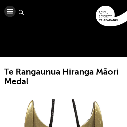
Te Rangaunua Hiranga Māori
Medal