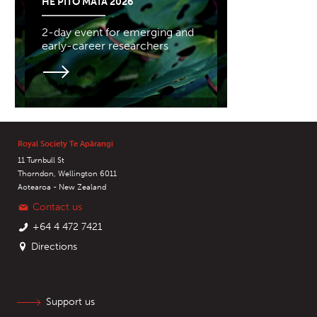
HE PITO MATA 2026
2-day event for emerging and
early-career researchers
Royal Society Te Apārangi
11 Turnbull St
Thorndon, Wellington 6011
Aotearoa - New Zealand
Contact us
+64 4 472 7421
Directions
Support us