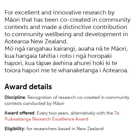
For excellent and innovative research by
Māori that has been co-created in community
contexts and made a distinctive contribution
to community wellbeing and development in
Aotearoa New Zealand.
Mō ngā rangahau kairangi, auaha nā te Māori,
kua hangaia tahitia i roto i ngā horopaki
hapori, kua tāpae āwhina ahurei hoki ki te
toiora hapori me te whanaketanga i Aotearoa.
Award details
Discipline
: Recognition of research co-created in community
contexts conducted by Māori
Award offered
: Every two years, alternatively with the
Te
Puāwaitanga Research Excellence Award
Eligibility:
for researchers based in New Zealand