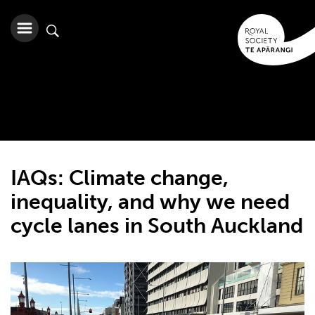
IAQs: Climate change,
inequality, and why we need
cycle lanes in South Auckland