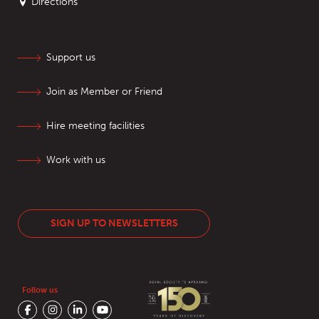
Directions
Support us
Join as Member or Friend
Hire meeting facilities
Work with us
SIGN UP TO NEWSLETTERS
Follow us