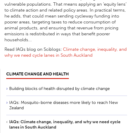
vulnerable populations. That means applying an ‘equity lens’
to climate action and related policy areas. In practical terms,
he adds, that could mean sending cycleway funding into
poorer areas, targeting taxes to reduce consumption of
animal products, and ensuring that revenue from pricing
emissions is redistributed in ways that benefit poorer
households...
Read IAQs blog on Sciblogs:
Climate change, inequality, and
why we need cycle lanes in South Auckland
CLIMATE CHANGE AND HEALTH
Building blocks of health disrupted by climate change
IAQs: Mosquito-borne diseases more likely to reach New
Zealand
IAQs: Climate change, inequality, and why we need cycle
lanes in South Auckland