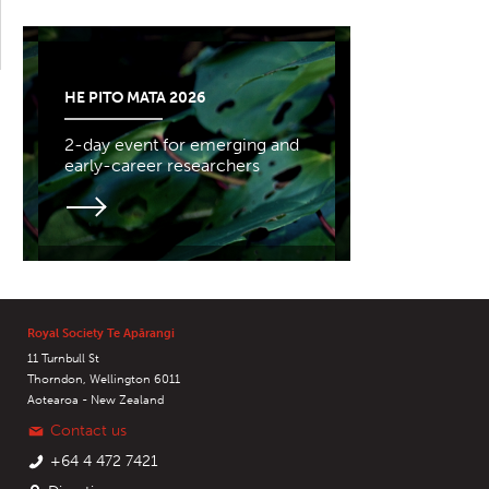
HE PITO MATA 2026
2-day event for emerging and
early-career researchers
Royal Society Te Apārangi
11 Turnbull St
Thorndon, Wellington 6011
Aotearoa - New Zealand
Contact us
+64 4 472 7421