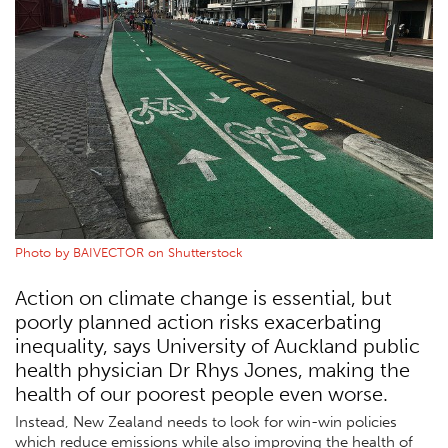
Photo by BAIVECTOR on Shutterstock
Action on climate change is essential, but
poorly planned action risks exacerbating
inequality, says University of Auckland public
health physician Dr Rhys Jones, making the
health of our poorest people even worse.
Instead, New Zealand needs to look for win-win policies
which reduce emissions while also improving the health of