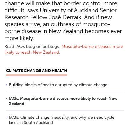
change will make that border control more
difficult, says University of Auckland Senior
Research Fellow José Derraik. And if new
species arrive, an outbreak of mosquito-
borne disease in New Zealand becomes ever
more likely.
Read IAQs blog on Sciblogs:
Mosquito-borne diseases more
likely to reach New Zealand.
CLIMATE CHANGE AND HEALTH
Building blocks of health disrupted by climate change
IAQs: Mosquito-borne diseases more likely to reach New
Zealand
IAQs: Climate change, inequality, and why we need cycle
lanes in South Auckland