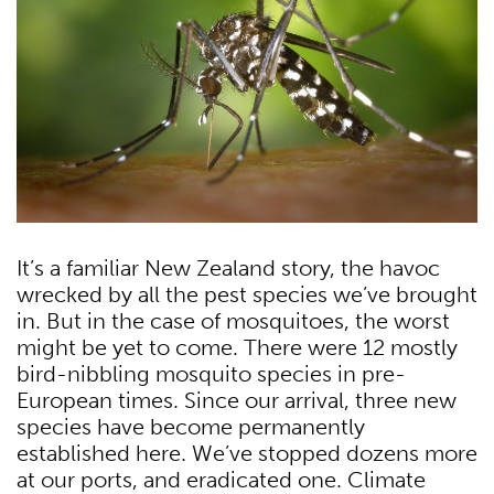
It’s a familiar New Zealand story, the havoc
wrecked by all the pest species we’ve brought
in. But in the case of mosquitoes, the worst
might be yet to come. There were 12 mostly
bird-nibbling mosquito species in pre-
European times. Since our arrival, three new
species have become permanently
established here. We’ve stopped dozens more
at our ports, and eradicated one. Climate