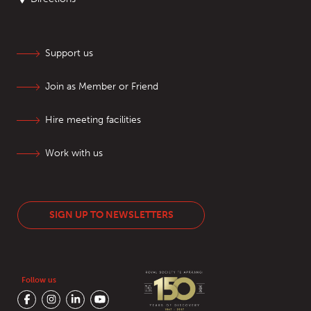
Support us
Join as Member or Friend
Hire meeting facilities
Work with us
SIGN UP TO NEWSLETTERS
Follow us