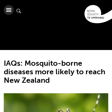
IAQs: Mosquito-borne
diseases more likely to reach
New Zealand