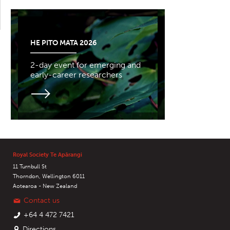
HE PITO MATA 2026
2-day event for emerging and
early-career researchers
Royal Society Te Apārangi
11 Turnbull St
Thorndon, Wellington 6011
Aotearoa - New Zealand
Contact us
+64 4 472 7421
Directions