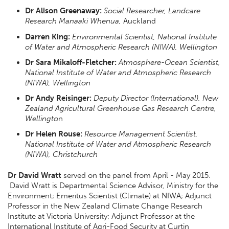
Dr Alison Greenaway:
Social Researcher, Landcare
Research
Manaaki Whenua,
Auckland
Darren King:
Environmental Scientist, National Institute
of Water and Atmospheric Research (NIWA), Wellington
Dr Sara Mikaloff-Fletcher:
Atmosphere-Ocean Scientist,
National Institute of Water and Atmospheric Research
(NIWA), Wellington
Dr Andy Reisinger:
Deputy Director (International), New
Zealand Agricultural Greenhouse Gas Research Centre,
Wellingto
n
Dr Helen Rouse:
Resource Management Scientist,
National Institute of Water and Atmospheric Research
(NIWA), Christchurch
Dr David Wratt
served on the panel from April - May 2015.
David Wratt is Departmental Science Advisor, Ministry for the
Environment; Emeritus Scientist (Climate) at NIWA; Adjunct
Professor in the New Zealand Climate Change Research
Institute at Victoria University; Adjunct Professor at the
International Institute of Agri-Food Security at Curtin