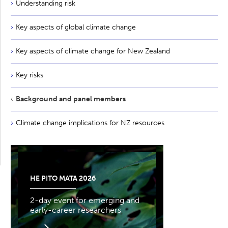
Understanding risk
Key aspects of global climate change
Key aspects of climate change for New Zealand
Key risks
Background and panel members
Climate change implications for NZ resources
HE PITO MATA 2026
2-day event for emerging and
early-career researchers