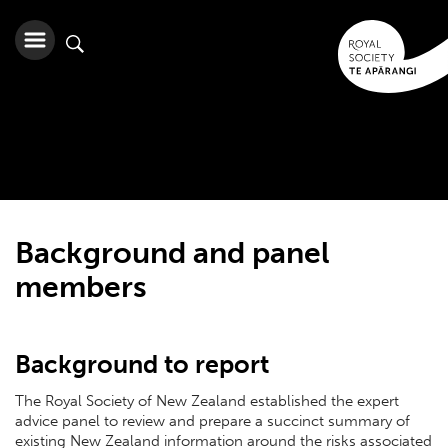
Background and panel
members
Background to report
The Royal Society of New Zealand established the expert
advice panel to review and prepare a succinct summary of
existing New Zealand information around the risks associated