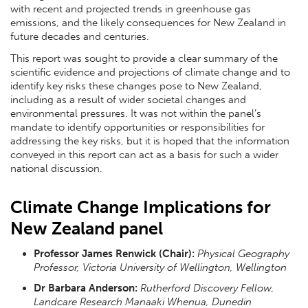
with recent and projected trends in greenhouse gas
emissions, and the likely consequences for New Zealand in
future decades and centuries.
This report was sought to provide a clear summary of the
scientific evidence and projections of climate change and to
identify key risks these changes pose to New Zealand,
including as a result of wider societal changes and
environmental pressures. It was not within the panel’s
mandate to identify opportunities or responsibilities for
addressing the key risks, but it is hoped that the information
conveyed in this report can act as a basis for such a wider
national discussion.
Climate Change Implications for
New Zealand panel
Professor James Renwick (Chair):
Physical Geography
Professor, Victoria University of Wellington, Wellington
Dr Barbara Anderson:
Rutherford Discovery Fellow,
Landcare Research Manaaki Whenua, Dunedin