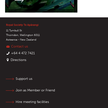
Royal Society Te Apārangi
11 Turnbull St
Thorndon, Wellington 6011
Aotearoa - New Zealand
Contact us
+64 4 472 7421
Directions
Support us
Join as Member or Friend
Hire meeting facilities