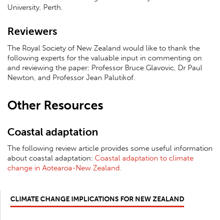
University, Perth.
Reviewers
The Royal Society of New Zealand would like to thank the
following experts for the valuable input in commenting on
and reviewing the paper: Professor Bruce Glavovic, Dr Paul
Newton, and Professor Jean Palutikof.
Other Resources
Coastal adaptation
The following review article provides some useful information
about coastal adaptation:
Coastal adaptation to climate
change in Aotearoa-New Zealand.
CLIMATE CHANGE IMPLICATIONS FOR NEW ZEALAND