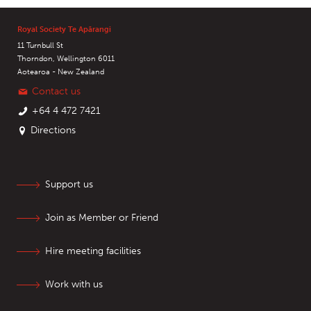
Royal Society Te Apārangi
11 Turnbull St
Thorndon, Wellington 6011
Aotearoa - New Zealand
Contact us
+64 4 472 7421
Directions
Support us
Join as Member or Friend
Hire meeting facilities
Work with us