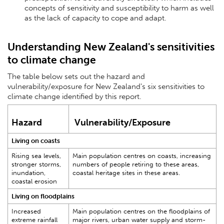
concepts of sensitivity and susceptibility to harm as well
as the lack of capacity to cope and adapt.
Understanding New Zealand's sensitivities
to climate change
The table below sets out the hazard and
vulnerability/exposure for New Zealand's six sensitivities to
climate change identified by this report.
Hazard
Vulnerability/Exposure
Living on coasts
Rising sea levels,
Main population centres on coasts, increasing
stronger storms,
numbers of people retiring to these areas,
inundation,
coastal heritage sites in these areas.
coastal erosion
Living on floodplains
Increased
Main population centres on the floodplains of
extreme rainfall
major rivers, urban water supply and storm-