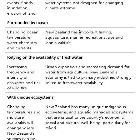
events, floods,
water systems not designed for changing
inundation,
climate extreme
erosion of land
Surrounded by ocean
Changing ocean
New Zealand has important fishing,
temperature,
aquaculture, marine recreational use and
water chemistry
iconic wildlife.
and currents.
Relying on the availability of freshwater
Increasing
Urban expansion and increasing demand for
frequency and
water from agriculture, New Zealand’s
intensity of
economy is tied to primary industries strongly
droughts and risk
linked to freshwater availability.
of wild fire
With unique ecosystems
Changing
New Zealand has many unique indigenous
temperatures and
ecosystems, and aquatic managed ecosystems
moisture
that are critical to the country’s economic,
availability will
social and cultural well-being, particularly for
change where
Māori
New Zealand’s
species can be