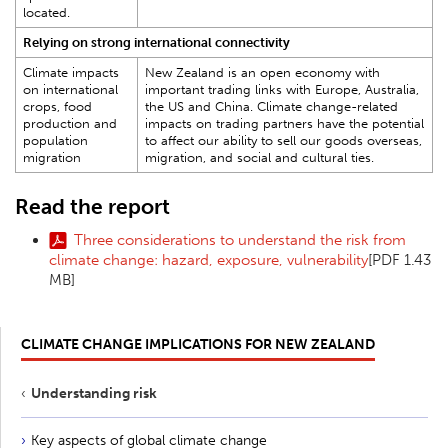
located.
Relying on strong international connectivity
Climate impacts
New Zealand is an open economy with
on international
important trading links with Europe, Australia,
crops, food
the US and China. Climate change-related
production and
impacts on trading partners have the potential
population
to affect our ability to sell our goods overseas,
migration
migration, and social and cultural ties.
Read the report
Three considerations to understand the risk from
climate change: hazard, exposure, vulnerability
[PDF 1.43
MB]
CLIMATE CHANGE IMPLICATIONS FOR NEW ZEALAND
Understanding risk
Key aspects of global climate change