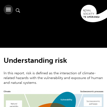
Understanding risk
In this report, risk is defined as the interaction of climate-
related hazards with the vulnerability and exposure of human
and natural systems.