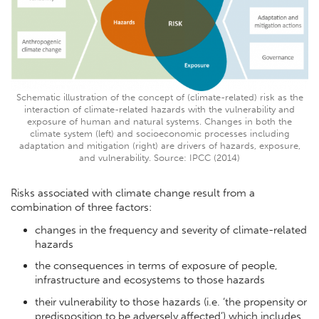
Schematic illustration of the concept of (climate-related) risk as the
interaction of climate-related hazards with the vulnerability and
exposure of human and natural systems. Changes in both the
climate system (left) and socioeconomic processes including
adaptation and mitigation (right) are drivers of hazards, exposure,
and vulnerability. Source: IPCC (2014)
Risks associated with climate change result from a
combination of three factors:
changes in the frequency and severity of climate-related
hazards
the consequences in terms of exposure of people,
infrastructure and ecosystems to those hazards
their vulnerability to those hazards (i.e. ‘the propensity or
predisposition to be adversely affected’) which includes