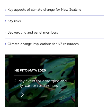
Key aspects of climate change for New Zealand
Key risks
Background and panel members
Climate change implications for NZ resources
HE PITO MATA 2026
2-day event for emerging and
early-career researchers