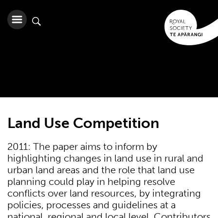
Land Use Competition
2011: The paper aims to inform by
highlighting changes in land use in rural and
urban land areas and the role that land use
planning could play in helping resolve
conflicts over land resources, by integrating
policies, processes and guidelines at a
national, regional and local level. Contributors