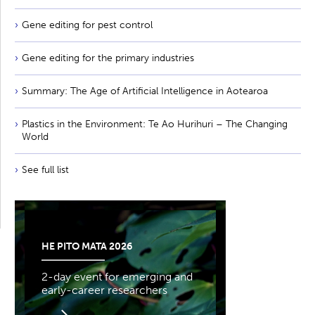
Gene editing for pest control
Gene editing for the primary industries
Summary: The Age of Artificial Intelligence in Aotearoa
Plastics in the Environment: Te Ao Hurihuri – The Changing
World
See full list
HE PITO MATA 2026
2-day event for emerging and
early-career researchers