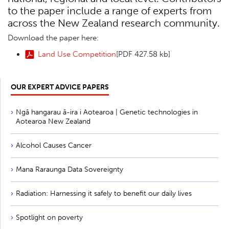
to the paper include a range of experts from
across the New Zealand research community.
Download the paper here:
Land Use Competition
[PDF 427.58 kb]
OUR EXPERT ADVICE PAPERS
Ngā hangarau ā-ira i Aotearoa | Genetic technologies in
Aotearoa New Zealand
Alcohol Causes Cancer
Mana Raraunga Data Sovereignty
Radiation: Harnessing it safely to benefit our daily lives
Spotlight on poverty