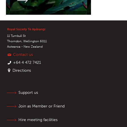
Royal Society Te Apārangi
11 Turnbull St
Thorndon, Wellington 6011
Aotearoa - New Zealand
Contact us
+64 4 472 7421
Directions
Support us
Join as Member or Friend
Hire meeting facilities