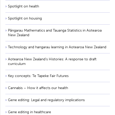
Spotlight on health
Spotlight on housing
Pāngarau Mathematics and Tauanga Statistics in Aotearoa
New Zealand
Technology and hangarau learning in Aotearoa New Zealand
Aotearoa New Zealand's Histories: A response to draft
curriculum
Key concepts: Te Tapeke Fair Futures
Cannabis – How it affects our health
Gene editing: Legal and regulatory implications
Gene editing in healthcare