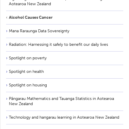
Aotearoa New Zealand
Alcohol Causes Cancer
Mana Raraunga Data Sovereignty
Radiation: Harnessing it safely to benefit our daily lives
Spotlight on poverty
Spotlight on health
Spotlight on housing
Pāngarau Mathematics and Tauanga Statistics in Aotearoa
New Zealand
Technology and hangarau learning in Aotearoa New Zealand