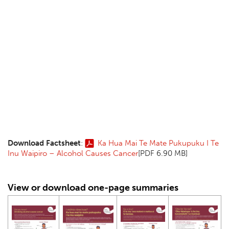
Download Factsheet
:
Ka Hua Mai Te Mate Pukupuku I Te
Inu Waipiro – Alcohol Causes Cancer
[PDF 6.90 MB]
View or download one-page summaries