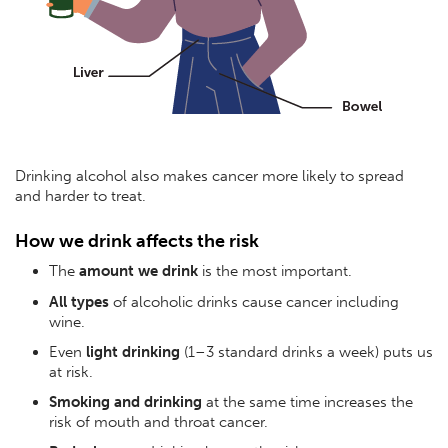
Drinking alcohol also makes cancer more likely to spread
and harder to treat.
How we drink affects the risk
The
amount we drink
is the most important.
All types
of alcoholic drinks cause cancer including
wine.
Even
light drinking
(1–3 standard drinks a week) puts us
at risk.
Smoking and drinking
at the same time increases the
risk of mouth and throat cancer.