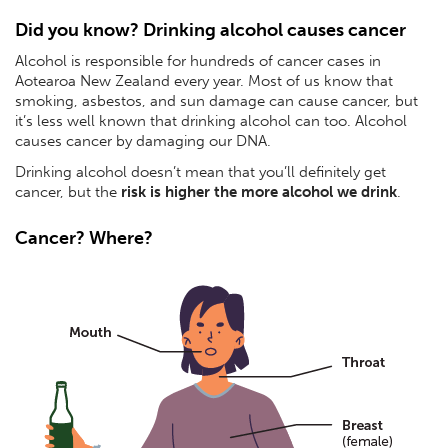
Did you know? Drinking alcohol causes cancer
Alcohol is responsible for hundreds of cancer cases in
Aotearoa New Zealand every year. Most of us know that
smoking, asbestos, and sun damage can cause cancer, but
it’s less well known that drinking alcohol can too. Alcohol
causes cancer by damaging our DNA.
Drinking alcohol doesn’t mean that you’ll definitely get
cancer, but the
risk is higher the more alcohol we drink
.
Cancer? Where?