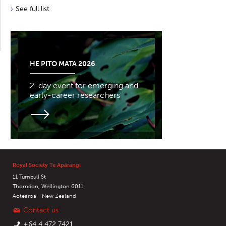
See full list
HE PITO MATA 2026
2-day event for emerging and
early-career researchers
Royal Society Te Apārangi
11 Turnbull St
Thorndon, Wellington 6011
Aotearoa - New Zealand
Contact us
+64 4 472 7421