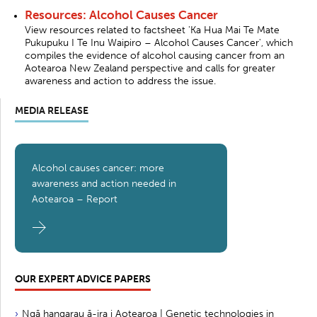
Resources: Alcohol Causes Cancer
View resources related to factsheet 'Ka Hua Mai Te Mate
Pukupuku I Te Inu Waipiro – Alcohol Causes Cancer', which
compiles the evidence of alcohol causing cancer from an
Aotearoa New Zealand perspective and calls for greater
awareness and action to address the issue.
MEDIA RELEASE
Alcohol causes cancer: more
awareness and action needed in
Aotearoa – Report
OUR EXPERT ADVICE PAPERS
Ngā hangarau ā-ira i Aotearoa | Genetic technologies in