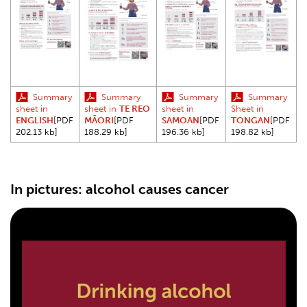
Summary
Summary
Summary
Summary
sheet in
sheet in
TE REO
sheet in
Sheet in
ENGLISH
[PDF
MĀORI
[PDF
SAMOAN
[PDF
TONGAN
[PDF
202.13 kb]
188.29 kb]
196.36 kb]
198.82 kb]
In pictures: alcohol causes cancer