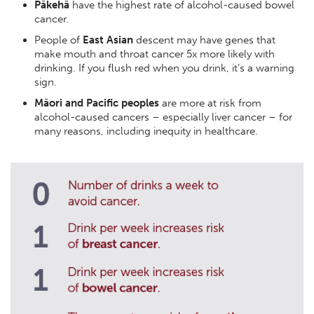
Pākehā
have the highest rate of alcohol-caused bowel
cancer.
People of
East Asian
descent may have genes that
make mouth and throat cancer 5x more likely with
drinking. If you flush red when you drink, it’s a warning
sign.
Māori and Pacific peoples
are more at risk from
alcohol-caused cancers – especially liver cancer – for
many reasons, including inequity in healthcare.