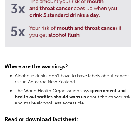
Where are the warnings?
Alcoholic drinks don’t have to have labels about cancer
risk in Aotearoa New Zealand.
The World Health Organization says
government and
health authorities should warn us
about the cancer risk
and make alcohol less accessible.
Read or download factsheet: