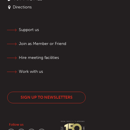
Directions
Support us
Join as Member or Friend
Hire meeting facilities
Work with us
SIGN UP TO NEWSLETTERS
Follow us