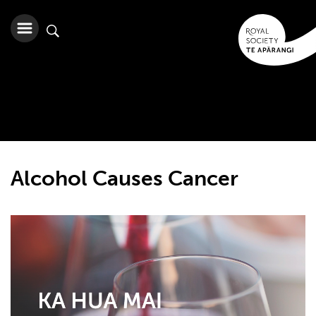
Alcohol Causes Cancer