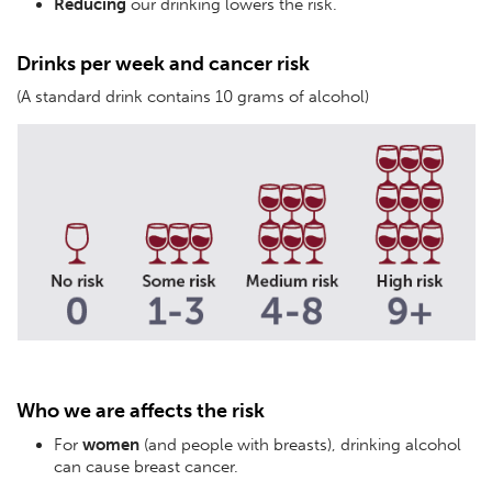
Reducing
our drinking lowers the risk.
Drinks per week and cancer risk
(A standard drink contains 10 grams of alcohol)
Who we are affects the risk
For
women
(and people with breasts), drinking alcohol
can cause breast cancer.