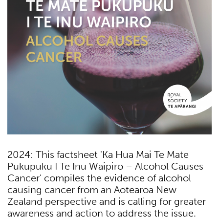
2024: This factsheet 'Ka Hua Mai Te Mate
Pukupuku I Te Inu Waipiro – Alcohol Causes
Cancer' compiles the evidence of alcohol
causing cancer from an Aotearoa New
Zealand perspective and is calling for greater
awareness and action to address the issue.