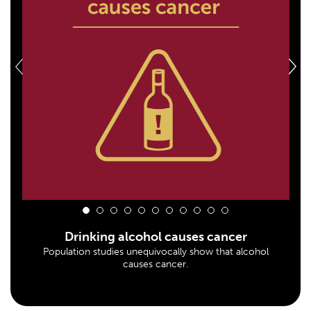
1
2
3
4
5
6
7
8
9
10
11
Drinking alcohol causes cancer
Population studies unequivocally show that alcohol
causes cancer.