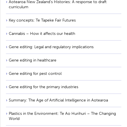
Aotearoa New Zealand's Histories: A response to draft
curriculum
Key concepts: Te Tapeke Fair Futures
Cannabis – How it affects our health
Gene editing: Legal and regulatory implications
Gene editing in healthcare
Gene editing for pest control
Gene editing for the primary industries
Summary: The Age of Artificial Intelligence in Aotearoa
Plastics in the Environment: Te Ao Hurihuri – The Changing
World