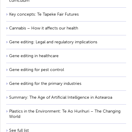
curriculum
Key concepts: Te Tapeke Fair Futures
Cannabis – How it affects our health
Gene editing: Legal and regulatory implications
Gene editing in healthcare
Gene editing for pest control
Gene editing for the primary industries
Summary: The Age of Artificial Intelligence in Aotearoa
Plastics in the Environment: Te Ao Hurihuri – The Changing
World
See full list