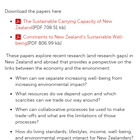
Download the papers here
The Sustainable Carrying Capacity of New
Zealand
[PDF 708.51 kb]
Constraints to New Zealand’s Sustainable Well-
being
[PDF 806.99 kb]
These papers explore recent research (and research gaps) in
New Zealand and abroad that provides a perspective on the
links between the economy and the environment:
When can we separate increasing well-being from
increasing environmental impact?
What resources do we depend upon and which
scarcities can we trade our way around?
When can collaborative processes be used to make
trade-offs and what are the limitations of those
processes?
How do living standards, lifestyles, income, well-being,
and environmental impact interact for New Zealanders?