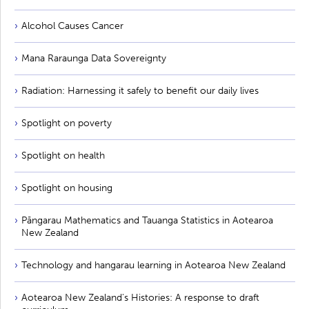
Alcohol Causes Cancer
Mana Raraunga Data Sovereignty
Radiation: Harnessing it safely to benefit our daily lives
Spotlight on poverty
Spotlight on health
Spotlight on housing
Pāngarau Mathematics and Tauanga Statistics in Aotearoa
New Zealand
Technology and hangarau learning in Aotearoa New Zealand
Aotearoa New Zealand's Histories: A response to draft