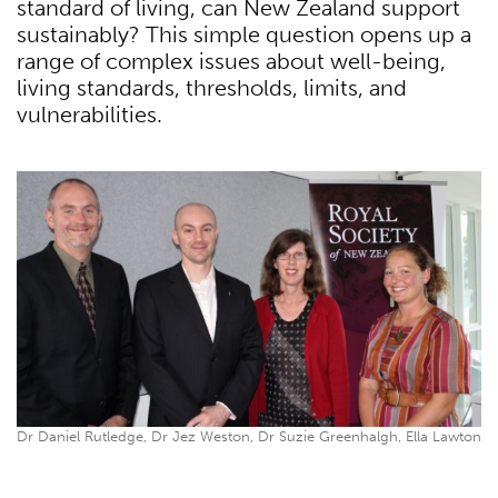
standard of living, can New Zealand support
sustainably? This simple question opens up a
range of complex issues about well-being,
living standards, thresholds, limits, and
vulnerabilities.
Dr Daniel Rutledge, Dr Jez Weston, Dr Suzie Greenhalgh, Ella Lawton