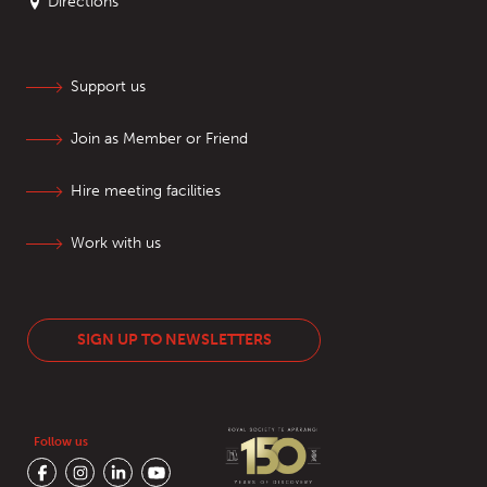
Directions
Support us
Join as Member or Friend
Hire meeting facilities
Work with us
SIGN UP TO NEWSLETTERS
Follow us