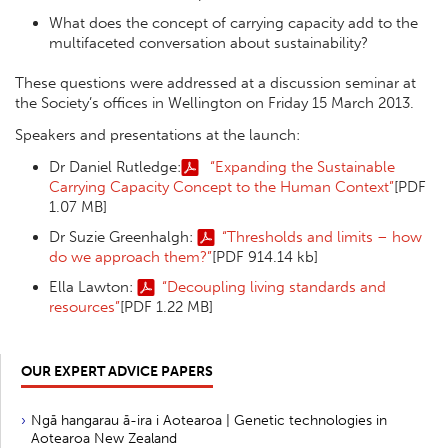
What does the concept of carrying capacity add to the
multifaceted conversation about sustainability?
These questions were addressed at a discussion seminar at
the Society’s offices in Wellington on Friday 15 March 2013.
Speakers and presentations at the launch:
Dr Daniel Rutledge:
“Expanding the Sustainable
Carrying Capacity Concept to the Human Context”
[PDF
1.07 MB]
Dr Suzie Greenhalgh:
“Thresholds and limits – how
do we approach them?”
[PDF 914.14 kb]
Ella Lawton:
“Decoupling living standards and
resources”
[PDF 1.22 MB]
OUR EXPERT ADVICE PAPERS
Ngā hangarau ā-ira i Aotearoa | Genetic technologies in
Aotearoa New Zealand