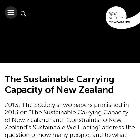
The Sustainable Carrying
Capacity of New Zealand
2013: The Society’s two papers published in
2013 on "The Sustainable Carrying Capacity
of New Zealand" and "Constraints to New
Zealand’s Sustainable Well-being" address the
question of how many people, and to what