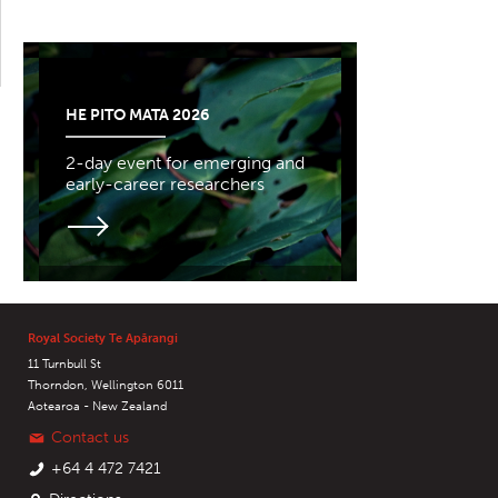
HE PITO MATA 2026
2-day event for emerging and
early-career researchers
Royal Society Te Apārangi
11 Turnbull St
Thorndon, Wellington 6011
Aotearoa - New Zealand
Contact us
+64 4 472 7421