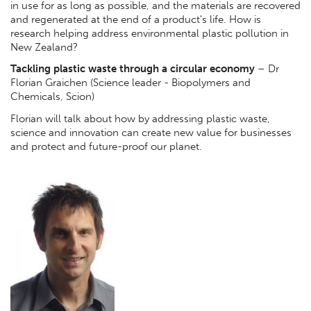
in use for as long as possible, and the materials are recovered
and regenerated at the end of a product's life. How is
research helping address environmental plastic pollution in
New Zealand?
Tackling plastic waste through a circular economy
– Dr
Florian Graichen (Science leader - Biopolymers and
Chemicals, Scion)
Florian will talk about how by addressing plastic waste,
science and innovation can create new value for businesses
and protect and future-proof our planet.