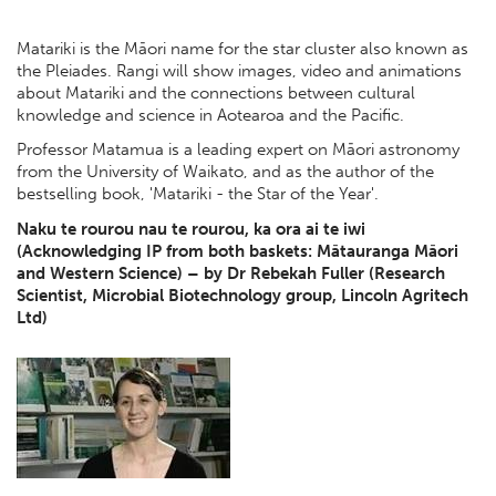
Matariki is the Māori name for the star cluster also known as
the Pleiades. Rangi will show images, video and animations
about Matariki and the connections between cultural
knowledge and science in Aotearoa and the Pacific.
Professor Matamua is a leading expert on Māori astronomy
from the University of Waikato, and as the author of the
bestselling book, 'Matariki - the Star of the Year'.
Naku te rourou nau te rourou, ka ora ai te iwi
(Acknowledging IP from both baskets: Mātauranga Māori
and Western Science) – by Dr Rebekah Fuller (Research
Scientist, Microbial Biotechnology group, Lincoln Agritech
Ltd)