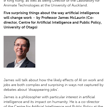
& King Kong, as well as being Director of the Laboratory for
Animate Technologies at the University of Auckland.
Five surprising things about the way artificial intelligence
will change work
–
by Professor James McLaurin (Co-
director, Centre for Artificial Intelligence and Public Policy,
University of Otago)
James will talk about how the likely effects of AI on work and
jobs are both complex and surprising in ways not captured by
debates about ‘disappearing jobs’.
James is a philosopher with particular interest in artificial
intelligence and its impact on humanity. He is a co-director
of the Centre for Artificial Intelligence and Public Policy at the