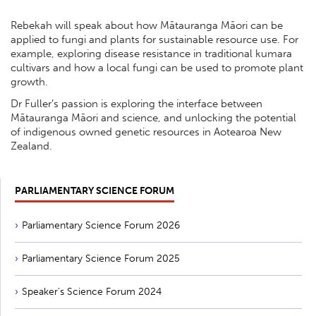
Rebekah will speak about how Mātauranga Māori can be
applied to fungi and plants for sustainable resource use. For
example, exploring disease resistance in traditional kumara
cultivars and how a local fungi can be used to promote plant
growth.
Dr Fuller’s passion is exploring the interface between
Mātauranga Māori and science, and unlocking the potential
of indigenous owned genetic resources in Aotearoa New
Zealand.
PARLIAMENTARY SCIENCE FORUM
Parliamentary Science Forum 2026
Parliamentary Science Forum 2025
Speaker's Science Forum 2024