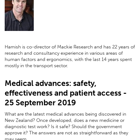
Hamish is co-director of Mackie Research and has 22 years of
research and consultancy experience in various areas of
human factors and ergonomics, with the last 14 years spent
mostly in the transport sector.
Medical advances: safety,
effectiveness and patient access -
25 September 2019
What are the latest medical advances being discovered in
New Zealand? Once developed, does a new medicine or
diagnostic test work? Is it safe? Should the government
approve it? The answers are not as straightforward as they
may seem.