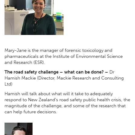
Mary-Jane is the manager of forensic toxicology and
pharmaceuticals at the Institute of Environmental Science
and Research (ESR).
The road safety challenge – what can be done?
–
Dr
Hamish Mackie (Director, Mackie Research and Consulting
Ltd)
Hamish will talk about what will it take to adequately
respond to New Zealand’s road safety public health crisis, the
magnitude of the challenge, and some of the research that
can help future decisions.