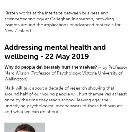
Kirsten works at the interface between business and
science/technology at Callaghan Innovation, providing
insights around the implications of advanced materials for
New Zealand.
Addressing mental health and
wellbeing - 22 May 2019
Why do people deliberately hurt themselves?
– by Professor
Marc Wilson (Professor of Psychology; Victoria University of
Wellington)
Mark will talk about a decade of research showing that
around half of our young people will hurt themselves at least
once by the time they reach school-leaving age; the
underlying psychological mechanisms of these behaviours;
and what we can do about it.