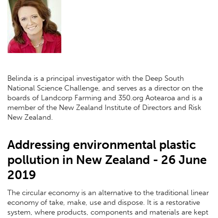
Belinda is a principal investigator with the Deep South
National Science Challenge, and serves as a director on the
boards of Landcorp Farming and 350.org Aotearoa and is a
member of the New Zealand Institute of Directors and Risk
New Zealand.
Addressing environmental plastic
pollution in New Zealand - 26 June
2019
The circular economy is an alternative to the traditional linear
economy of take, make, use and dispose. It is a restorative
system, where products, components and materials are kept