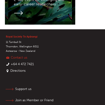
early-career researchers
Royal Society Te Apārangi
11 Turnbull St
Thorndon, Wellington 6011
Aotearoa - New Zealand
Contact us
+64 4 472 7421
Directions
Support us
Join as Member or Friend