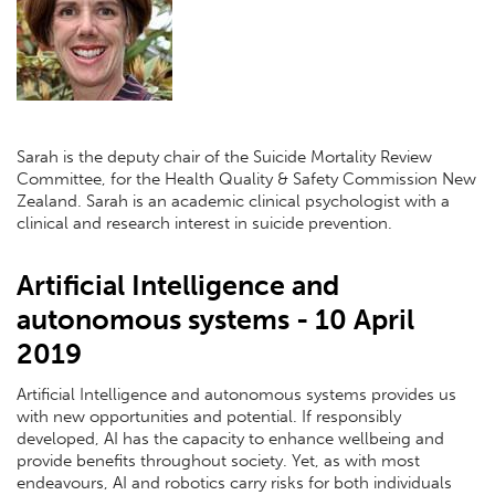
Sarah is the deputy chair of the Suicide Mortality Review
Committee, for the Health Quality & Safety Commission New
Zealand. Sarah is an academic clinical psychologist with a
clinical and research interest in suicide prevention.
Artificial Intelligence and
autonomous systems - 10 April
2019
Artificial Intelligence and autonomous systems provides us
with new opportunities and potential. If responsibly
developed, AI has the capacity to enhance wellbeing and
provide benefits throughout society. Yet, as with most
endeavours, AI and robotics carry risks for both individuals