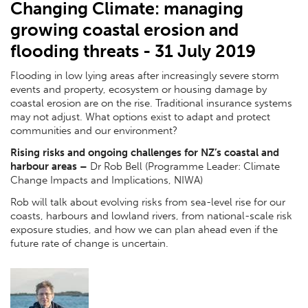
Changing Climate: managing
growing coastal erosion and
flooding threats - 31 July 2019
Flooding in low lying areas after increasingly severe storm
events and property, ecosystem or housing damage by
coastal erosion are on the rise. Traditional insurance systems
may not adjust. What options exist to adapt and protect
communities and our environment?
Rising risks and ongoing challenges for NZ’s coastal and
harbour areas
–
Dr Rob Bell (Programme Leader: Climate
Change Impacts and Implications, NIWA)
Rob will talk about evolving risks from sea-level rise for our
coasts, harbours and lowland rivers, from national-scale risk
exposure studies, and how we can plan ahead even if the
future rate of change is uncertain.