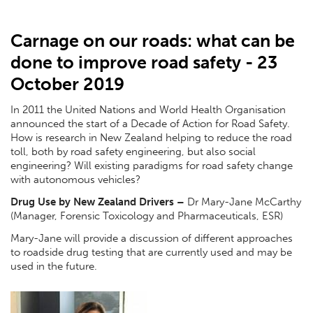
Carnage on our roads: what can be
done to improve road safety - 23
October 2019
In 2011 the United Nations and World Health Organisation
announced the start of a Decade of Action for Road Safety.
How is research in New Zealand helping to reduce the road
toll, both by road safety engineering, but also social
engineering? Will existing paradigms for road safety change
with autonomous vehicles?
Drug Use by New Zealand Drivers
–
Dr Mary-Jane McCarthy
(Manager, Forensic Toxicology and Pharmaceuticals, ESR)
Mary-Jane will provide a discussion of different approaches
to roadside drug testing that are currently used and may be
used in the future.