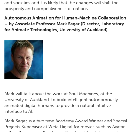
and societies and it is likely that the changes will shift the
prosperity and competitiveness of nations.
Autonomous Animation for Human-Machine Collaboration
– by Associate Professor Mark Sagar (Director, Laboratory
for Animate Technologies, University of Auckland)
Mark will talk about the work at Soul Machines, at the
University of Auckland, to build intelligent autonomously
animated digital humans to provide a natural intuitive
interface to AI.
Mark Sagar, is a two time Academy Award Winner and Special
Projects Supervisor at Weta Digital for movies such as Avatar