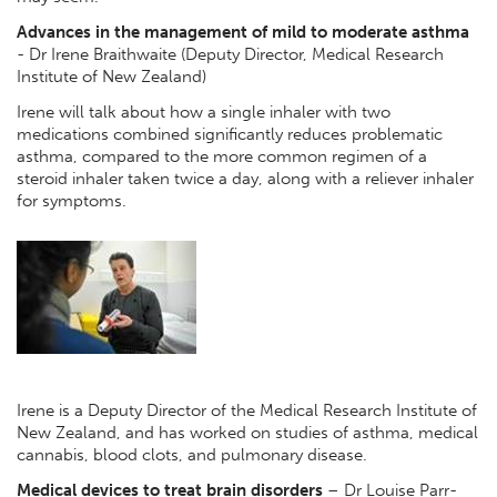
Advances in the management of mild to moderate asthma
- Dr Irene Braithwaite (Deputy Director, Medical Research
Institute of New Zealand)
Irene will talk about how a single inhaler with two
medications combined significantly reduces problematic
asthma, compared to the more common regimen of a
steroid inhaler taken twice a day, along with a reliever inhaler
for symptoms.
Irene is a Deputy Director of the Medical Research Institute of
New Zealand, and has worked on studies of asthma, medical
cannabis, blood clots, and pulmonary disease.
Medical devices to treat brain disorders
–
Dr Louise Parr-