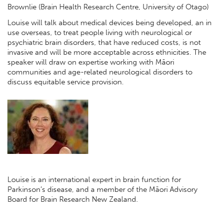
Brownlie (Brain Health Research Centre, University of Otago)
Louise will talk about medical devices being developed, an in
use overseas, to treat people living with neurological or
psychiatric brain disorders, that have reduced costs, is not
invasive and will be more acceptable across ethnicities. The
speaker will draw on expertise working with Māori
communities and age-related neurological disorders to
discuss equitable service provision.
Louise is an international expert in brain function for
Parkinson’s disease, and a member of the Māori Advisory
Board for Brain Research New Zealand.