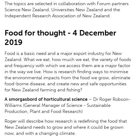
The topics are selected in collaboration with Forum partners
Science New Zealand, Universities New Zealand and the
Independent Research Association of New Zealand.
Food for thought - 4 December
2019
Food is a basic need and a major export industry for New
Zealand. What we eat, how much we eat, the variety of foods
and frequency with which we access them are a major factor
in the way we live. How is research finding ways to minimise
the environmental impacts from the food we grow, eliminate
food-borne disease, and create new and safe opportunities
for New Zealand farming and fishing?
A smorgasbord of horticultural science
– Dr Roger Robson-
Williams (General Manager of Science - Sustainable
Production, Plant and Food Research)
Roger will describe how research is redefining the food that
New Zealand needs to grow and where it could be grown
now, and with a changing climate.