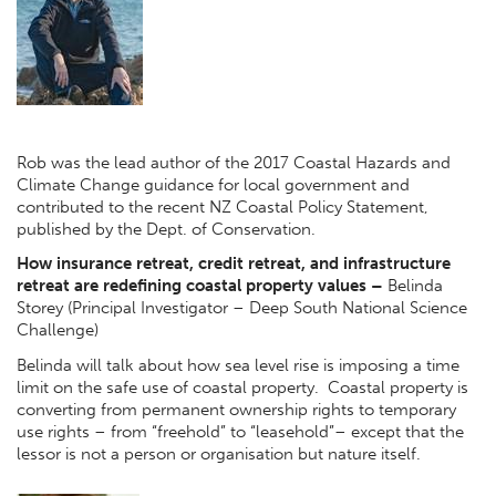
Rob was the lead author of the 2017 Coastal Hazards and
Climate Change guidance for local government and
contributed to the recent NZ Coastal Policy Statement,
published by the Dept. of Conservation.
How insurance retreat, credit retreat, and infrastructure
retreat are redefining coastal property values
–
Belinda
Storey (Principal Investigator – Deep South National Science
Challenge)
Belinda will talk about how sea level rise is imposing a time
limit on the safe use of coastal property. Coastal property is
converting from permanent ownership rights to temporary
use rights – from “freehold” to “leasehold”– except that the
lessor is not a person or organisation but nature itself.