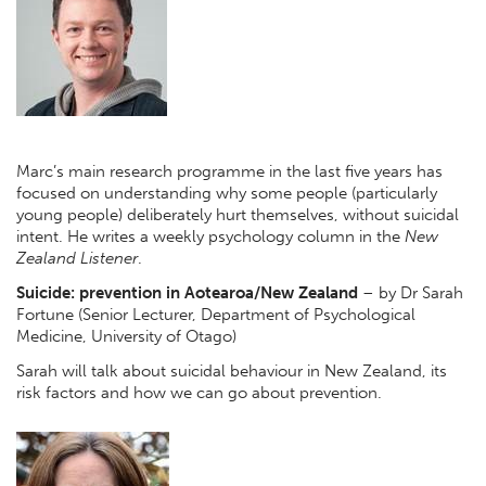
Marc’s main research programme in the last five years has
focused on understanding why some people (particularly
young people) deliberately hurt themselves, without suicidal
intent. He writes a weekly psychology column in the
New
Zealand Listener
.
Suicide: prevention in Aotearoa/New Zealand
– by Dr Sarah
Fortune (Senior Lecturer, Department of Psychological
Medicine, University of Otago)
Sarah will talk about suicidal behaviour in New Zealand, its
risk factors and how we can go about prevention.