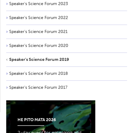
Speaker's Science Forum 2023
Speaker's Science Forum 2022
Speaker's Science Forum 2021
Speaker's Science Forum 2020
Speaker's Science Forum 2019
Speaker's Science Forum 2018
Speaker's Science Forum 2017
HE PITO MATA 2026
2-day event for emerging and