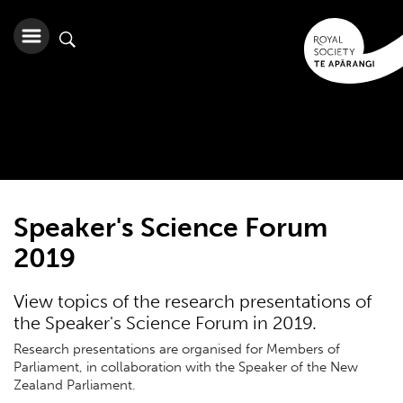
Speaker's Science Forum
2019
View topics of the research presentations of
the Speaker's Science Forum in 2019.
Research presentations are organised for Members of
Parliament, in collaboration with the Speaker of the New
Zealand Parliament.