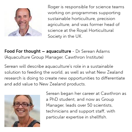
Roger is responsible for science teams
working on programmes supporting
sustainable horticulture, precision
agriculture, and was former head of
science at the Royal Horticultural
Society in the UK.
Food For thought – aquaculture
- Dr Serean Adams
(Aquaculture Group Manager, Cawthron Institute)
Serean will describe aquaculture’s role in a sustainable
solution to feeding the world, as well as what New Zealand
research is doing to create new opportunities to differentiate
and add value to New Zealand products.
Serean began her career at Cawthron as
a PhD student, and now as Group
Manager, leads over 50 scientists,
technicians and support staff, with
particular expertise in shellfish.