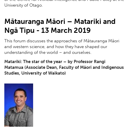
University of Otago.
Mātauranga Māori – Matariki and
Ngā Tipu - 13 March 2019
This forum discusses the approaches of Mātauranga Māori
and western science, and how they have shaped our
understanding of the world – and ourselves.
Matariki: The star of the year – by Professor Rangi
Matamua (Associate Dean, Faculty of Māori and Indigenous
Studies, University of Waikato)