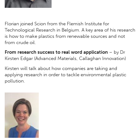
Florian joined Scion from the Flemish Institute for
Technological Research in Belgium. A key area of his research
is how to make plastics from renewable sources and not
from crude oil.
From research success to real word application
– by Dr
Kirsten Edgar (Advanced Materials, Callaghan Innovation)
Kirsten will talk about how companies are taking and
applying research in order to tackle environmental plastic
pollution.