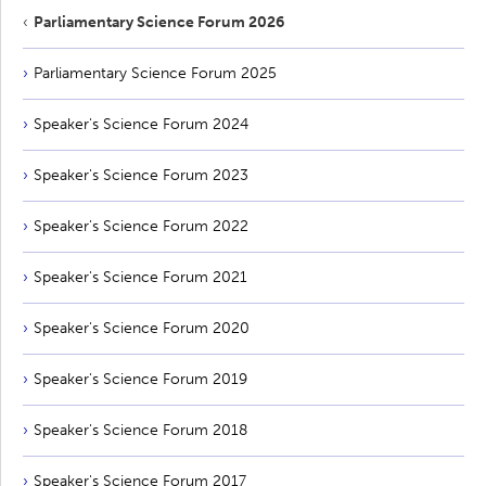
Parliamentary Science Forum 2026
Parliamentary Science Forum 2025
Speaker's Science Forum 2024
Speaker's Science Forum 2023
Speaker's Science Forum 2022
Speaker's Science Forum 2021
Speaker's Science Forum 2020
Speaker's Science Forum 2019
Speaker's Science Forum 2018
Speaker's Science Forum 2017