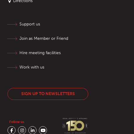
Directions
Support us
Join as Member or Friend
Hire meeting facilities
Work with us
SIGN UP TO NEWSLETTERS
Follow us