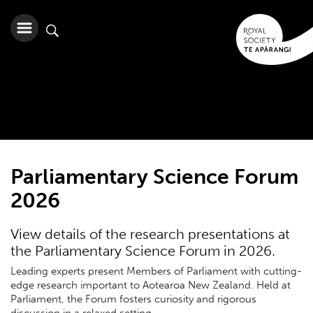
Parliamentary Science Forum
2026
View details of the research presentations at
the Parliamentary Science Forum in 2026.
Leading experts present Members of Parliament with cutting-
edge research important to Aotearoa New Zealand. Held at
Parliament, the Forum fosters curiosity and rigorous
discussion in a relaxed setting.