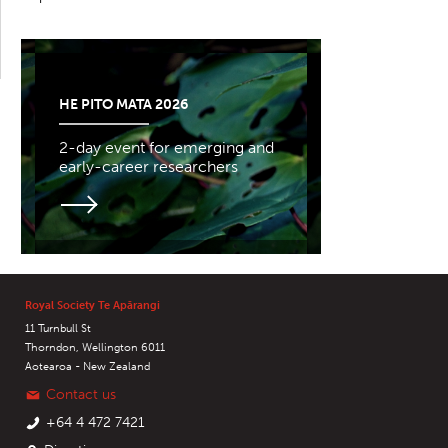
HE PITO MATA 2026
2-day event for emerging and
early-career researchers
Royal Society Te Apārangi
11 Turnbull St
Thorndon, Wellington 6011
Aotearoa - New Zealand
Contact us
+64 4 472 7421