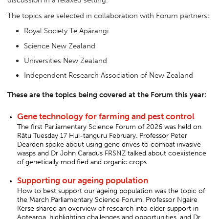
The topics are selected in collaboration with Forum partners:
Royal Society Te Apārangi
Science New Zealand
Universities New Zealand
Independent Research Association of New Zealand
These are the topics being covered at the Forum this year:
Gene technology for farming and pest control
The first Parliamentary Science Forum of 2026 was held on
Rātu Tuesday 17 Hui-tanguru February. Professor Peter
Dearden spoke about using gene drives to combat invasive
wasps and Dr John Caradus FRSNZ talked about coexistence
of genetically modified and organic crops.
Supporting our ageing population
How to best support our ageing population was the topic of
the March Parliamentary Science Forum. Professor Ngaire
Kerse shared an overview of research into elder support in
Aotearoa, highlighting challenges and opportunities, and Dr