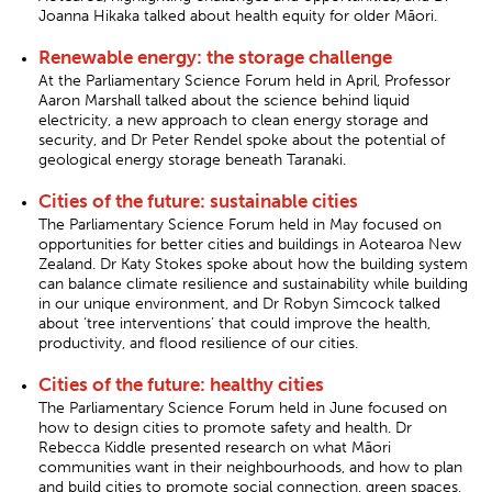
Joanna Hikaka talked about health equity for older Māori.
Renewable energy: the storage challenge
At the Parliamentary Science Forum held in April, Professor
Aaron Marshall talked about the science behind liquid
electricity, a new approach to clean energy storage and
security, and Dr Peter Rendel spoke about the potential of
geological energy storage beneath Taranaki.
Cities of the future: sustainable cities
The Parliamentary Science Forum held in May focused on
opportunities for better cities and buildings in Aotearoa New
Zealand. Dr Katy Stokes spoke about how the building system
can balance climate resilience and sustainability while building
in our unique environment, and Dr Robyn Simcock talked
about ‘tree interventions’ that could improve the health,
productivity, and flood resilience of our cities.
Cities of the future: healthy cities
The Parliamentary Science Forum held in June focused on
how to design cities to promote safety and health. Dr
Rebecca Kiddle presented research on what Māori
communities want in their neighbourhoods, and how to plan
and build cities to promote social connection, green spaces,