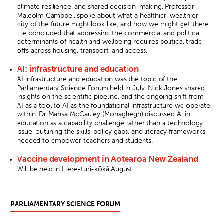
climate resilience, and shared decision-making. Professor
Malcolm Campbell spoke about what a healthier, wealthier
city of the future might look like, and how we might get there.
He concluded that addressing the commercial and political
determinants of health and wellbeing requires political trade-
offs across housing, transport, and access.
AI: infrastructure and education
AI infrastructure and education was the topic of the
Parliamentary Science Forum held in July. Nick Jones shared
insights on the scientific pipeline, and the ongoing shift from
AI as a tool to AI as the foundational infrastructure we operate
within. Dr Mahsa McCauley (Mohaghegh) discussed AI in
education as a capability challenge rather than a technology
issue, outlining the skills, policy gaps, and literacy frameworks
needed to empower teachers and students.
Vaccine development in Aotearoa New Zealand
Will be held in Here-turi-kōkā August.
PARLIAMENTARY SCIENCE FORUM