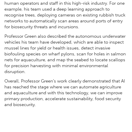
human operators and staff in this high-risk industry. For one
example, his team used a deep learning approach to
recognise trees, deploying cameras on existing rubbish truck
networks to automatically scan areas around ports of entry
for biosecurity threats and incursions.
Professor Green also described the autonomous underwater
vehicles his team have developed, which are able to inspect
mussel lines for yield or health issues, detect invasive
biofouling species on wharf pylons, scan for holes in salmon
nets for aquaculture, and map the seabed to locate scallops
for precision harvesting with minimal environmental
disruption.
Overall, Professor Green’s work clearly demonstrated that AI
has reached the stage where we can automate agriculture
and aquaculture and with this technology, we can improve
primary production, accelerate sustainability, food security
and biosecurity.