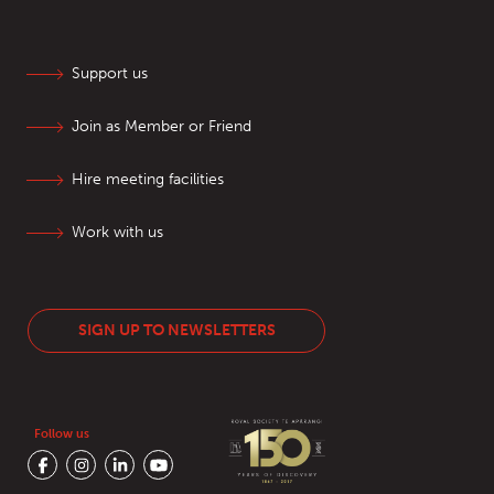
Support us
Join as Member or Friend
Hire meeting facilities
Work with us
SIGN UP TO NEWSLETTERS
Follow us