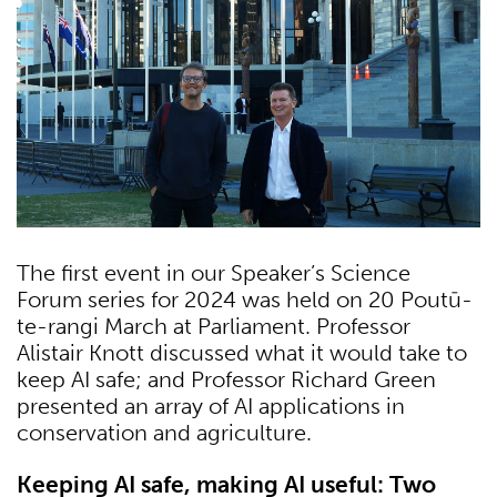
The first event in our Speaker’s Science
Forum series for 2024 was held on 20 Poutū-
te-rangi March at Parliament. Professor
Alistair Knott discussed what it would take to
keep AI safe; and Professor Richard Green
presented an array of AI applications in
conservation and agriculture.
Keeping AI safe, making AI useful: Two