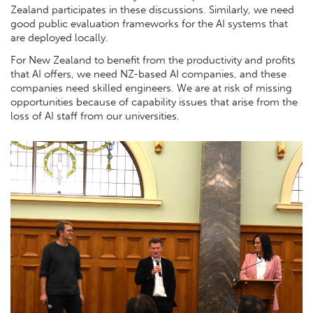
Zealand participates in these discussions. Similarly, we need
good public evaluation frameworks for the AI systems that
are deployed locally.
For New Zealand to benefit from the productivity and profits
that AI offers, we need NZ-based AI companies, and these
companies need skilled engineers. We are at risk of missing
opportunities because of capability issues that arise from the
loss of AI staff from our universities.