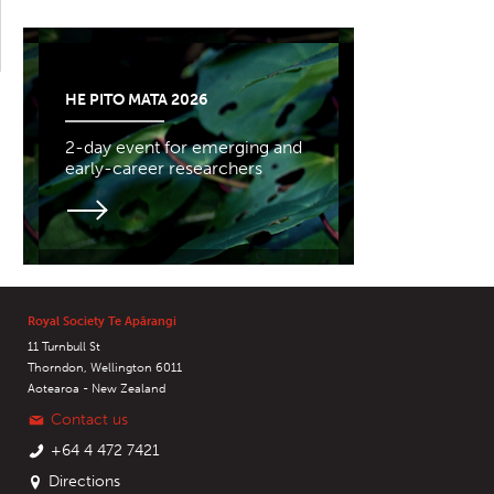
HE PITO MATA 2026
2-day event for emerging and
early-career researchers
Royal Society Te Apārangi
11 Turnbull St
Thorndon, Wellington 6011
Aotearoa - New Zealand
Contact us
+64 4 472 7421
Directions