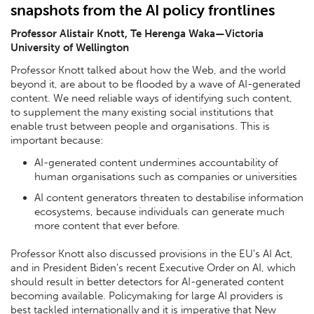
snapshots from the AI policy frontlines
Professor Alistair Knott, Te Herenga Waka—Victoria
University of Wellington
Professor Knott talked about how the Web, and the world
beyond it, are about to be flooded by a wave of AI-generated
content. We need reliable ways of identifying such content,
to supplement the many existing social institutions that
enable trust between people and organisations. This is
important because:
AI-generated content undermines accountability of
human organisations such as companies or universities
AI content generators threaten to destabilise information
ecosystems, because individuals can generate much
more content that ever before.
Professor Knott also discussed provisions in the EU's AI Act,
and in President Biden's recent Executive Order on AI, which
should result in better detectors for AI-generated content
becoming available. Policymaking for large AI providers is
best tackled internationally and it is imperative that New