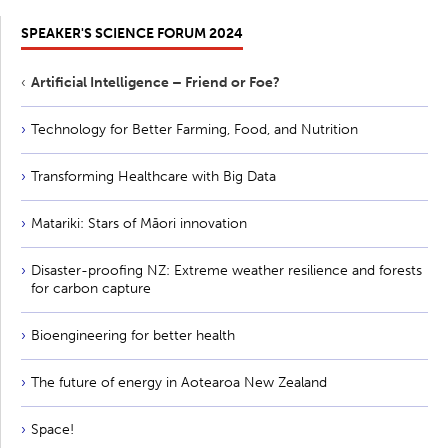
SPEAKER'S SCIENCE FORUM 2024
Artificial Intelligence – Friend or Foe?
Technology for Better Farming, Food, and Nutrition
Transforming Healthcare with Big Data
Matariki: Stars of Māori innovation
Disaster-proofing NZ: Extreme weather resilience and forests
for carbon capture
Bioengineering for better health
The future of energy in Aotearoa New Zealand
Space!