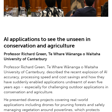
AI applications to see the unseen in
conservation and agriculture
Professor Richard Green, Te Whare Wānanga o Waitaha
University of Canterbury
Professor Richard Green, Te Whare Wānanga o Waitaha
University of Canterbury, described the recent explosion of AI
accuracy, processing speed and cost savings and how they
have suddenly enabled applications undreamt of even five
years ago – especially for challenging outdoor applications in
conservation and agriculture.
He presented diverse projects covering real-world
applications including drones for pruning forests and safely
managing vegetation around powerlines, which protects