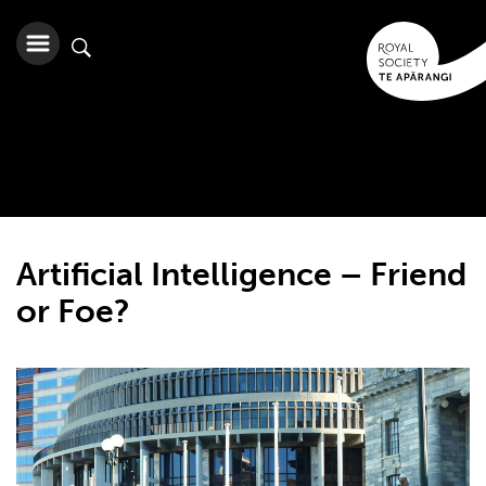
Artificial Intelligence – Friend
or Foe?