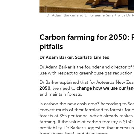
Dr Adam Barker and Dr Graeme Smart with Dr Pa
Carbon farming for 2050: P
pitfalls
Dr Adam Barker, Scarlatti Limited
Dr Adam Barker is the founder and director of S
use with respect to greenhouse gas reduction
Dr Barker explained that for Aotearoa New Zea
2050
, we need to
change how we use our lan
and maintain forests.
Is carbon the new cash crop? According to Scar
convert much of their farmland to forests for
forests at $55 per tonne, which already makes
farming. If the value of carbon forestry is $15
profitability. Dr Barker suggested that increasi
from sheep, beef, and dairy farms.