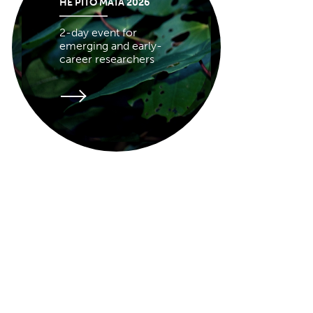
HE PITO MATA 2026
2-day event for
emerging and early-
career researchers