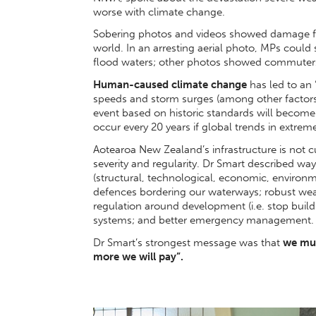
worse with climate change.
Sobering photos and videos showed damage f
world. In an arresting aerial photo, MPs could
flood waters; other photos showed commuters 
Human-caused climate change
has led to an 
speeds and storm surges (among other factors)
event based on historic standards will becom
occur every 20 years if global trends in extreme
Aotearoa New Zealand’s infrastructure is not c
severity and regularity. Dr Smart described wa
(structural, technological, economic, environme
defences bordering our waterways; robust wea
regulation around development (i.e. stop build
systems; and better emergency management.
Dr Smart’s strongest message was that
we must
more we will pay”.