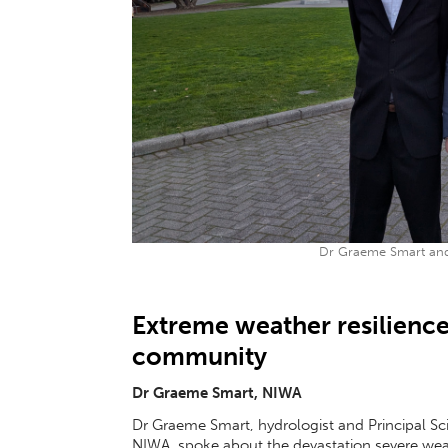
Dr Graeme Smart and
Extreme weather resilience
community
Dr Graeme Smart, NIWA
Dr Graeme Smart, hydrologist and Principal Sc
NIWA, spoke about the devastation severe wea