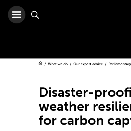
What we do
Our expert advice
Parliamentar
Disaster-proof
weather resili
for carbon cap