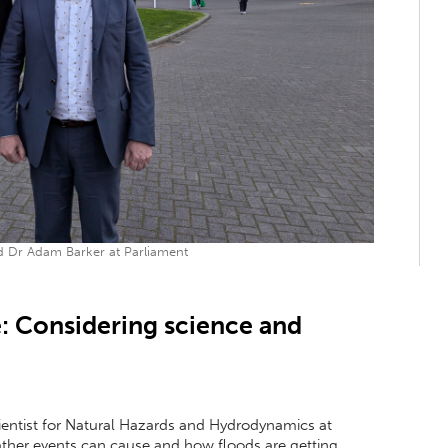
 Dr Adam Barker at Parliament
: Considering science and
ientist for Natural Hazards and Hydrodynamics at
ther events can cause and how floods are getting