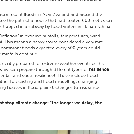
rom recent floods in New Zealand and around the
 see the path of a house that had floated 600 metres on
trapped in a subway by flood waters in Henan, China.
“inflation” in extreme rainfalls, temperatures, wind
. This means a heavy storm considered a very rare
e common: floods expected every 500 years could
 rainfalls continue.
urrently prepared for extreme weather events of this
ys we can prepare through different types of
resilience
ntal, and social resilience). These include flood
ther forecasting and flood modelling; changing
ing houses in flood plains); changes to insurance
 stop climate change: “the longer we delay, the