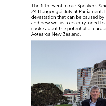
The fifth event in our Speaker's S
24 Hōngongoi July at Parliament.
devastation that can be caused by 
and how we, as a country, need to
spoke about the potential of carbo
Aotearoa New Zealand.