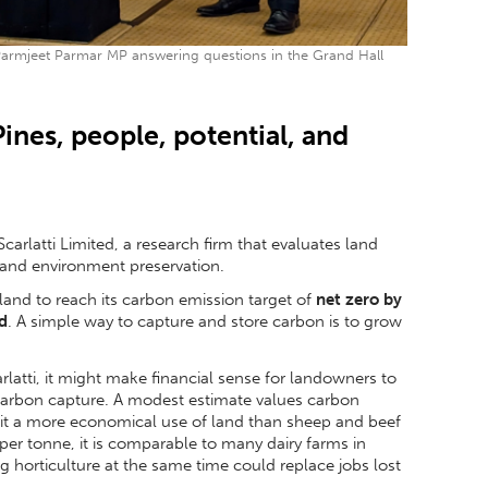
rmjeet Parmar MP answering questions in the Grand Hall
ines, people, potential, and
carlatti Limited, a research firm that evaluates land
 and environment preservation.
land to reach its carbon emission target of
net zero by
d
. A simple way to capture and store carbon is to grow
latti, it might make financial sense for landowners to
 carbon capture. A modest estimate values carbon
 it a more economical use of land than sheep and beef
0 per tonne, it is comparable to many dairy farms in
ng horticulture at the same time could replace jobs lost