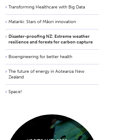
Transforming Healthcare with Big Data
Matariki: Stars of Māori innovation
Disaster-proofing NZ: Extreme weather
resilience and forests for carbon capture
Bioengineering for better health
The future of energy in Aotearoa New
Zealand
Space!