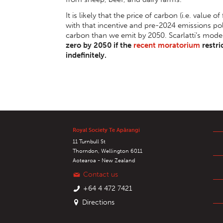
It is likely that the price of carbon (i.e. value of
with that incentive and pre-2024 emissions p
carbon than we emit by 2050. Scarlatti’s mode
zero by 2050 if the
recent moratorium
restri
indefinitely.
Royal Society Te Apārangi
11 Turnbull St
Thorndon, Wellington 6011
Aotearoa - New Zealand
Contact us
+64 4 472 7421
Directions