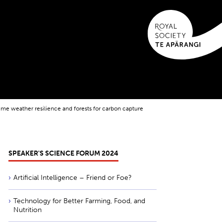
eme weather resilience and forests for carbon capture
SPEAKER'S SCIENCE FORUM 2024
Artificial Intelligence – Friend or Foe?
Technology for Better Farming, Food, and
Nutrition