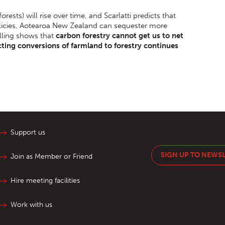
 forests) will rise over time, and Scarlatti predicts that
olicies, Aotearoa New Zealand can sequester more
lling shows that
carbon forestry cannot get us to net
cting conversions of farmland to forestry continues
Support us
SIGN UP TO NEWS
Join as Member or Friend
Hire meeting facilities
Work with us