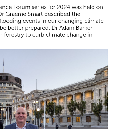
cience Forum series for 2024 was held on
 Dr Graeme Smart described the
flooding events in our changing climate
 be better prepared. Dr Adam Barker
n forestry to curb climate change in