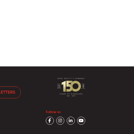
LETTERS
Follow us