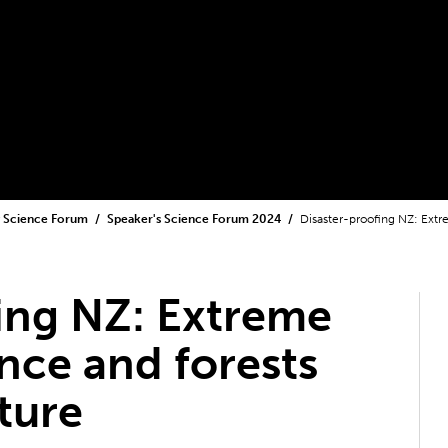
y Science Forum
Speaker's Science Forum 2024
Disaster-proofing NZ: Extr
ing NZ: Extreme
ence and forests
ture