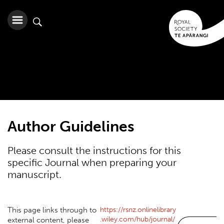
Author Guidelines
Please consult the instructions for this
specific Journal when preparing your
manuscript.
https://rsnz.onlinelibrary
This page links through to
.wiley.com/hub/journal/
external content, please