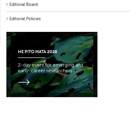
Editorial Board
Editorial Policies
HE PITO MATA 2026
2-day event for emerging and
early-career researchers