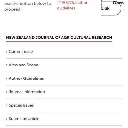
11758775/author-
Open
use the button below to
guidelines
Link
proceed:
NEW ZEALAND JOURNAL OF AGRICULTURAL RESEARCH
Current issue
Aims and Scope
Author Guidelines
Journal Information
Special Issues
Submit an article