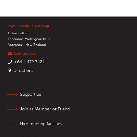
Royal Society Te Apārangi
11 Turnbull St
Thorndon, Wellington 6011
Aotearoa - New Zealand
Contact us
+64 4 472 7421
Directions
Support us
Join as Member or Friend
Hire meeting facilities