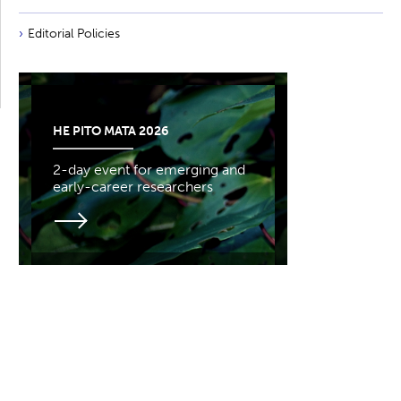
Editorial Policies
HE PITO MATA 2026
2-day event for emerging and
early-career researchers