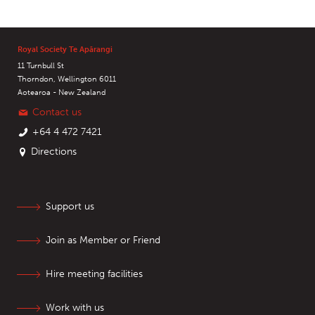
Royal Society Te Apārangi
11 Turnbull St
Thorndon, Wellington 6011
Aotearoa - New Zealand
Contact us
+64 4 472 7421
Directions
Support us
Join as Member or Friend
Hire meeting facilities
Work with us