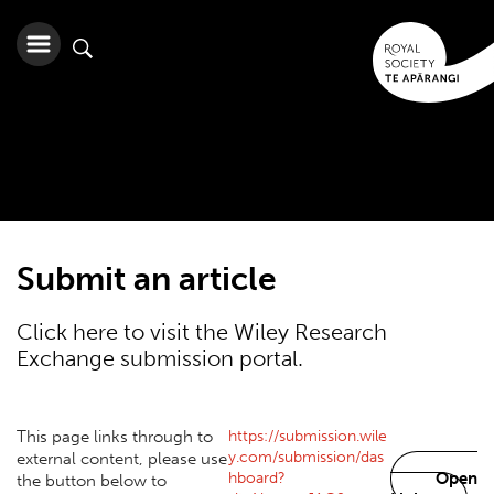
Submit an article
Click here to visit the Wiley Research
Exchange submission portal.
https://submission.wile
This page links through to
y.com/submission/das
external content, please use
hboard?
Open
the button below to