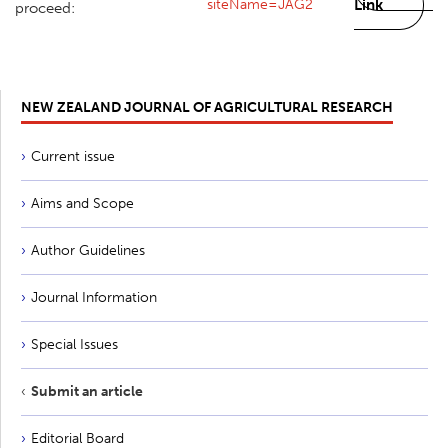
siteName=JAG2
Link
proceed:
NEW ZEALAND JOURNAL OF AGRICULTURAL RESEARCH
Current issue
Aims and Scope
Author Guidelines
Journal Information
Special Issues
Submit an article
Editorial Board