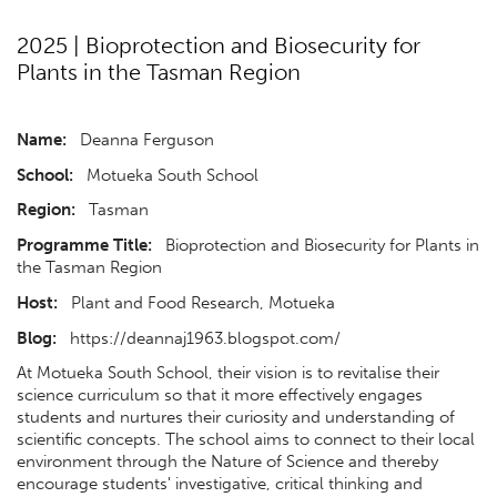
2025 | Bioprotection and Biosecurity for
Plants in the Tasman Region
Name:
Deanna Ferguson
School:
Motueka South School
Region:
Tasman
Programme Title:
Bioprotection and Biosecurity for Plants in
the Tasman Region
Host:
Plant and Food Research, Motueka
Blog:
https://deannaj1963.blogspot.com/
At Motueka South School, their vision is to revitalise their
science curriculum so that it more effectively engages
students and nurtures their curiosity and understanding of
scientific concepts. The school aims to connect to their local
environment through the Nature of Science and thereby
encourage students' investigative, critical thinking and