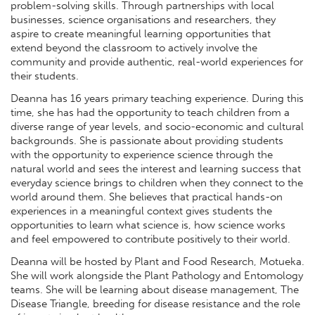
problem-solving skills. Through partnerships with local
businesses, science organisations and researchers, they
aspire to create meaningful learning opportunities that
extend beyond the classroom to actively involve the
community and provide authentic, real-world experiences for
their students.
Deanna has 16 years primary teaching experience. During this
time, she has had the opportunity to teach children from a
diverse range of year levels, and socio-economic and cultural
backgrounds. She is passionate about providing students
with the opportunity to experience science through the
natural world and sees the interest and learning success that
everyday science brings to children when they connect to the
world around them. She believes that practical hands-on
experiences in a meaningful context gives students the
opportunities to learn what science is, how science works
and feel empowered to contribute positively to their world.
Deanna will be hosted by Plant and Food Research, Motueka.
She will work alongside the Plant Pathology and Entomology
teams. She will be learning about disease management, The
Disease Triangle, breeding for disease resistance and the role