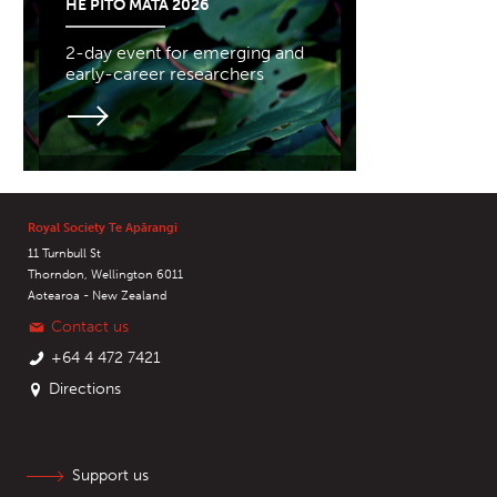
HE PITO MATA 2026
2-day event for emerging and
early-career researchers
Royal Society Te Apārangi
11 Turnbull St
Thorndon, Wellington 6011
Aotearoa - New Zealand
Contact us
+64 4 472 7421
Directions
Support us