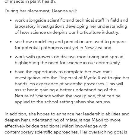
of insects in plant health.
During her placement, Deanna will:
work alongside scientific and technical staff in field and
laboratory investigations developing her understanding
of how science underpins our horticulture industry.
see how modelling and prediction are used to prepare
for potential pathogens not yet in New Zealand.
work with growers on disease monitoring and spread,
highlighting the need for science in our community.
have the opportunity to complete her own mini
investigation into the Dispersal of Myrtle Rust to give her
hands-on experience of scientific processes. This will
assist her in gaining a better understanding of the
Nature of Science within the workplace, that can be
applied to the school setting when she returns.
In addition, she hopes to enhance her leadership abilities and
deepen her understanding of mātauranga Māori to more
effectively bridge traditional Māori knowledge with
contemporary scientific approaches. Her overarching goal is