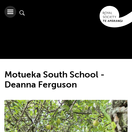
Motueka South School -
Deanna Ferguson