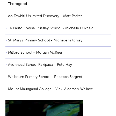
Thorogood
Ao Tawhiti Unlimited Discovery - Matt Parkes
Te Parito Kōwhai Russley School - Michelle Duxfield
St. Mary’s Primary School - Michelle Fritchley
Milford School - Morgan McKeen
Avonhead School Rakipaoa - Pete Hay
Welbourn Primary School - Rebecca Sargent
Mount Maunganui College - Vicki Alderson-Wallace