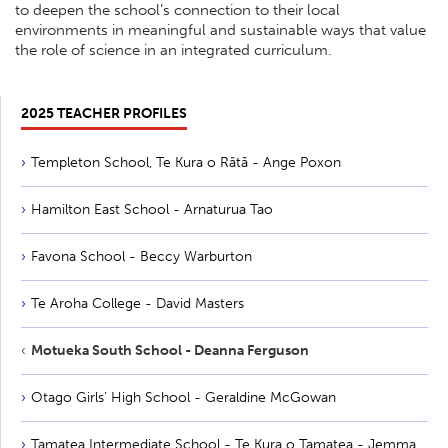
to deepen the school’s connection to their local
environments in meaningful and sustainable ways that value
the role of science in an integrated curriculum.
2025 TEACHER PROFILES
Templeton School, Te Kura o Rātā - Ange Poxon
Hamilton East School - Arnaturua Tao
Favona School - Beccy Warburton
Te Aroha College - David Masters
Motueka South School - Deanna Ferguson
Otago Girls’ High School - Geraldine McGowan
Tamatea Intermediate School - Te Kura o Tamatea - Jemma