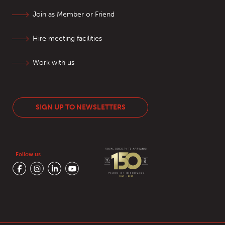
Join as Member or Friend
Hire meeting facilities
Work with us
SIGN UP TO NEWSLETTERS
Follow us