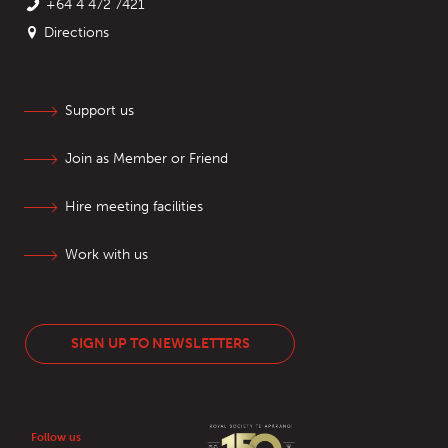
+64 4 472 7421
Directions
Support us
Join as Member or Friend
Hire meeting facilities
Work with us
SIGN UP TO NEWSLETTERS
Follow us