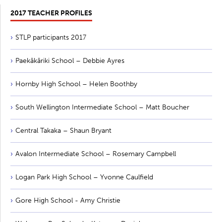
2017 TEACHER PROFILES
STLP participants 2017
Paekākāriki School – Debbie Ayres
Hornby High School – Helen Boothby
South Wellington Intermediate School – Matt Boucher
Central Takaka – Shaun Bryant
Avalon Intermediate School – Rosemary Campbell
Logan Park High School – Yvonne Caulfield
Gore High School - Amy Christie