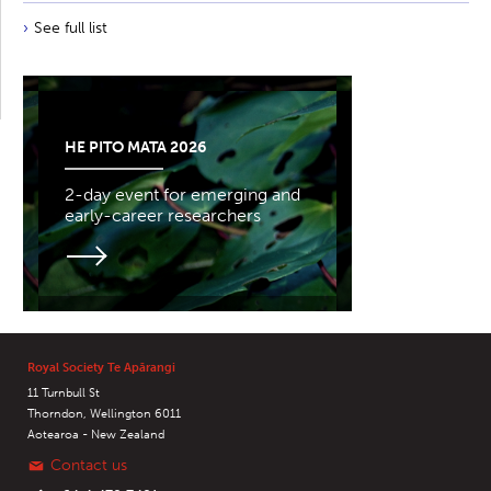
See full list
HE PITO MATA 2026
2-day event for emerging and
early-career researchers
Royal Society Te Apārangi
11 Turnbull St
Thorndon, Wellington 6011
Aotearoa - New Zealand
Contact us