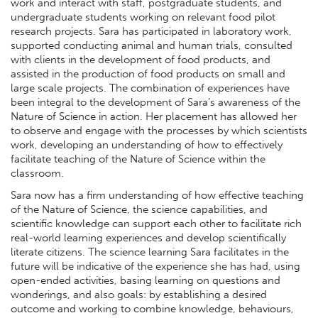
work and interact with staff, postgraduate students, and
undergraduate students working on relevant food pilot
research projects. Sara has participated in laboratory work,
supported conducting animal and human trials, consulted
with clients in the development of food products, and
assisted in the production of food products on small and
large scale projects. The combination of experiences have
been integral to the development of Sara’s awareness of the
Nature of Science in action. Her placement has allowed her
to observe and engage with the processes by which scientists
work, developing an understanding of how to effectively
facilitate teaching of the Nature of Science within the
classroom.
Sara now has a firm understanding of how effective teaching
of the Nature of Science, the science capabilities, and
scientific knowledge can support each other to facilitate rich
real-world learning experiences and develop scientifically
literate citizens. The science learning Sara facilitates in the
future will be indicative of the experience she has had, using
open-ended activities, basing learning on questions and
wonderings, and also goals: by establishing a desired
outcome and working to combine knowledge, behaviours,