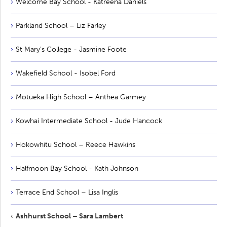
Welcome Bay School - Katreena Daniels
Parkland School – Liz Farley
St Mary's College - Jasmine Foote
Wakefield School - Isobel Ford
Motueka High School – Anthea Garmey
Kowhai Intermediate School - Jude Hancock
Hokowhitu School – Reece Hawkins
Halfmoon Bay School - Kath Johnson
Terrace End School – Lisa Inglis
Ashhurst School – Sara Lambert