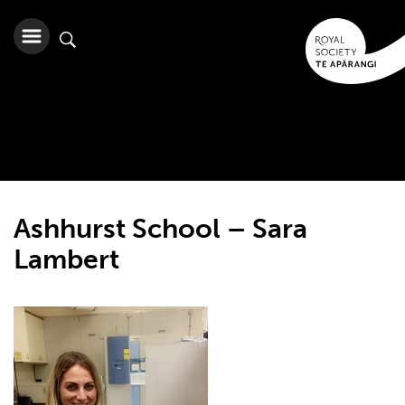
Ashhurst School – Sara
Lambert