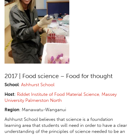
2017 | Food science – Food for thought
School
: Ashhurst School
Host
:
Riddet Institute of Food Material Science, Massey
University Palmerston North
Region
:
Manawatu-Wanganui
Ashhurst School believes that science is a foundation
learning area that students will need in order to have a clear
understanding of the principles of science needed to be an