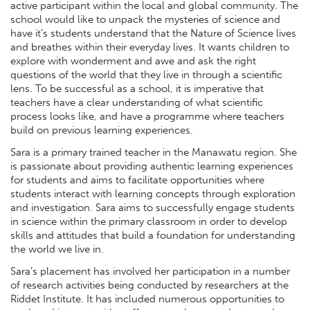
active participant within the local and global community. The
school would like to unpack the mysteries of science and
have it’s students understand that the Nature of Science lives
and breathes within their everyday lives. It wants children to
explore with wonderment and awe and ask the right
questions of the world that they live in through a scientific
lens. To be successful as a school, it is imperative that
teachers have a clear understanding of what scientific
process looks like, and have a programme where teachers
build on previous learning experiences.
Sara is a primary trained teacher in the Manawatu region. She
is passionate about providing authentic learning experiences
for students and aims to facilitate opportunities where
students interact with learning concepts through exploration
and investigation. Sara aims to successfully engage students
in science within the primary classroom in order to develop
skills and attitudes that build a foundation for understanding
the world we live in.
Sara’s placement has involved her participation in a number
of research activities being conducted by researchers at the
Riddet Institute. It has included numerous opportunities to