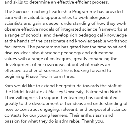
and skills to determine an effective efficient process.
The Science Teaching Leadership Programme has provided
Sara with invaluable opportunities to work alongside
scientists and gain a deeper understanding of how they work,
observe effective models of integrated science frameworks at
a range of schools, and develop rich pedagogical knowledge
at the hands of the passionate and knowledgeable workshop
facilitators. The programme has gifted her the time to sit and
discuss ideas about science pedagogy and educational
values with a range of colleagues, greatly enhancing the
development of her own ideas about what makes an
effective teacher of science. She is looking forward to
beginning Phase Two in term three.
Sara would like to extend her gratitude towards the staff at
the Riddet Institute at Massey University, Palmerston North.
Their willingness to support her learning has contributed
greatly to the development of her ideas and understanding of
how to construct engaging, relevant, and purposeful science
contexts for our young learners. Their enthusiasm and
passion for what they do is admirable. Thank you.