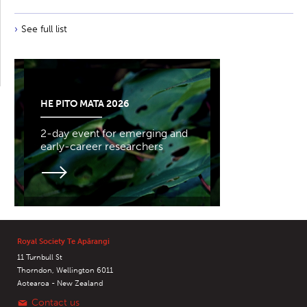
See full list
HE PITO MATA 2026
2-day event for emerging and
early-career researchers
Royal Society Te Apārangi
11 Turnbull St
Thorndon, Wellington 6011
Aotearoa - New Zealand
Contact us