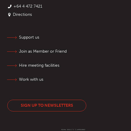
+64 4 472 7421
Directions
Support us
Join as Member or Friend
Hire meeting facilities
Work with us
SIGN UP TO NEWSLETTERS