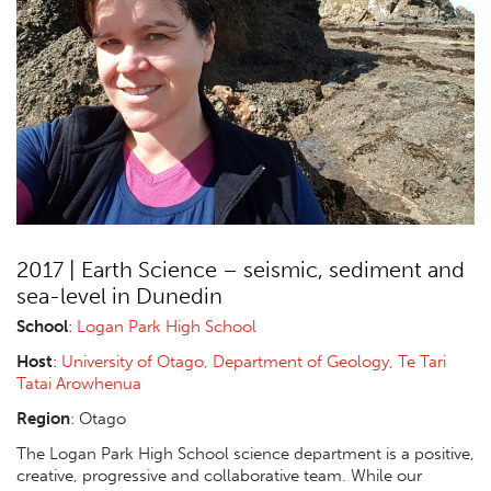
2017 | Earth Science – seismic, sediment and
sea-level in Dunedin
School
:
Logan Park High School
Host
:
University of Otago, Department of Geology, Te Tari
Tatai Arowhenua
Region
: Otago
The Logan Park High School science department is a positive,
creative, progressive and collaborative team. While our