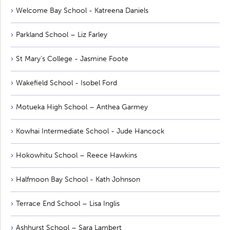
Welcome Bay School - Katreena Daniels
Parkland School – Liz Farley
St Mary's College - Jasmine Foote
Wakefield School - Isobel Ford
Motueka High School – Anthea Garmey
Kowhai Intermediate School - Jude Hancock
Hokowhitu School – Reece Hawkins
Halfmoon Bay School - Kath Johnson
Terrace End School – Lisa Inglis
Ashhurst School – Sara Lambert