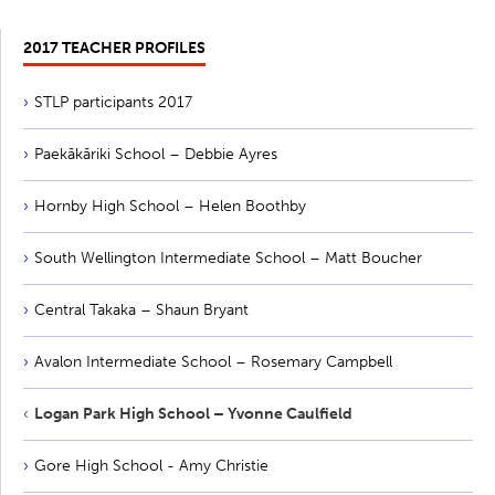
2017 TEACHER PROFILES
STLP participants 2017
Paekākāriki School – Debbie Ayres
Hornby High School – Helen Boothby
South Wellington Intermediate School – Matt Boucher
Central Takaka – Shaun Bryant
Avalon Intermediate School – Rosemary Campbell
Logan Park High School – Yvonne Caulfield
Gore High School - Amy Christie