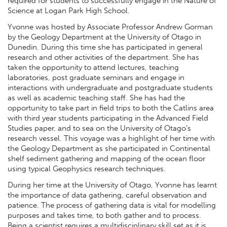
required for students to successfully engage in the Nature of
Science at Logan Park High School.
Yvonne was hosted by Associate Professor Andrew Gorman
by the Geology Department at the University of Otago in
Dunedin. During this time she has participated in general
research and other activities of the department. She has
taken the opportunity to attend lectures, teaching
laboratories, post graduate seminars and engage in
interactions with undergraduate and postgraduate students
as well as academic teaching staff. She has had the
opportunity to take part in field trips to both the Catlins area
with third year students participating in the Advanced Field
Studies paper, and to sea on the University of Otago’s
research vessel. This voyage was a highlight of her time with
the Geology Department as she participated in Continental
shelf sediment gathering and mapping of the ocean floor
using typical Geophysics research techniques.
During her time at the University of Otago, Yvonne has learnt
the importance of data gathering, careful observation and
patience. The process of gathering data is vital for modelling
purposes and takes time, to both gather and to process.
Being a scientist requires a multidisciplinary skill set as it is