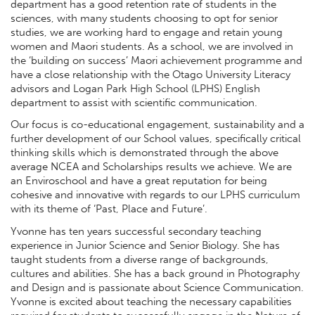
department has a good retention rate of students in the
sciences, with many students choosing to opt for senior
studies, we are working hard to engage and retain young
women and Maori students. As a school, we are involved in
the ‘building on success’ Maori achievement programme and
have a close relationship with the Otago University Literacy
advisors and Logan Park High School (LPHS) English
department to assist with scientific communication.
Our focus is co-educational engagement, sustainability and a
further development of our School values, specifically critical
thinking skills which is demonstrated through the above
average NCEA and Scholarships results we achieve. We are
an Enviroschool and have a great reputation for being
cohesive and innovative with regards to our LPHS curriculum
with its theme of ‘Past, Place and Future’.
Yvonne has ten years successful secondary teaching
experience in Junior Science and Senior Biology. She has
taught students from a diverse range of backgrounds,
cultures and abilities. She has a back ground in Photography
and Design and is passionate about Science Communication.
Yvonne is excited about teaching the necessary capabilities