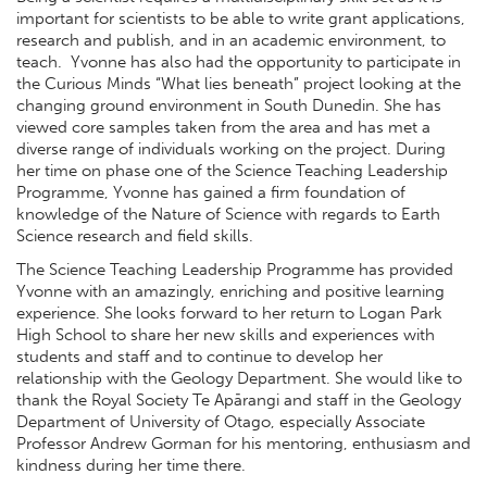
important for scientists to be able to write grant applications,
research and publish, and in an academic environment, to
teach. Yvonne has also had the opportunity to participate in
the Curious Minds “What lies beneath” project looking at the
changing ground environment in South Dunedin. She has
viewed core samples taken from the area and has met a
diverse range of individuals working on the project. During
her time on phase one of the Science Teaching Leadership
Programme, Yvonne has gained a firm foundation of
knowledge of the Nature of Science with regards to Earth
Science research and field skills.
The Science Teaching Leadership Programme has provided
Yvonne with an amazingly, enriching and positive learning
experience. She looks forward to her return to Logan Park
High School to share her new skills and experiences with
students and staff and to continue to develop her
relationship with the Geology Department. She would like to
thank the Royal Society Te Apārangi and staff in the Geology
Department of University of Otago, especially Associate
Professor Andrew Gorman for his mentoring, enthusiasm and
kindness during her time there.