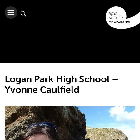
Logan Park High School –
Yvonne Caulfield