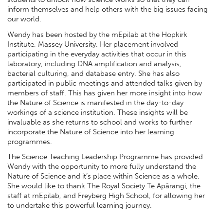
inform themselves and help others with the big issues facing
our world.
Wendy has been hosted by the mEpilab at the Hopkirk
Institute, Massey University. Her placement involved
participating in the everyday activities that occur in this
laboratory, including DNA amplification and analysis,
bacterial culturing, and database entry. She has also
participated in public meetings and attended talks given by
members of staff. This has given her more insight into how
the Nature of Science is manifested in the day-to-day
workings of a science institution. These insights will be
invaluable as she returns to school and works to further
incorporate the Nature of Science into her learning
programmes.
The Science Teaching Leadership Programme has provided
Wendy with the opportunity to more fully understand the
Nature of Science and it’s place within Science as a whole.
She would like to thank The Royal Society Te Apārangi, the
staff at mEpilab, and Freyberg High School, for allowing her
to undertake this powerful learning journey.