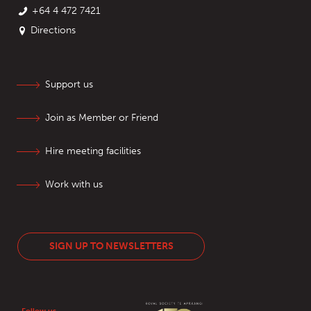
+64 4 472 7421
Directions
Support us
Join as Member or Friend
Hire meeting facilities
Work with us
SIGN UP TO NEWSLETTERS