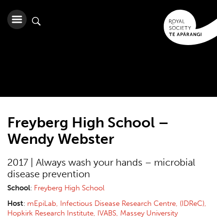
Freyberg High School –
Wendy Webster
2017 | Always wash your hands – microbial
disease prevention
School
:
Freyberg High School
Host
:
mEpiLab, Infectious Disease Research Centre, (IDReC),
Hopkirk Research Institute, IVABS, Massey University