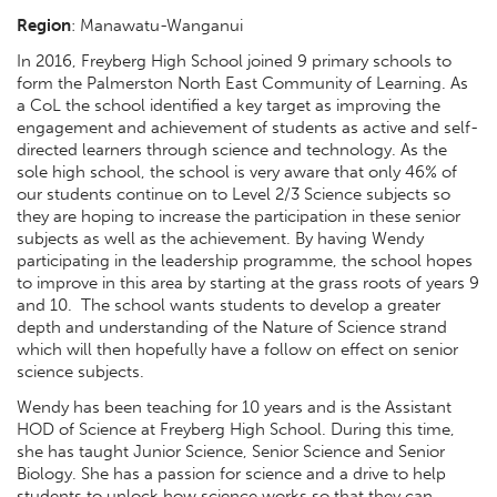
Region
:
Manawatu-Wanganui
In 2016, Freyberg High School joined 9 primary schools to
form the Palmerston North East Community of Learning. As
a CoL the school identified a key target as improving the
engagement and achievement of students as active and self-
directed learners through science and technology. As the
sole high school, the school is very aware that only 46% of
our students continue on to Level 2/3 Science subjects so
they are hoping to increase the participation in these senior
subjects as well as the achievement. By having Wendy
participating in the leadership programme, the school hopes
to improve in this area by starting at the grass roots of years 9
and 10. The school wants students to develop a greater
depth and understanding of the Nature of Science strand
which will then hopefully have a follow on effect on senior
science subjects.
Wendy has been teaching for 10 years and is the Assistant
HOD of Science at Freyberg High School. During this time,
she has taught Junior Science, Senior Science and Senior
Biology. She has a passion for science and a drive to help
students to unlock how science works so that they can