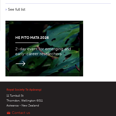
See full list
HE PITO MATA 2026
2-day event for emerging and
early-career researchers
Royal Society Te Apārangi
11 Turnbull St
Thorndon, Wellington 6011
Aotearoa - New Zealand
Contact us