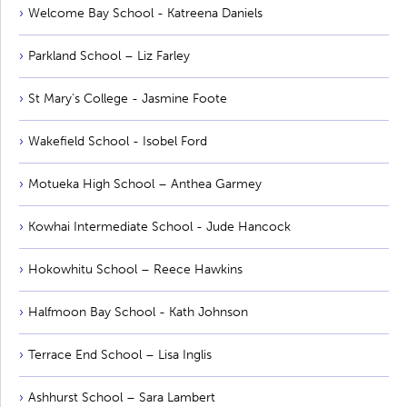
Welcome Bay School - Katreena Daniels
Parkland School – Liz Farley
St Mary's College - Jasmine Foote
Wakefield School - Isobel Ford
Motueka High School – Anthea Garmey
Kowhai Intermediate School - Jude Hancock
Hokowhitu School – Reece Hawkins
Halfmoon Bay School - Kath Johnson
Terrace End School – Lisa Inglis
Ashhurst School – Sara Lambert