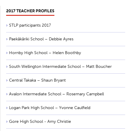
2017 TEACHER PROFILES
STLP participants 2017
Paekākāriki School – Debbie Ayres
Hornby High School – Helen Boothby
South Wellington Intermediate School – Matt Boucher
Central Takaka – Shaun Bryant
Avalon Intermediate School – Rosemary Campbell
Logan Park High School – Yvonne Caulfield
Gore High School - Amy Christie