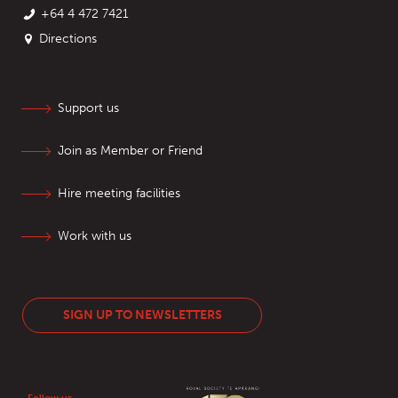
+64 4 472 7421
Directions
Support us
Join as Member or Friend
Hire meeting facilities
Work with us
SIGN UP TO NEWSLETTERS