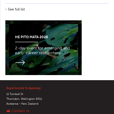
See full list
HE PITO MATA 2026
2-day event for emerging and
early-career researchers
Royal Society Te Apārangi
11 Turnbull St
Thorndon, Wellington 6011
Aotearoa - New Zealand
Contact us