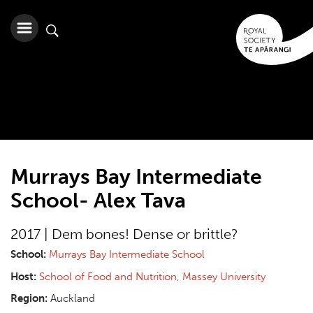
Murrays Bay Intermediate
School- Alex Tava
2017 | Dem bones! Dense or brittle?
School:
Murrays Bay Intermediate School
Host:
School of Food and Nutrition, Massey University
Region:
Auckland