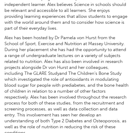
independent learner. Alex believes Science in schools should
be relevant and accessible to all learners. She enjoys
providing learning experiences that allow students to engage
with the world around them and to consider how science is
part of their everyday lives.
Alex has been hosted by Dr Pamela von Hurst from the
School of Sport, Exercise and Nutrition at Massey University.
During her placement she has had the opportunity to attend
a range of undergraduate lectures on a variety of subjects
related to nutrition. Alex has also been involved in research
projects alongside Dr von Hurst and her colleagues,
including The GLARE Studyand The Children’s Bone Study
which investigated the role of antioxidants in modulating
blood sugar for people with prediabetes, and the bone health
of children in relation to a number of other factors
respectively. Alex has been involved throughout the research
process for both of these studies, from the recruitment and
screening processes, as well as data collection and data
entry. This involvement has seen her develop an
understanding of both Type 2 Diabetes and Osteoporosis, as
well as the role of nutrition in reducing the risk of these
conditions.