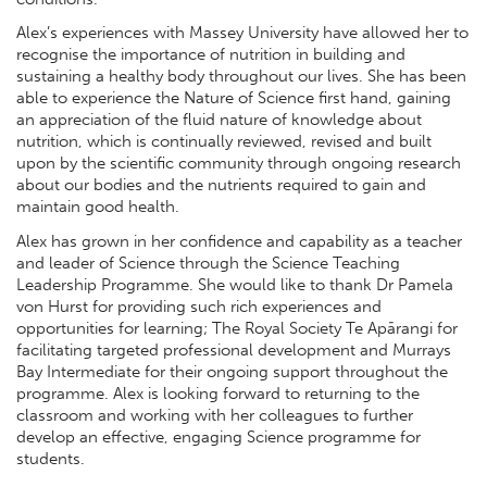
Alex’s experiences with Massey University have allowed her to
recognise the importance of nutrition in building and
sustaining a healthy body throughout our lives. She has been
able to experience the Nature of Science first hand, gaining
an appreciation of the fluid nature of knowledge about
nutrition, which is continually reviewed, revised and built
upon by the scientific community through ongoing research
about our bodies and the nutrients required to gain and
maintain good health.
Alex has grown in her confidence and capability as a teacher
and leader of Science through the Science Teaching
Leadership Programme. She would like to thank Dr Pamela
von Hurst for providing such rich experiences and
opportunities for learning; The Royal Society Te Apārangi for
facilitating targeted professional development and Murrays
Bay Intermediate for their ongoing support throughout the
programme. Alex is looking forward to returning to the
classroom and working with her colleagues to further
develop an effective, engaging Science programme for
students.