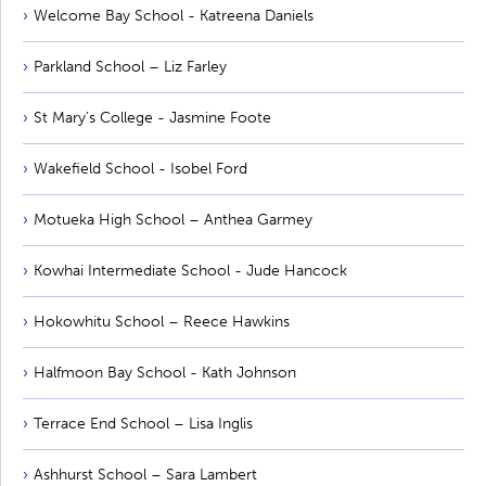
Welcome Bay School - Katreena Daniels
Parkland School – Liz Farley
St Mary's College - Jasmine Foote
Wakefield School - Isobel Ford
Motueka High School – Anthea Garmey
Kowhai Intermediate School - Jude Hancock
Hokowhitu School – Reece Hawkins
Halfmoon Bay School - Kath Johnson
Terrace End School – Lisa Inglis
Ashhurst School – Sara Lambert