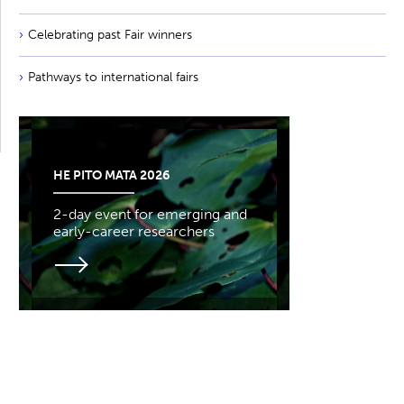
Celebrating past Fair winners
Pathways to international fairs
HE PITO MATA 2026
2-day event for emerging and
early-career researchers