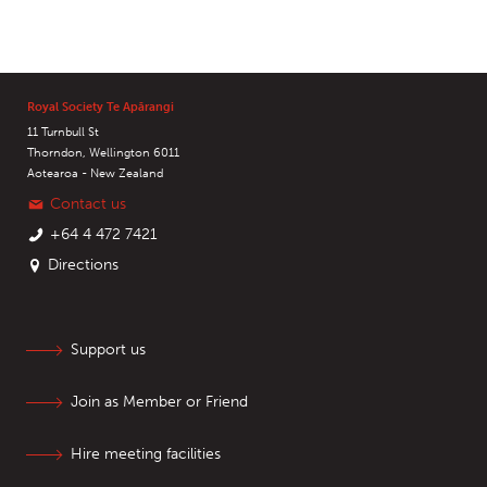
Royal Society Te Apārangi
11 Turnbull St
Thorndon, Wellington 6011
Aotearoa - New Zealand
Contact us
+64 4 472 7421
Directions
Support us
Join as Member or Friend
Hire meeting facilities