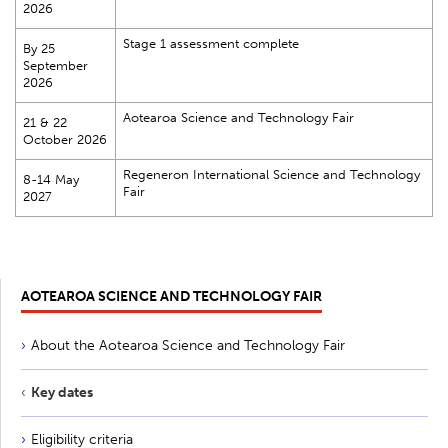
2026
Stage 1 assessment complete
By 25
September
2026
Aotearoa Science and Technology Fair
21 & 22
October 2026
Regeneron International Science and Technology
8-14 May
Fair
2027
AOTEAROA SCIENCE AND TECHNOLOGY FAIR
About the Aotearoa Science and Technology Fair
Key dates
Eligibility criteria