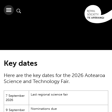
Key dates
Here are the key dates for the 2026 Aotearoa
Science and Technology Fair.
Last regional science fair
7 September
2026
Nominations due
9 September