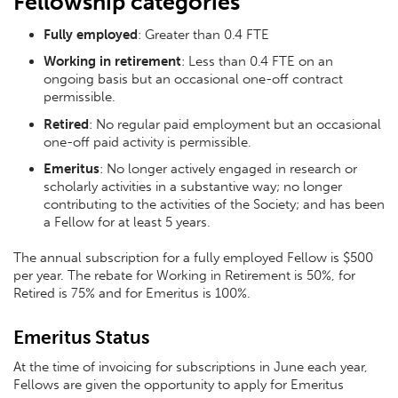
Fellowship categories
Fully employed
: Greater than 0.4 FTE
Working in retirement
: Less than 0.4 FTE on an
ongoing basis but an occasional one-off contract
permissible.
Retired
: No regular paid employment but an occasional
one-off paid activity is permissible.
Emeritus
: No longer actively engaged in research or
scholarly activities in a substantive way; no longer
contributing to the activities of the Society; and has been
a Fellow for at least 5 years.
The annual subscription for a fully employed Fellow is $500
per year. The rebate for Working in Retirement is 50%, for
Retired is 75% and for Emeritus is 100%.
Emeritus Status
At the time of invoicing for subscriptions in June each year,
Fellows are given the opportunity to apply for Emeritus