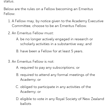
status.
Below are the rules on a Fellow becoming an Emeritus
Fellow.
A Fellow may, by notice given to the Academy Executive
Committee, choose to be an Emeritus Fellow.
An Emeritus Fellow must:
be no longer actively engaged in research or
scholarly activities in a substantive way; and
have been a Fellow for at least 5 years.
An Emeritus Fellow is not:
required to pay any subscriptions; or
required to attend any formal meetings of the
Academy; or
obliged to participate in any activities of the
Academy; or
eligible to vote in any Royal Society of New Zealand
ballots