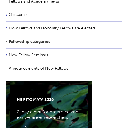
Fellows and Academy news
Obituaries
How Fellows and Honorary Fellows are elected
Fellowship categories
New Fellow Seminars
Announcements of New Fellows
HE PITO MATA 2026
2-day event for emerging and
early-career researchers