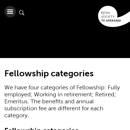
Fellowship categories
We have four categories of Fellowship: Fully
employed; Working in retirement; Retired;
Emeritus. The benefits and annual
subscription fee are different for each
category.