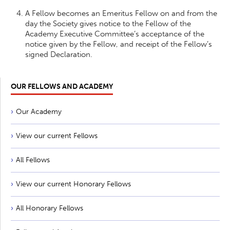
A Fellow becomes an Emeritus Fellow on and from the
day the Society gives notice to the Fellow of the
Academy Executive Committee’s acceptance of the
notice given by the Fellow, and receipt of the Fellow’s
signed Declaration.
OUR FELLOWS AND ACADEMY
Our Academy
View our current Fellows
All Fellows
View our current Honorary Fellows
All Honorary Fellows