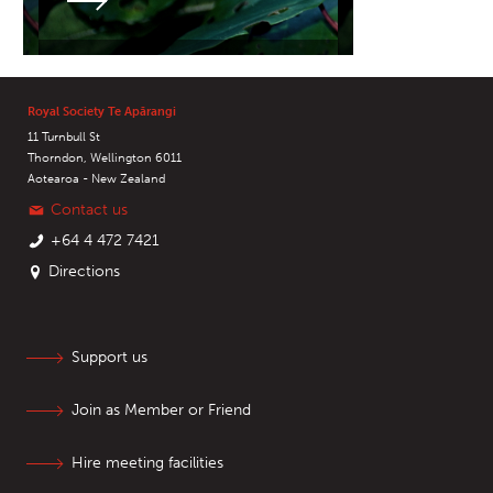
Royal Society Te Apārangi
11 Turnbull St
Thorndon, Wellington 6011
Aotearoa - New Zealand
Contact us
+64 4 472 7421
Directions
Support us
Join as Member or Friend
Hire meeting facilities