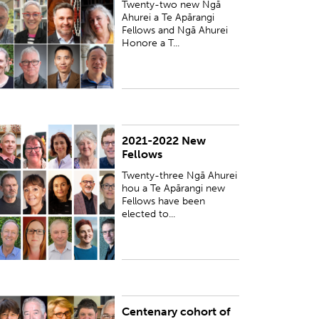
Twenty-two new Ngā
Ahurei a Te Apārangi
Fellows and Ngā Ahurei
Honore a T...
2021-2022 New
UBLISHED:
Fri 18 Mar 2022
Fellows
Twenty-three Ngā Ahurei
hou a Te Apārangi new
Fellows have been
elected to...
Centenary cohort of
UBLISHED:
Thu 1 Nov 2018