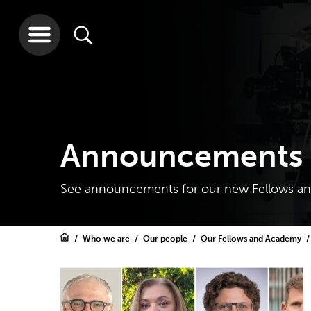
Announcements 
See announcements for our new Fellows and
Who we are
Our people
Our Fellows and Academy