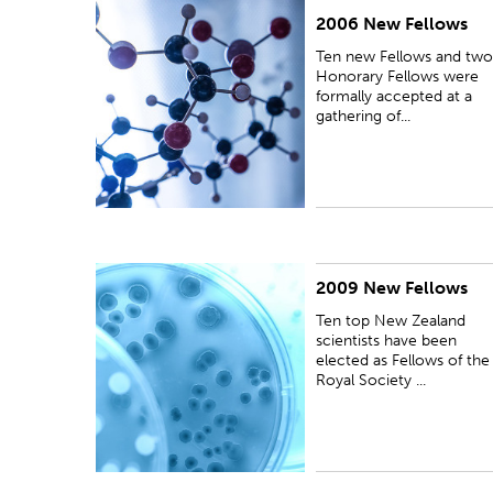
2006 New Fellows
PUBLISHED:
Fri 11 Aug 2006
Ten new Fellows and two
Honorary Fellows were
formally accepted at a
gathering of...
2009 New Fellows
PUBLISHED:
Wed 11 Nov 2009
Ten top New Zealand
scientists have been
elected as Fellows of the
Royal Society ...