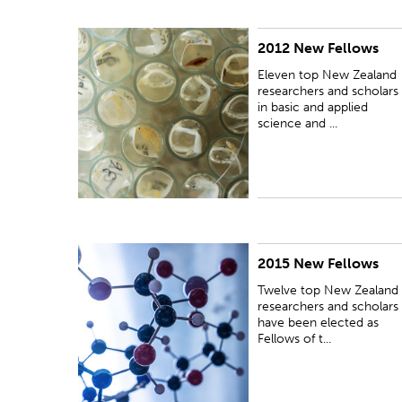
2012 New Fellows
PUBLISHED:
Wed 17 Oct 2012
Eleven top New Zealand
researchers and scholars
in basic and applied
science and ...
2015 New Fellows
PUBLISHED:
Wed 21 Oct 2015
Twelve top New Zealand
researchers and scholars
have been elected as
Fellows of t...