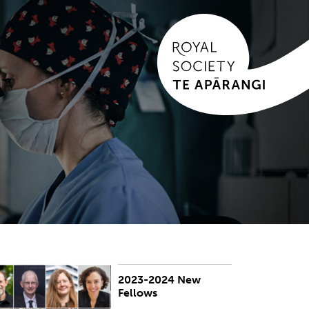
2023-2024 New
UBLISHED:
Thu 4 Apr 2024
Fellows