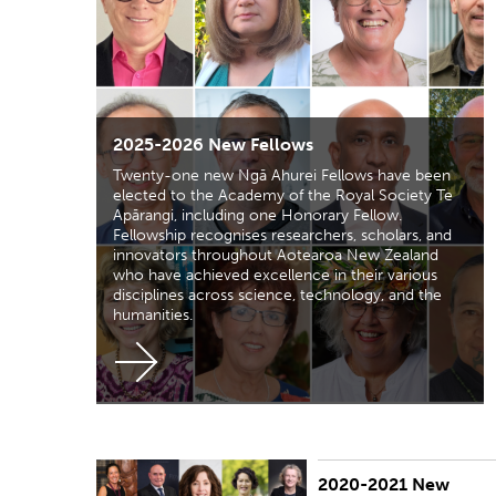
2025-2026 New Fellows
Twenty-one new Ngā Ahurei Fellows have been
elected to the Academy of the Royal Society Te
Apārangi, including one Honorary Fellow.
Fellowship recognises researchers, scholars, and
innovators throughout Aotearoa New Zealand
who have achieved excellence in their various
disciplines across science, technology, and the
humanities.
2020-2021 New
PUBLISHED:
Thu 11 Mar 2021