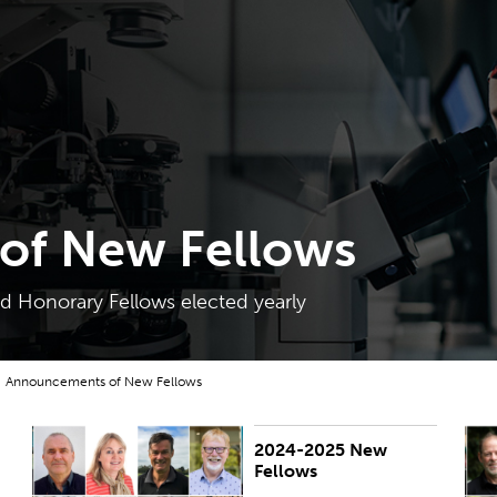
of New Fellows
 Honorary Fellows elected yearly
Announcements of New Fellows
2024-2025 New
PUBLISHED:
Thu 27 Mar 2025
P
Fellows