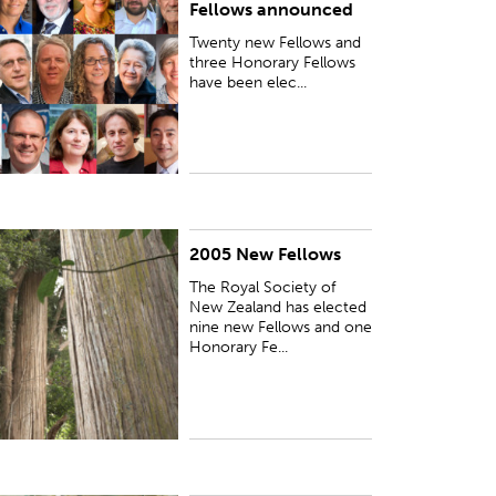
Fellows announced
Twenty new Fellows and
three Honorary Fellows
have been elec...
2005 New Fellows
UBLISHED:
Fri 21 Oct 2005
The Royal Society of
New Zealand has elected
nine new Fellows and one
Honorary Fe...