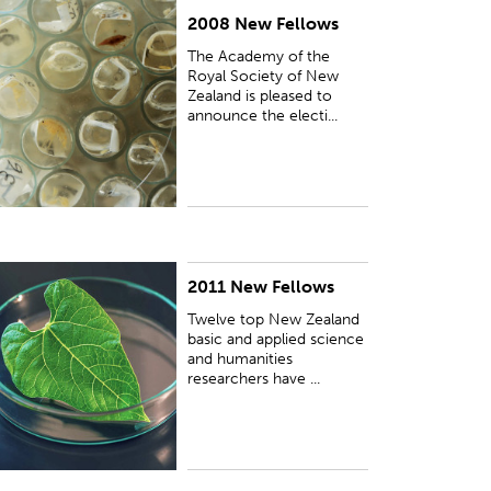
2008 New Fellows
UBLISHED:
Sun 11 May 2008
The Academy of the
Royal Society of New
Zealand is pleased to
announce the electi...
2011 New Fellows
UBLISHED:
Fri 11 Feb 2011
Twelve top New Zealand
basic and applied science
and humanities
researchers have ...