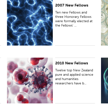
2007 New Fellows
PUBLISHED:
Wed 11 Jul 2007
P
Ten new Fellows and
three Honorary Fellows
were formally elected at
the Fellows' ...
2010 New Fellows
PUBLISHED:
Thu 10 Jun 2010
P
Twelve top New Zealand
pure and applied science
and humanities
researchers have b...