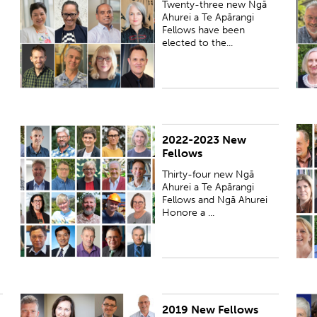
Twenty-three new Ngā
Ahurei a Te Apārangi
Fellows have been
elected to the...
2022-2023 New
PUBLISHED:
Thu 16 Mar 2023
P
Fellows
Thirty-four new Ngā
Ahurei a Te Apārangi
Fellows and Ngā Ahurei
Honore a ...
2019 New Fellows
PUBLISHED:
Thu 21 Nov 2019
P