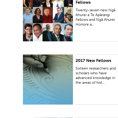
Fellows
Twenty-seven new Ngā
Ahurei a Te Apārangi
Fellows and Ngā Ahurei
Honore a...
2017 New Fellows
PUBLISHED:
Thu 16 Nov 2017
Sixteen researchers and
scholars who have
advanced knowledge in
the areas of hist...