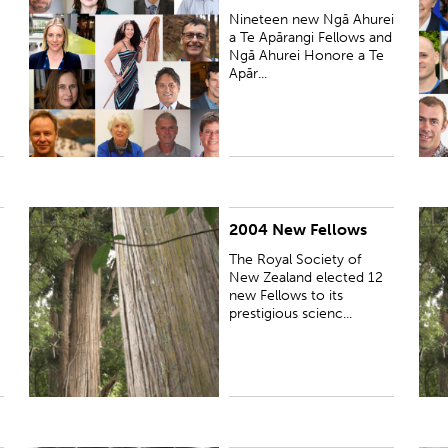
Nineteen new Ngā Ahurei
a Te Apārangi Fellows and
Ngā Ahurei Honore a Te
Apār...
2004 New Fellows
PUBLISHED:
Wed 17 Nov 2004
P
The Royal Society of
New Zealand elected 12
new Fellows to its
prestigious scienc...