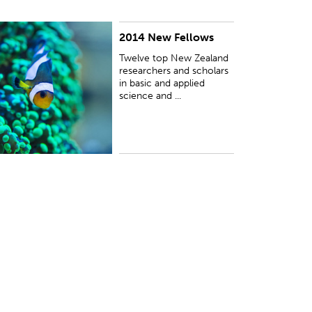
2014 New Fellows
UBLISHED:
Wed 29 Oct 2014
Twelve top New Zealand
researchers and scholars
in basic and applied
science and ...