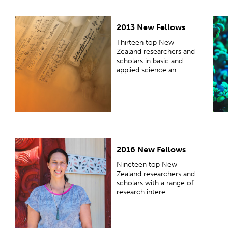
2013 New Fellows
PUBLISHED:
Wed 20 Nov 2013
P
Thirteen top New
Zealand researchers and
scholars in basic and
applied science an...
2016 New Fellows
PUBLISHED:
Wed 26 Oct 2016
Nineteen top New
Zealand researchers and
scholars with a range of
research intere...