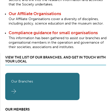
that the Society undertakes.
Our Affiliate Organisations
Our Affiliate Organisations cover a diversity of disciplines,
including policy, science education and the museum sector.
Compliance guidance for small organisations
This information has been gathered to assist our branches and
organisational members in the operation and governance of
their societies, associations and institutes.
VIEW THE LIST OF OUR BRANCHES, AND GET IN TOUCH WITH
YOUR LOCAL
Our Branches
OUR MEMBERS