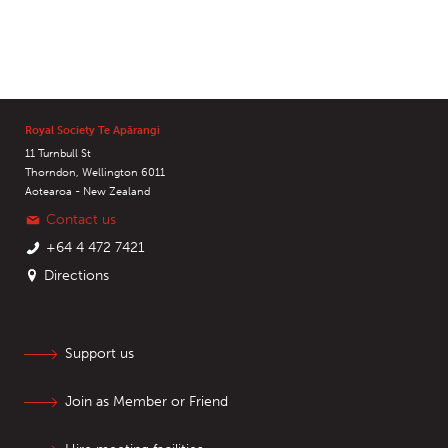
Royal Society Te Apārangi
11 Turnbull St
Thorndon, Wellington 6011
Aotearoa - New Zealand
Contact us
+64 4 472 7421
Directions
Support us
Join as Member or Friend