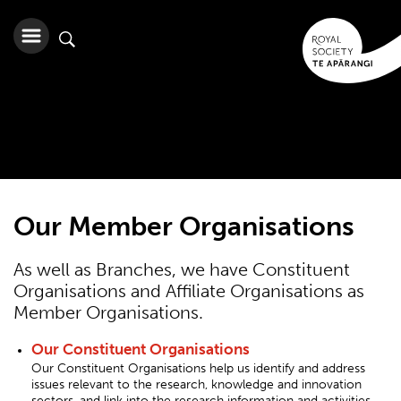
Our Member Organisations
As well as Branches, we have Constituent
Organisations and Affiliate Organisations as
Member Organisations.
Our Constituent Organisations
Our Constituent Organisations help us identify and address
issues relevant to the research, knowledge and innovation
sectors, and link into the research information and activities