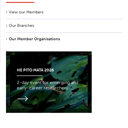
View our Members
Our Branches
Our Member Organisations
HE PITO MATA 2026
2-day event for emerging and
early-career researchers