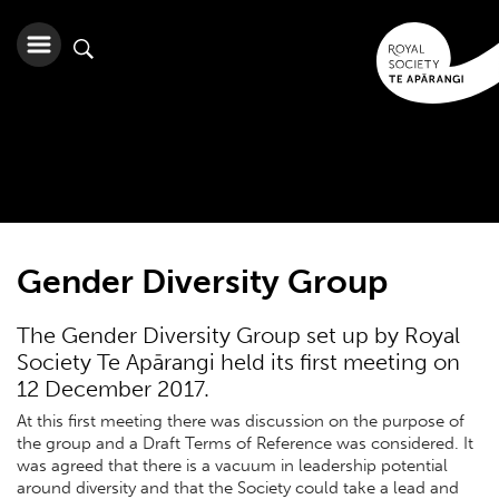
Gender Diversity Group
The Gender Diversity Group set up by Royal
Society Te Apārangi held its first meeting on
12 December 2017.
At this first meeting there was discussion on the purpose of
the group and a Draft Terms of Reference was considered. It
was agreed that there is a vacuum in leadership potential
around diversity and that the Society could take a lead and