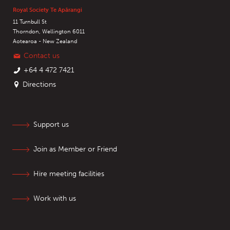
Royal Society Te Apārangi
11 Turnbull St
Thorndon, Wellington 6011
Aotearoa - New Zealand
Contact us
+64 4 472 7421
Directions
Support us
Join as Member or Friend
Hire meeting facilities
Work with us