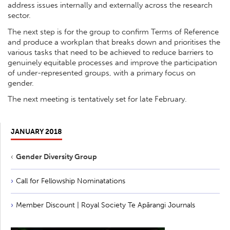
address issues internally and externally across the research
sector.
The next step is for the group to confirm Terms of Reference
and produce a workplan that breaks down and prioritises the
various tasks that need to be achieved to reduce barriers to
genuinely equitable processes and improve the participation
of under-represented groups, with a primary focus on
gender.
The next meeting is tentatively set for late February.
JANUARY 2018
Gender Diversity Group
Call for Fellowship Nominatations
Member Discount | Royal Society Te Apārangi Journals