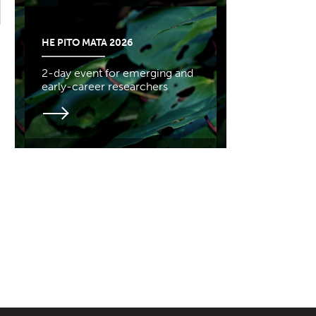
HE PITO MATA 2026
2-day event for emerging and
early-career researchers