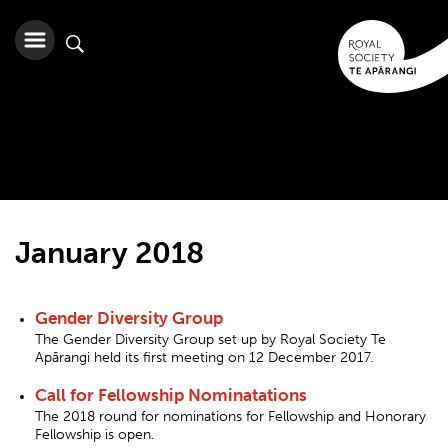
January 2018
Gender Diversity Group
The Gender Diversity Group set up by Royal Society Te
Apārangi held its first meeting on 12 December 2017.
Call for Fellowship Nominatations
The 2018 round for nominations for Fellowship and Honorary
Fellowship is open.