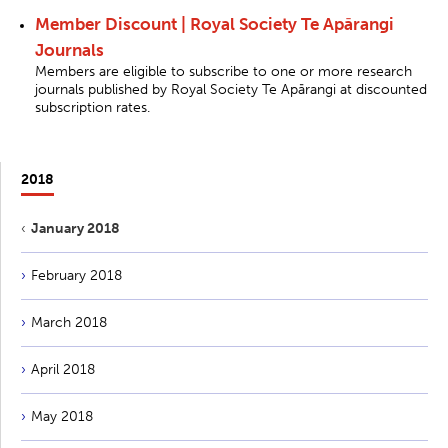
Member Discount | Royal Society Te Apārangi
Journals
Members are eligible to subscribe to one or more research
journals published by Royal Society Te Apārangi at discounted
subscription rates.
2018
January 2018
February 2018
March 2018
April 2018
May 2018