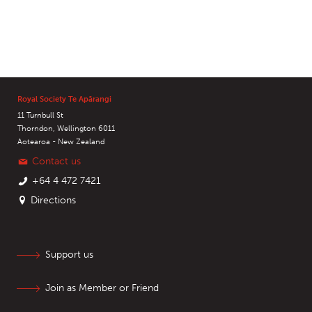
Royal Society Te Apārangi
11 Turnbull St
Thorndon, Wellington 6011
Aotearoa - New Zealand
Contact us
+64 4 472 7421
Directions
Support us
Join as Member or Friend