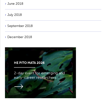
June 2018
July 2018
September 2018
December 2018
HE PITO MATA 2026
2-day event for emerging and
early-career researchers