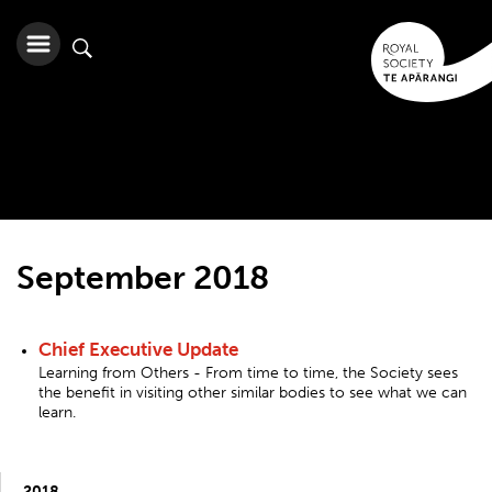
September 2018
Chief Executive Update
Learning from Others - From time to time, the Society sees
the benefit in visiting other similar bodies to see what we can
learn.
2018