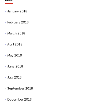
January 2018
February 2018
March 2018
April 2018
May 2018
June 2018
July 2018
September 2018
December 2018