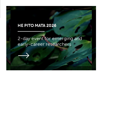
HE PITO MATA 2026
2-day event for emerging and
early-career researchers