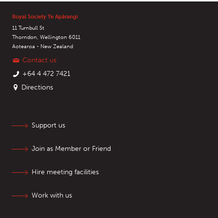
Royal Society Te Apārangi
11 Turnbull St
Thorndon, Wellington 6011
Aotearoa - New Zealand
Contact us
+64 4 472 7421
Directions
Support us
Join as Member or Friend
Hire meeting facilities
Work with us