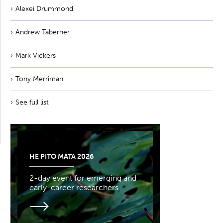
Alexei Drummond
Andrew Taberner
Mark Vickers
Tony Merriman
See full list
HE PITO MATA 2026
2-day event for emerging and
early-career researchers