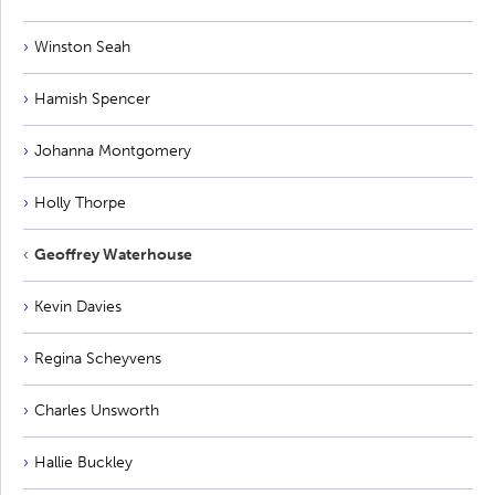
Winston Seah
Hamish Spencer
Johanna Montgomery
Holly Thorpe
Geoffrey Waterhouse
Kevin Davies
Regina Scheyvens
Charles Unsworth
Hallie Buckley