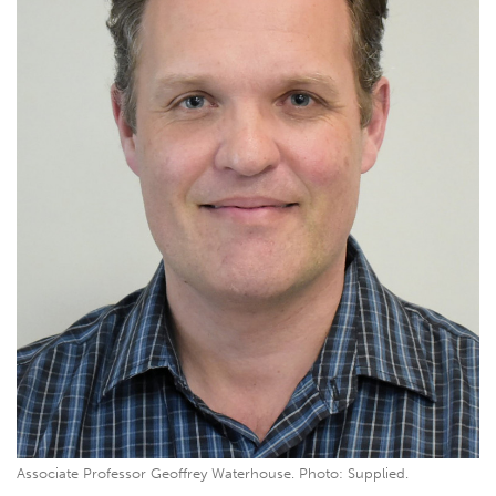
Associate Professor Geoffrey Waterhouse. Photo: Supplied.