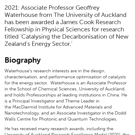
2021: Associate Professor Geoffrey
Waterhouse from The University of Auckland
has been awarded a James Cook Research
Fellowship in Physical Sciences for research
titled ‘Catalysing the Decarbonisation of New
Zealand's Energy Sector.’
Biography
Waterhouse’s research interests are in the design,
characterisation, and performance optimisation of catalysts
for the energy sector. Waterhouse is an Associate Professor
in the School of Chemical Sciences, University of Auckland,
and holds Professorships at leading institutions in China. He
is a Principal Investigator and Theme Leader in
the MacDiarmid Institute for Advanced Materials and
Nanotechnology, and an Associate Investigator in the Dodd
Walls Centre for Photonic and Quantum Technologies.
He has received many research awards, including the
University of Auckland Research Excellence Medal (2021), the