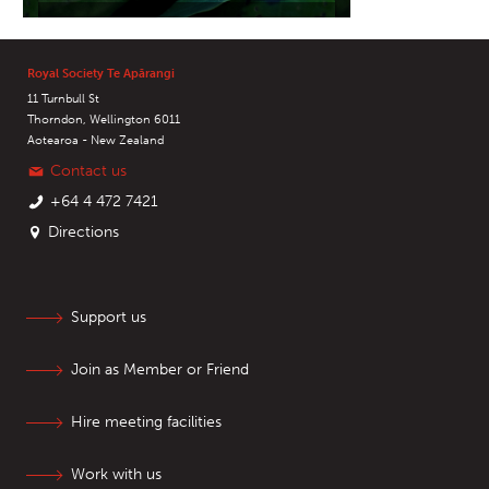
Royal Society Te Apārangi
11 Turnbull St
Thorndon, Wellington 6011
Aotearoa - New Zealand
Contact us
+64 4 472 7421
Directions
Support us
Join as Member or Friend
Hire meeting facilities
Work with us