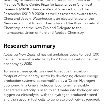
Maurice Wilkins Centre Prize for Excellence in Chemical
Research (2020), Clarivate Web of Science Highly Cited
Researcher (2019 & 2020), as well as research awards from
China and Japan. Waterhouse is an elected fellow of the
New Zealand Institute of Chemistry and the Royal Society of
Chemistry, and the New Zealand Delegate to the
International Union of Pure and Applied Chemistry.
Research summary
Aotearoa New Zealand has set ambitious goals to reach 100
per cent renewable electricity by 2035 and a carbon neutral
economy by 2050.
To realise these goals, we need to reduce the carbon
footprint of the energy sector by developing cleaner energy
production systems, as exemplified by a ‘Green Hydrogen
Economy.’ In a Green Hydrogen Economy, renewably
generated electricity is used to split water into hydrogen and
oxygen via electrolysis, with the hydrogen produced stored
and then used in fuel cells to generate electricity as required.