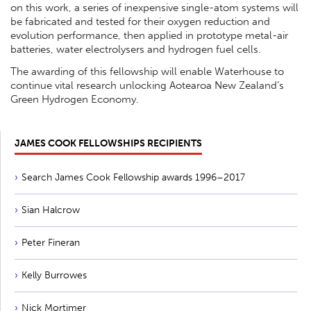
on this work, a series of inexpensive single-atom systems will
be fabricated and tested for their oxygen reduction and
evolution performance, then applied in prototype metal-air
batteries, water electrolysers and hydrogen fuel cells.
The awarding of this fellowship will enable Waterhouse to
continue vital research unlocking Aotearoa New Zealand’s
Green Hydrogen Economy.
JAMES COOK FELLOWSHIPS RECIPIENTS
Search James Cook Fellowship awards 1996–2017
Sian Halcrow
Peter Fineran
Kelly Burrowes
Nick Mortimer