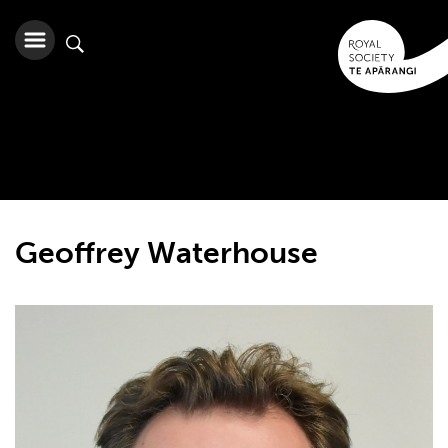
Geoffrey Waterhouse