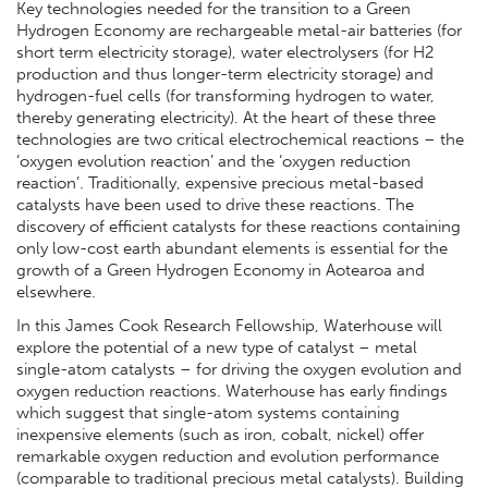
Key technologies needed for the transition to a Green
Hydrogen Economy are rechargeable metal-air batteries (for
short term electricity storage), water electrolysers (for H2
production and thus longer-term electricity storage) and
hydrogen-fuel cells (for transforming hydrogen to water,
thereby generating electricity). At the heart of these three
technologies are two critical electrochemical reactions – the
‘oxygen evolution reaction’ and the ‘oxygen reduction
reaction’. Traditionally, expensive precious metal-based
catalysts have been used to drive these reactions. The
discovery of efficient catalysts for these reactions containing
only low-cost earth abundant elements is essential for the
growth of a Green Hydrogen Economy in Aotearoa and
elsewhere.
In this James Cook Research Fellowship, Waterhouse will
explore the potential of a new type of catalyst – metal
single-atom catalysts – for driving the oxygen evolution and
oxygen reduction reactions. Waterhouse has early findings
which suggest that single-atom systems containing
inexpensive elements (such as iron, cobalt, nickel) offer
remarkable oxygen reduction and evolution performance
(comparable to traditional precious metal catalysts). Building