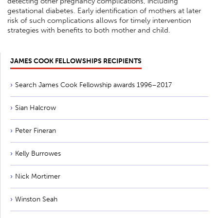
detecting other pregnancy complications, including
gestational diabetes. Early identification of mothers at later
risk of such complications allows for timely intervention
strategies with benefits to both mother and child.
JAMES COOK FELLOWSHIPS RECIPIENTS
Search James Cook Fellowship awards 1996–2017
Sian Halcrow
Peter Fineran
Kelly Burrowes
Nick Mortimer
Winston Seah