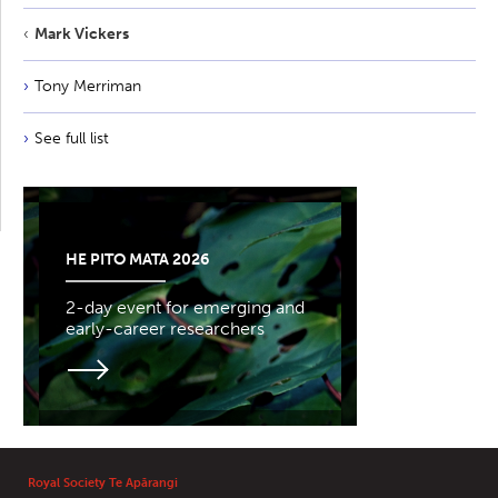
Mark Vickers
Tony Merriman
See full list
HE PITO MATA 2026
2-day event for emerging and
early-career researchers
Royal Society Te Apārangi