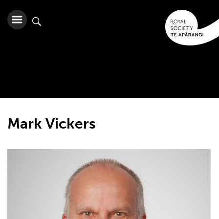
Mark Vickers