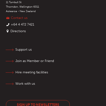
11 Turnbull St
Thorndon, Wellington 6011
Aotearoa - New Zealand
Contact us
+64 4 472 7421
Directions
Support us
Join as Member or Friend
Hire meeting facilities
Work with us
SIGN UP TO NEWSLETTERS