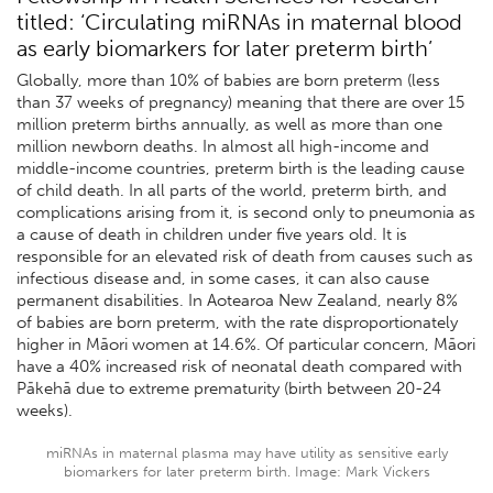
titled: ‘Circulating miRNAs in maternal blood
as early biomarkers for later preterm birth’
Globally, more than 10% of babies are born preterm (less
than 37 weeks of pregnancy) meaning that there are over 15
million preterm births annually, as well as more than one
million newborn deaths. In almost all high-income and
middle-income countries, preterm birth is the leading cause
of child death. In all parts of the world, preterm birth, and
complications arising from it, is second only to pneumonia as
a cause of death in children under five years old. It is
responsible for an elevated risk of death from causes such as
infectious disease and, in some cases, it can also cause
permanent disabilities. In Aotearoa New Zealand, nearly 8%
of babies are born preterm, with the rate disproportionately
higher in Māori women at 14.6%. Of particular concern, Māori
have a 40% increased risk of neonatal death compared with
Pākehā due to extreme prematurity (birth between 20-24
weeks).
miRNAs in maternal plasma may have utility as sensitive early
biomarkers for later preterm birth. Image: Mark Vickers