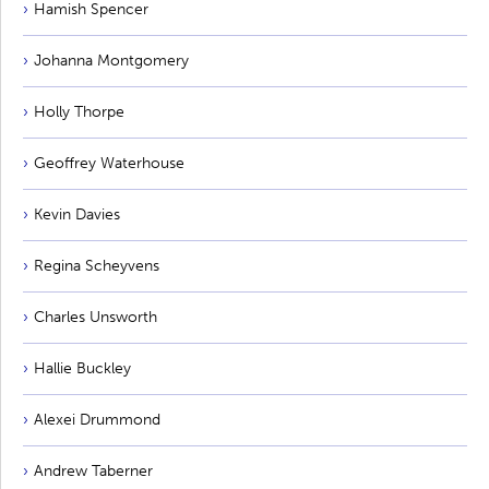
Hamish Spencer
Johanna Montgomery
Holly Thorpe
Geoffrey Waterhouse
Kevin Davies
Regina Scheyvens
Charles Unsworth
Hallie Buckley
Alexei Drummond
Andrew Taberner