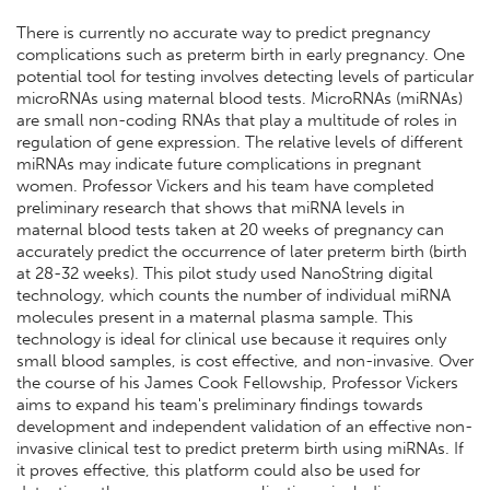
There is currently no accurate way to predict pregnancy
complications such as preterm birth in early pregnancy. One
potential tool for testing involves detecting levels of particular
microRNAs using maternal blood tests. MicroRNAs (miRNAs)
are small non-coding RNAs that play a multitude of roles in
regulation of gene expression. The relative levels of different
miRNAs may indicate future complications in pregnant
women. Professor Vickers and his team have completed
preliminary research that shows that miRNA levels in
maternal blood tests taken at 20 weeks of pregnancy can
accurately predict the occurrence of later preterm birth (birth
at 28-32 weeks). This pilot study used NanoString digital
technology, which counts the number of individual miRNA
molecules present in a maternal plasma sample. This
technology is ideal for clinical use because it requires only
small blood samples, is cost effective, and non-invasive. Over
the course of his James Cook Fellowship, Professor Vickers
aims to expand his team's preliminary findings towards
development and independent validation of an effective non-
invasive clinical test to predict preterm birth using miRNAs. If
it proves effective, this platform could also be used for