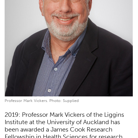
Professor Mark Vickers. Photo: Supplied
2019: Professor Mark Vickers of the Liggins
Institute at the University of Auckland has
been awarded a James Cook Research
Fellowship in Health Sciences for research