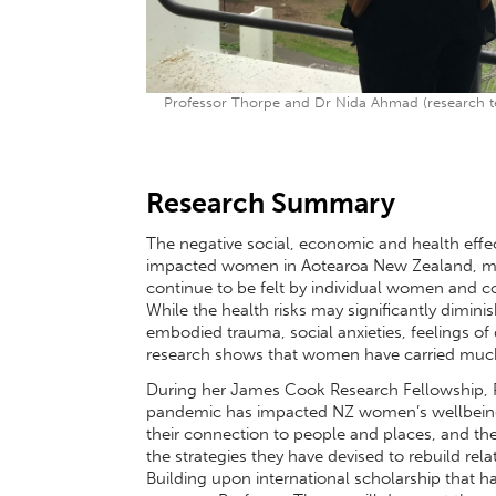
Professor Thorpe and Dr Nida Ahmad (research t
Research Summary
The negative social, economic and health eff
impacted women in Aotearoa New Zealand, mirro
continue to be felt by individual women and c
While the health risks may significantly dimini
embodied trauma, social anxieties, feelings of
research shows that women have carried much 
During her James Cook Research Fellowship, P
pandemic has impacted NZ women’s wellbeing, th
their connection to people and places, and the
the strategies they have devised to rebuild rel
Building upon international scholarship that h