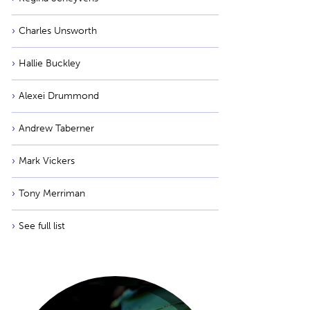
Charles Unsworth
Hallie Buckley
Alexei Drummond
Andrew Taberner
Mark Vickers
Tony Merriman
See full list