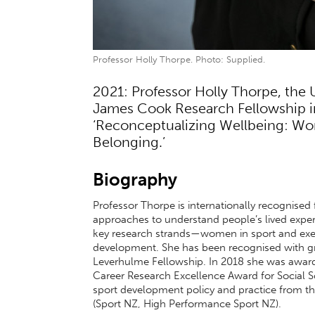
Professor Holly Thorpe. Photo: Supplied.
2021: Professor Holly Thorpe, the 
James Cook Research Fellowship in 
‘Reconceptualizing Wellbeing: W
Belonging.’
Biography
Professor Thorpe is internationally recognised f
approaches to understand people’s lived exper
key research strands—women in sport and exerc
development. She has been recognised with gr
Leverhulme Fellowship. In 2018 she was award
Career Research Excellence Award for Social S
sport development policy and practice from the
(Sport NZ, High Performance Sport NZ).