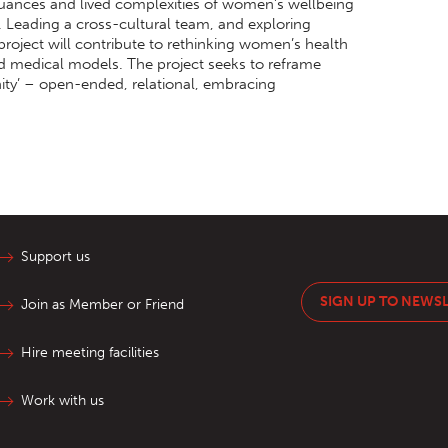
nuances and lived complexities of women’s wellbeing
c. Leading a cross-cultural team, and exploring
project will contribute to rethinking women’s health
and medical models. The project seeks to reframe
ty’ – open-ended, relational, embracing
Support us
SIGN UP TO NEWS
Join as Member or Friend
Hire meeting facilities
Work with us