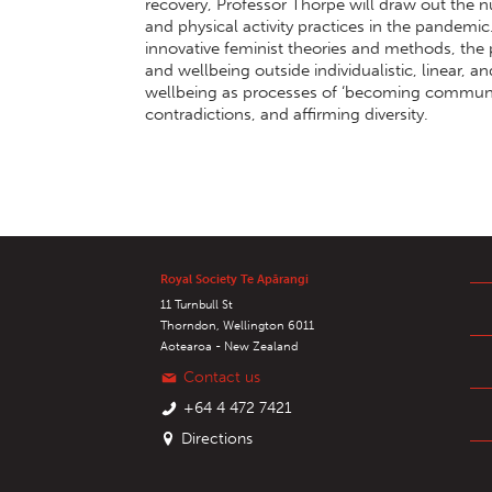
recovery, Professor Thorpe will draw out the 
and physical activity practices in the pandemi
innovative feminist theories and methods, the 
and wellbeing outside individualistic, linear, 
wellbeing as processes of ‘becoming communi
contradictions, and affirming diversity.
Royal Society Te Apārangi
11 Turnbull St
Thorndon, Wellington 6011
Aotearoa - New Zealand
Contact us
+64 4 472 7421
Directions