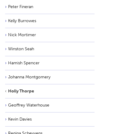
Peter Fineran
Kelly Burrowes
Nick Mortimer
Winston Seah
Hamish Spencer
Johanna Montgomery
Holly Thorpe
Geoffrey Waterhouse
Kevin Davies
Regina Scheyvens