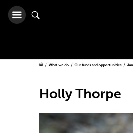
What we do
Our funds and opportunities
Jam
Holly Thorpe