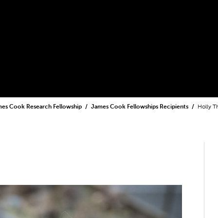
es Cook Research Fellowship
James Cook Fellowships Recipients
Holly T