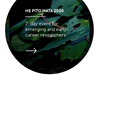
HE PITO MATA 2026
2-day event for
emerging and early-
career researchers