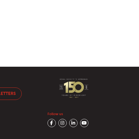
LETTERS
Follow us