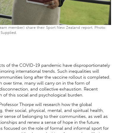
eam member) share their Sport New Zealand report. Photo:
Supplied.
ects of the COVID-19 pandemic have disproportionately
ring international trends. Such inequalities will
ommunities long after the vaccine rollout is completed.
sh over time, many will carry on in the form of
 disconnection, and collective exhaustion. Recent
of this social and psychological burden.
rofessor Thorpe will research how the global
eir social, physical, mental, and spiritual health,
ir sense of belonging to their communities, as well as
ationships and renew a sense of hope in the future.
as focused on the role of formal and informal sport for