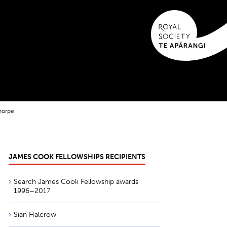
horpe
JAMES COOK FELLOWSHIPS RECIPIENTS
Search James Cook Fellowship awards
1996–2017
Sian Halcrow