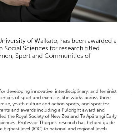
University of Waikato, has been awarded a
Social Sciences for research titled
omen, Sport and Communities of
or developing innovative, interdisciplinary, and feminist
iences of sport and exercise. She works across three
ise, youth culture and action sports, and sport for
ants and awards including a Fulbright award and
ed the Royal Society of New Zealand Te Apārangi Early
ciences. Professor Thorpe’s research has helped guide
 highest level (IOC) to national and regional levels