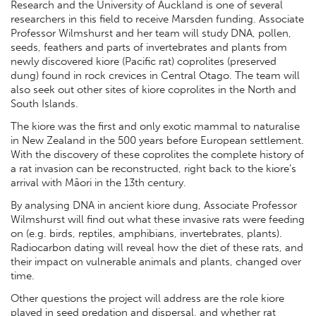
Research and the University of Auckland is one of several
researchers in this field to receive Marsden funding. Associate
Professor Wilmshurst and her team will study DNA, pollen,
seeds, feathers and parts of invertebrates and plants from
newly discovered kiore (Pacific rat) coprolites (preserved
dung) found in rock crevices in Central Otago. The team will
also seek out other sites of kiore coprolites in the North and
South Islands.
The kiore was the first and only exotic mammal to naturalise
in New Zealand in the 500 years before European settlement.
With the discovery of these coprolites the complete history of
a rat invasion can be reconstructed, right back to the kiore’s
arrival with Māori in the 13th century.
By analysing DNA in ancient kiore dung, Associate Professor
Wilmshurst will find out what these invasive rats were feeding
on (e.g. birds, reptiles, amphibians, invertebrates, plants).
Radiocarbon dating will reveal how the diet of these rats, and
their impact on vulnerable animals and plants, changed over
time.
Other questions the project will address are the role kiore
played in seed predation and dispersal, and whether rat