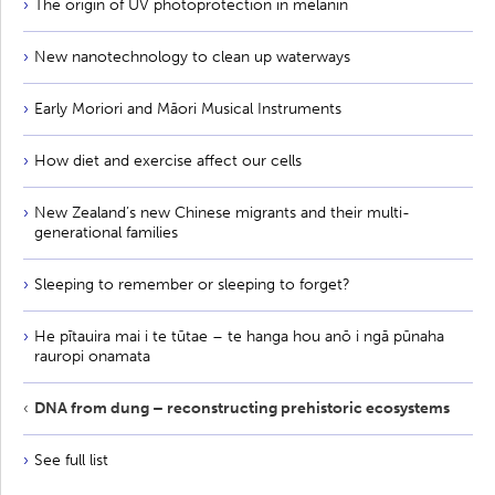
The origin of UV photoprotection in melanin
New nanotechnology to clean up waterways
Early Moriori and Māori Musical Instruments
How diet and exercise affect our cells
New Zealand’s new Chinese migrants and their multi-
generational families
Sleeping to remember or sleeping to forget?
He pītauira mai i te tūtae – te hanga hou anō i ngā pūnaha
rauropi onamata
DNA from dung – reconstructing prehistoric ecosystems
See full list