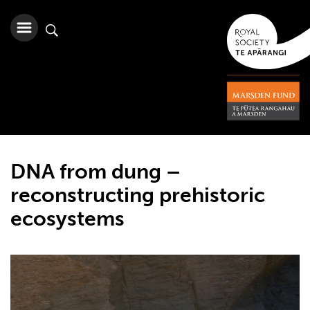
DNA from dung –
reconstructing prehistoric
ecosystems