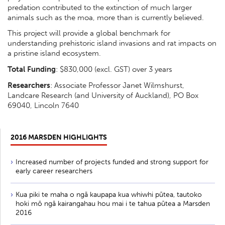
predation contributed to the extinction of much larger
animals such as the moa, more than is currently believed.
This project will provide a global benchmark for
understanding prehistoric island invasions and rat impacts on
a pristine island ecosystem.
Total Funding
: $830,000 (excl. GST) over 3 years
Researchers
: Associate Professor Janet Wilmshurst,
Landcare Research (and University of Auckland), PO Box
69040, Lincoln 7640
2016 MARSDEN HIGHLIGHTS
Increased number of projects funded and strong support for
early career researchers
Kua piki te maha o ngā kaupapa kua whiwhi pūtea, tautoko
hoki mō ngā kairangahau hou mai i te tahua pūtea a Marsden
2016