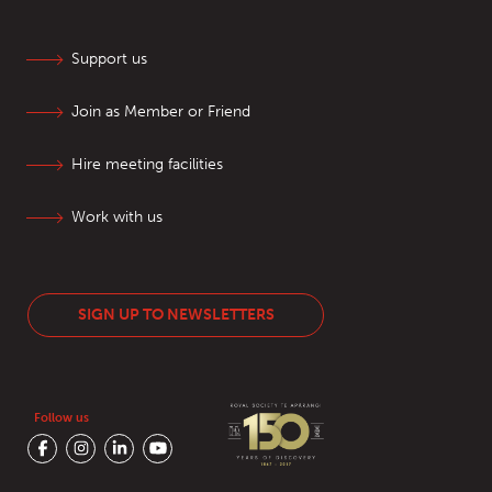
Support us
Join as Member or Friend
Hire meeting facilities
Work with us
SIGN UP TO NEWSLETTERS
Follow us