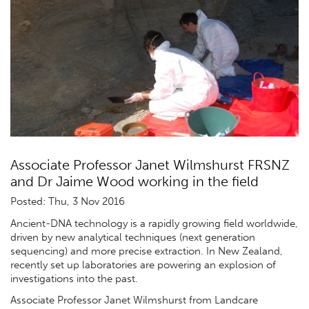
Associate Professor Janet Wilmshurst FRSNZ
and Dr Jaime Wood working in the field
Posted: Thu, 3 Nov 2016
Ancient-DNA technology is a rapidly growing field worldwide,
driven by new analytical techniques (next generation
sequencing) and more precise extraction. In New Zealand,
recently set up laboratories are powering an explosion of
investigations into the past.
Associate Professor Janet Wilmshurst from Landcare