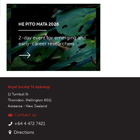
HE PITO MATA 2026
2-day event for emerging and
early-career researchers
Royal Society Te Apārangi
11 Turnbull St
Thorndon, Wellington 6011
Aotearoa - New Zealand
Contact us
+64 4 472 7421
Directions