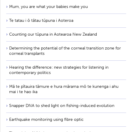
Mum, you are what your babies make you
Te tatau i ō tātau tūpuna i Aoteroa
Counting our tūpuna in Aotearoa New Zealand
Determining the potential of the corneal transition zone for
corneal transplants
Hearing the difference: new strategies for listening in
contemporary politics
Mā te pītauira tāmure e hura mārama mō te kunenga i ahu
mai i te hao ika
Snapper DNA to shed light on fishing-induced evolution
Earthquake monitoring using fibre optic