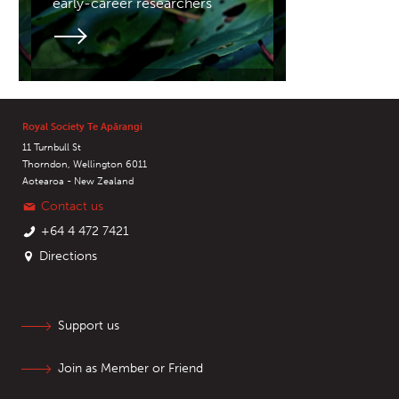
early-career researchers
Royal Society Te Apārangi
11 Turnbull St
Thorndon, Wellington 6011
Aotearoa - New Zealand
Contact us
+64 4 472 7421
Directions
Support us
Join as Member or Friend