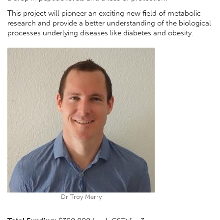
This project will pioneer an exciting new field of metabolic
research and provide a better understanding of the biological
processes underlying diseases like diabetes and obesity.
Dr Troy Merry