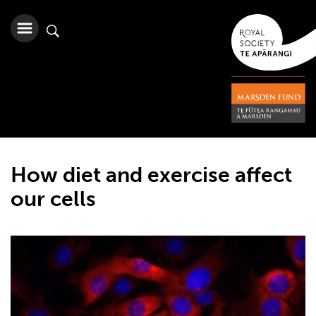
How diet and exercise affect
our cells