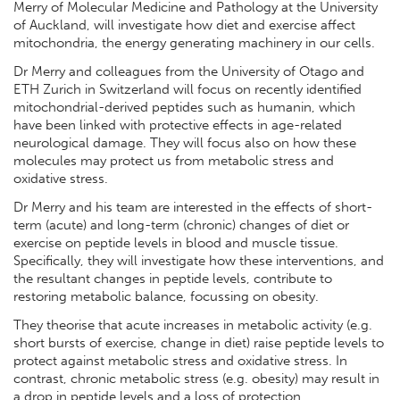
Merry of Molecular Medicine and Pathology at the University
of Auckland, will investigate how diet and exercise affect
mitochondria, the energy generating machinery in our cells.
Dr Merry and colleagues from the University of Otago and
ETH Zurich in Switzerland will focus on recently identified
mitochondrial-derived peptides such as humanin, which
have been linked with protective effects in age-related
neurological damage. They will focus also on how these
molecules may protect us from metabolic stress and
oxidative stress.
Dr Merry and his team are interested in the effects of short-
term (acute) and long-term (chronic) changes of diet or
exercise on peptide levels in blood and muscle tissue.
Specifically, they will investigate how these interventions, and
the resultant changes in peptide levels, contribute to
restoring metabolic balance, focussing on obesity.
They theorise that acute increases in metabolic activity (e.g.
short bursts of exercise, change in diet) raise peptide levels to
protect against metabolic stress and oxidative stress. In
contrast, chronic metabolic stress (e.g. obesity) may result in
a drop in peptide levels and a loss of protection.