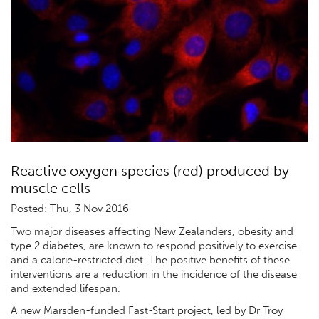
Reactive oxygen species (red) produced by
muscle cells
Posted: Thu, 3 Nov 2016
Two major diseases affecting New Zealanders, obesity and
type 2 diabetes, are known to respond positively to exercise
and a calorie-restricted diet. The positive benefits of these
interventions are a reduction in the incidence of the disease
and extended lifespan.
A new Marsden-funded Fast-Start project, led by Dr Troy