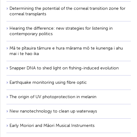
Determining the potential of the corneal transition zone for
corneal transplants
Hearing the difference: new strategies for listening in
contemporary politics
Mā te pītauira tāmure e hura mārama mō te kunenga i ahu
mai i te hao ika
Snapper DNA to shed light on fishing-induced evolution
Earthquake monitoring using fibre optic
The origin of UV photoprotection in melanin
New nanotechnology to clean up waterways
Early Moriori and Māori Musical Instruments