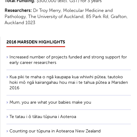
Total Funding:
$300,000 (excl. GST) for 3 years
Researchers:
Dr Troy Merry, Molecular Medicine and
Pathology, The University of Auckland, 85 Park Rd, Grafton,
Auckland 1023
2016 MARSDEN HIGHLIGHTS
Increased number of projects funded and strong support for
early career researchers
Kua piki te maha o ngā kaupapa kua whiwhi pūtea, tautoko
hoki mō ngā kairangahau hou mai i te tahua pūtea a Marsden
2016
Mum, you are what your babies make you
Te tatau i ō tātau tūpuna i Aoteroa
Counting our tūpuna in Aotearoa New Zealand