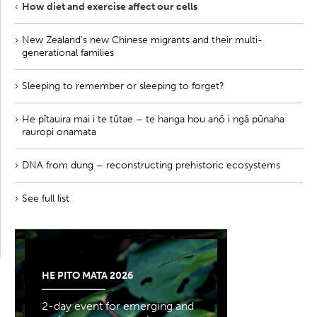
How diet and exercise affect our cells
New Zealand’s new Chinese migrants and their multi-
generational families
Sleeping to remember or sleeping to forget?
He pītauira mai i te tūtae – te hanga hou anō i ngā pūnaha
rauropi onamata
DNA from dung – reconstructing prehistoric ecosystems
See full list
HE PITO MATA 2026
2-day event for emerging and