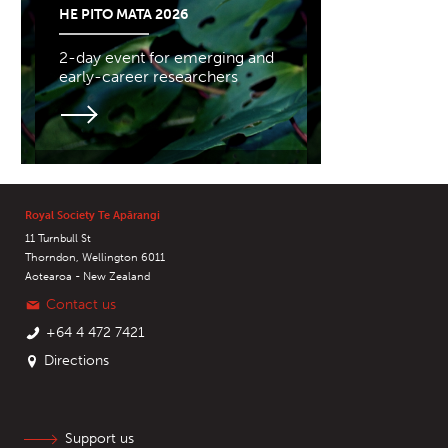
HE PITO MATA 2026
2-day event for emerging and
early-career researchers
Royal Society Te Apārangi
11 Turnbull St
Thorndon, Wellington 6011
Aotearoa - New Zealand
Contact us
+64 4 472 7421
Directions
Support us