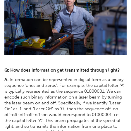
Q: How does information get transmitted through light?
A:
Information can be represented in digital form as a binary
sequence 'ones and zeros'. For example, the capital letter “A”
is typically represented as the sequence 01000001. We can
encode such binary information on a laser beam by turning
the laser beam on and off. Specifically, if we identify “Laser
On” as '1' and “Laser Off” as '0', then the sequence off-on-
off-off-off-off-off-on would correspond to 01000001, i.e.,
the capital letter “A”. This beam propagates at the speed of
light, and so transmits the information from one place to