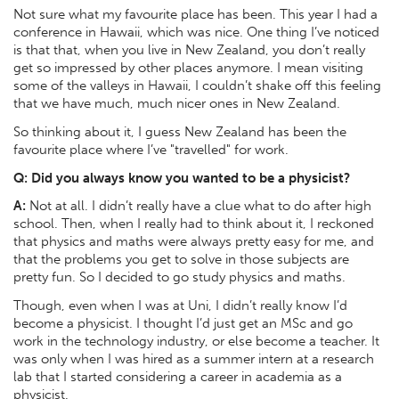
Not sure what my favourite place has been. This year I had a
conference in Hawaii, which was nice. One thing I’ve noticed
is that that, when you live in New Zealand, you don’t really
get so impressed by other places anymore. I mean visiting
some of the valleys in Hawaii, I couldn’t shake off this feeling
that we have much, much nicer ones in New Zealand.
So thinking about it, I guess New Zealand has been the
favourite place where I’ve "travelled" for work.
Q:
Did you always know you wanted to be a physicist?
A:
Not at all. I didn’t really have a clue what to do after high
school. Then, when I really had to think about it, I reckoned
that physics and maths were always pretty easy for me, and
that the problems you get to solve in those subjects are
pretty fun. So I decided to go study physics and maths.
Though, even when I was at Uni, I didn’t really know I’d
become a physicist. I thought I’d just get an MSc and go
work in the technology industry, or else become a teacher. It
was only when I was hired as a summer intern at a research
lab that I started considering a career in academia as a
physicist.