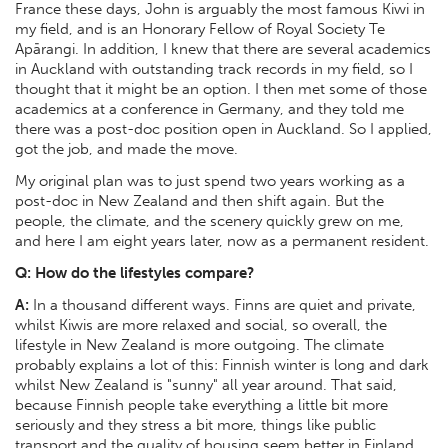
France these days, John is arguably the most famous Kiwi in
my field, and is an Honorary Fellow of Royal Society Te
Apārangi. In addition, I knew that there are several academics
in Auckland with outstanding track records in my field, so I
thought that it might be an option. I then met some of those
academics at a conference in Germany, and they told me
there was a post-doc position open in Auckland. So I applied,
got the job, and made the move.
My original plan was to just spend two years working as a
post-doc in New Zealand and then shift again. But the
people, the climate, and the scenery quickly grew on me,
and here I am eight years later, now as a permanent resident.
Q: How do the lifestyles compare?
A:
In a thousand different ways. Finns are quiet and private,
whilst Kiwis are more relaxed and social, so overall, the
lifestyle in New Zealand is more outgoing. The climate
probably explains a lot of this: Finnish winter is long and dark
whilst New Zealand is "sunny" all year around. That said,
because Finnish people take everything a little bit more
seriously and they stress a bit more, things like public
transport and the quality of housing seem better in Finland.