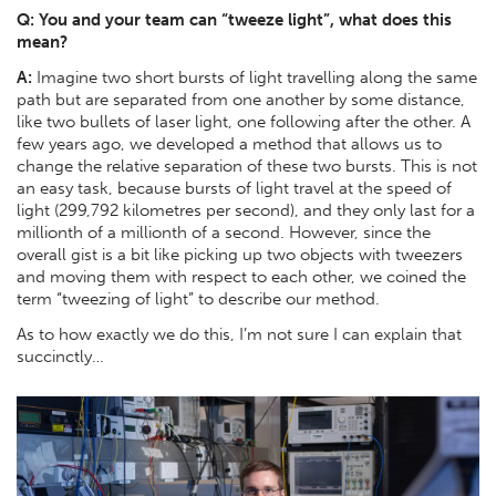
Q: You and your team can “tweeze light”, what does this
mean?
A:
Imagine two short bursts of light travelling along the same
path but are separated from one another by some distance,
like two bullets of laser light, one following after the other. A
few years ago, we developed a method that allows us to
change the relative separation of these two bursts. This is not
an easy task, because bursts of light travel at the speed of
light (299,792 kilometres per second), and they only last for a
millionth of a millionth of a second. However, since the
overall gist is a bit like picking up two objects with tweezers
and moving them with respect to each other, we coined the
term “tweezing of light” to describe our method.
As to how exactly we do this, I’m not sure I can explain that
succinctly…