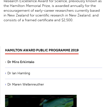
Research Excellence Award for Science, previously known as
the Hamilton Memorial Prize, is awarded annually for the
encouragement of early-career researchers currently based
in New Zealand for scientific research in New Zealand, and
consists of a framed certificate and $2,500.
HAMILTON AWARD PUBLIC PROGRAMME 2019
Dr Miro Erkintalo
Dr Ian Hamling
Dr Maren Wellenreuther