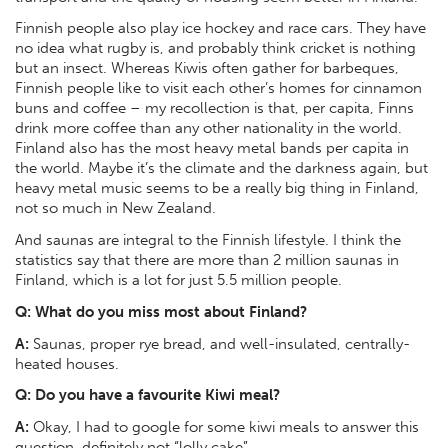
Finnish people also play ice hockey and race cars. They have
no idea what rugby is, and probably think cricket is nothing
but an insect. Whereas Kiwis often gather for barbeques,
Finnish people like to visit each other’s homes for cinnamon
buns and coffee – my recollection is that, per capita, Finns
drink more coffee than any other nationality in the world.
Finland also has the most heavy metal bands per capita in
the world. Maybe it’s the climate and the darkness again, but
heavy metal music seems to be a really big thing in Finland,
not so much in New Zealand.
And saunas are integral to the Finnish lifestyle. I think the
statistics say that there are more than 2 million saunas in
Finland, which is a lot for just 5.5 million people.
Q: What do you miss most about Finland?
A:
Saunas, proper rye bread, and well-insulated, centrally-
heated houses.
Q:
Do you have a favourite Kiwi meal?
A:
Okay, I had to google for some kiwi meals to answer this
question, definitely not “lolly cake”...