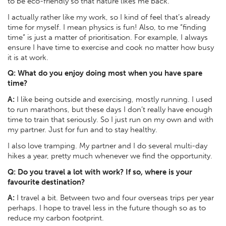
to be eco-friendly so that nature likes me back.
I actually rather like my work, so I kind of feel that’s already
time for myself. I mean physics is fun! Also, to me “finding
time” is just a matter of prioritisation. For example, I always
ensure I have time to exercise and cook no matter how busy
it is at work.
Q: What do you enjoy doing most when you have spare
time?
A:
I like being outside and exercising, mostly running. I used
to run marathons, but these days I don’t really have enough
time to train that seriously. So I just run on my own and with
my partner. Just for fun and to stay healthy.
I also love tramping. My partner and I do several multi-day
hikes a year, pretty much whenever we find the opportunity.
Q:
Do you travel a lot with work? If so, where is your
favourite destination?
A:
I travel a bit. Between two and four overseas trips per year
perhaps. I hope to travel less in the future though so as to
reduce my carbon footprint.