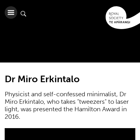
Dr Miro Erkintalo
Physicist and self-confessed minimalist, Dr
Miro Erkintalo, who takes "tweezers" to laser
light, was presented the Hamilton Award in
2016.
2016 Hamilton Award winner: Dr Miro Erkintalo