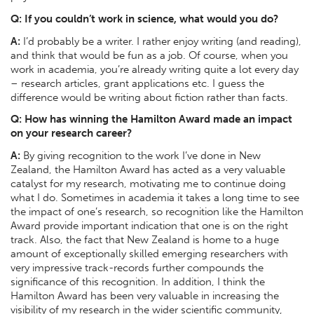
Q:
If you couldn’t work in science, what would you do?
A:
I’d probably be a writer. I rather enjoy writing (and reading),
and think that would be fun as a job. Of course, when you
work in academia, you’re already writing quite a lot every day
– research articles, grant applications etc. I guess the
difference would be writing about fiction rather than facts.
Q:
How has winning the Hamilton Award made an impact
on your research career?
A:
By giving recognition to the work I’ve done in New
Zealand, the Hamilton Award has acted as a very valuable
catalyst for my research, motivating me to continue doing
what I do. Sometimes in academia it takes a long time to see
the impact of one’s research, so recognition like the Hamilton
Award provide important indication that one is on the right
track. Also, the fact that New Zealand is home to a huge
amount of exceptionally skilled emerging researchers with
very impressive track-records further compounds the
significance of this recognition. In addition, I think the
Hamilton Award has been very valuable in increasing the
visibility of my research in the wider scientific community,