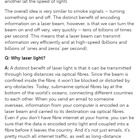
another (at the speed of light).
The overall idea is very similar to smoke signals – turning
something on and off. The distinct benefit of encoding
information on a laser beam, however, is that we can turn the
beam on and off very, very quickly – tens of billions of times
per second. This means that a laser beam can transmit
information very efficiently and at high-speed (billions and
billions of 'ones and zeros' per second).
Q: Why laser light?
A:
A distinct benefit of laser light is that it can be transmitted
through long distances via optical fibres. Since the beam is
confined inside the fibre, it won’t be blocked or distorted by
any obstacles. Today, submarine optical fibres lay at the
bottom of the world’s oceans, connecting different countries
to each other. When you send an email to someone
overseas, information from your computer is encoded on a
laser beam and carried to its destination via optical fibres.
Even if you don’t have fibre internet at your home, you can be
sure that the data is encoded onto light and coupled into a
fibre before it leaves the country. And it’s not just emails, it’s
pretty much all internet traffic, as well as long-distance