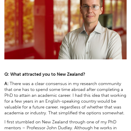
Q: What attracted you to New Zealand?
A:
There was a clear consensus in my research community
that one has to spend some time abroad after completing a
PhD to attain an academic career. I had this idea that working
for a few years in an English-speaking country would be
valuable for a future career, regardless of whether that was
academia or industry. That simplified the options somewhat.
I first stumbled on New Zealand through one of my PhD
mentors – Professor John Dudley. Although he works in