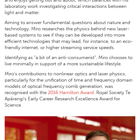
and enjoys getting out and about, which balances with his
laboratory work investigating critical interactions between
light and matter.
Aiming to answer fundamental questions about nature and
technology, Miro researches the physics behind new laser-
based systems to see if they can be developed into more
efficient technologies that may lead, for instance, to an eco-
friendly internet, or higher streaming service speeds.
Identifying as "a bit of an anti-consumerist", Miro chooses to
live minimally in support of a more sustainable lifestyle.
Miro's contributions to nonlinear optics and laser physics,
particularly for the unification of time and frequency domain
models of optical frequency comb generation, was
recognised with the
2016 Hamilton Award,
Royal Society Te
Apārangi's Early Career Research Excellence Award for
Science.