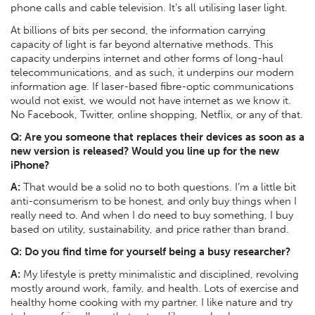
phone calls and cable television. It’s all utilising laser light.
At billions of bits per second, the information carrying
capacity of light is far beyond alternative methods. This
capacity underpins internet and other forms of long-haul
telecommunications, and as such, it underpins our modern
information age. If laser-based fibre-optic communications
would not exist, we would not have internet as we know it.
No Facebook, Twitter, online shopping, Netflix, or any of that.
Q:
Are you someone that replaces their devices as soon as a
new version is released? Would you line up for the new
iPhone?
A:
That would be a solid no to both questions. I’m a little bit
anti-consumerism to be honest, and only buy things when I
really need to. And when I do need to buy something, I buy
based on utility, sustainability, and price rather than brand.
Q:
Do you find time for yourself being a busy researcher?
A:
My lifestyle is pretty minimalistic and disciplined, revolving
mostly around work, family, and health. Lots of exercise and
healthy home cooking with my partner. I like nature and try