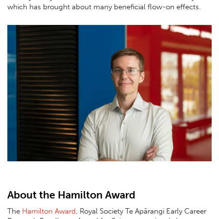
which has brought about many beneficial flow-on effects.
About the Hamilton Award
The
Hamilton Award
, Royal Society Te Apārangi Early Career