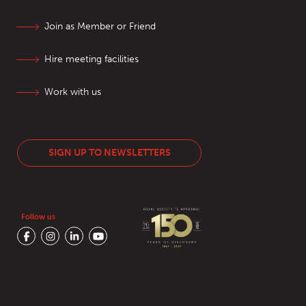
Join as Member or Friend
Hire meeting facilities
Work with us
SIGN UP TO NEWSLETTERS
Follow us