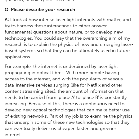
Q:
Please describe your research
A:
I look at how intense laser light interacts with matter, and
try to harness these interactions to either answer
fundamental questions about nature, or to develop new
technologies. You could say that the overarching aim of my
research is to explain the physics of new and emerging laser-
based systems so that they can be ultimately used in future
applications.
For example, the internet is underpinned by laser light
propagating in optical fibres. With more people having
access to the internet, and with the popularity of various
data-intensive services surging (like for Netflix and other
content streaming sites), the amount of information that
needs to be carried from 'place A' to 'place B' is constantly
increasing. Because of this, there is a continuous need to
develop new optical technologies that can make better use
of existing networks. Part of my job is to examine the physics
that underpin some of these new technologies so that they
can eventually deliver us cheaper, faster, and greener
internet.