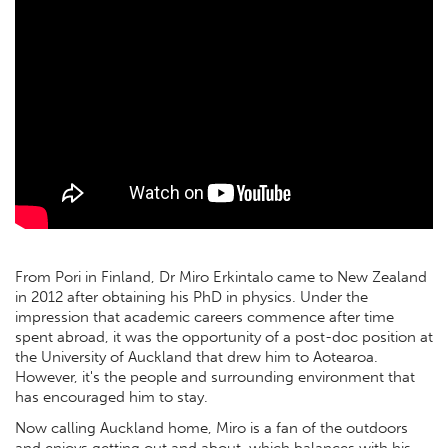
From Pori in Finland, Dr Miro Erkintalo came to New Zealand
in 2012 after obtaining his PhD in physics. Under the
impression that academic careers commence after time
spent abroad, it was the opportunity of a post-doc position at
the University of Auckland that drew him to Aotearoa.
However, it's the people and surrounding environment that
has encouraged him to stay.
Now calling Auckland home, Miro is a fan of the outdoors