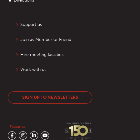
Directions
Support us
Join as Member or Friend
Hire meeting facilities
Work with us
SIGN UP TO NEWSLETTERS
Follow us