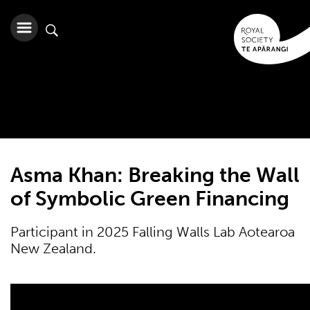
Asma Khan: Breaking the Wall
of Symbolic Green Financing
Participant in 2025 Falling Walls Lab Aotearoa
New Zealand.