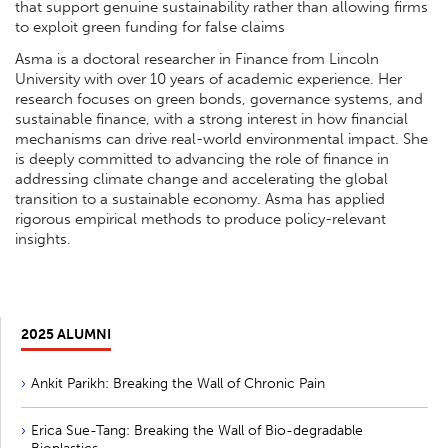
that support genuine sustainability rather than allowing firms
to exploit green funding for false claims
Asma is a doctoral researcher in Finance from Lincoln
University with over 10 years of academic experience. Her
research focuses on green bonds, governance systems, and
sustainable finance, with a strong interest in how financial
mechanisms can drive real-world environmental impact. She
is deeply committed to advancing the role of finance in
addressing climate change and accelerating the global
transition to a sustainable economy. Asma has applied
rigorous empirical methods to produce policy-relevant
insights.
2025 ALUMNI
Ankit Parikh: Breaking the Wall of Chronic Pain
Erica Sue-Tang: Breaking the Wall of Bio-degradable