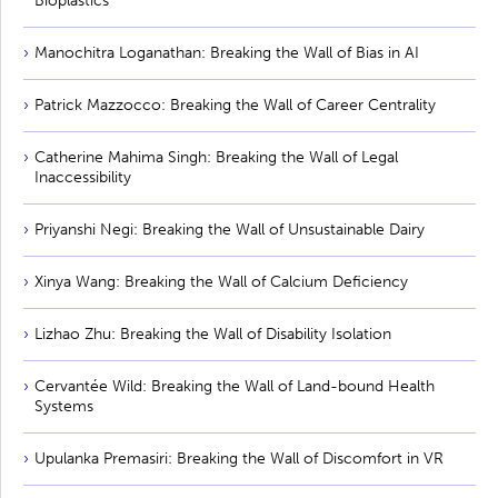
Bioplastics
Manochitra Loganathan: Breaking the Wall of Bias in AI
Patrick Mazzocco: Breaking the Wall of Career Centrality
Catherine Mahima Singh: Breaking the Wall of Legal
Inaccessibility
Priyanshi Negi: Breaking the Wall of Unsustainable Dairy
Xinya Wang: Breaking the Wall of Calcium Deficiency
Lizhao Zhu: Breaking the Wall of Disability Isolation
Cervantée Wild: Breaking the Wall of Land-bound Health
Systems
Upulanka Premasiri: Breaking the Wall of Discomfort in VR