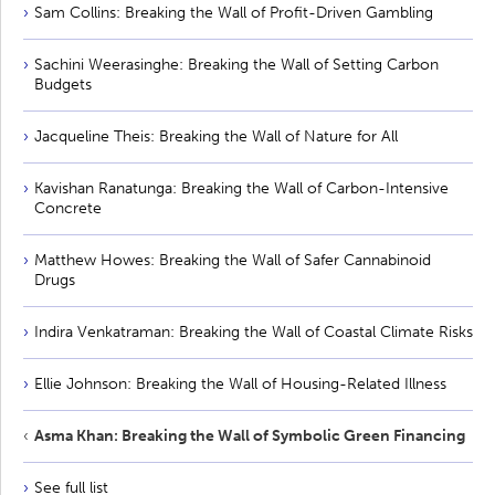
Sam Collins: Breaking the Wall of Profit-Driven Gambling
Sachini Weerasinghe: Breaking the Wall of Setting Carbon
Budgets
Jacqueline Theis: Breaking the Wall of Nature for All
Kavishan Ranatunga: Breaking the Wall of Carbon-Intensive
Concrete
Matthew Howes: Breaking the Wall of Safer Cannabinoid
Drugs
Indira Venkatraman: Breaking the Wall of Coastal Climate Risks
Ellie Johnson: Breaking the Wall of Housing-Related Illness
Asma Khan: Breaking the Wall of Symbolic Green Financing
See full list