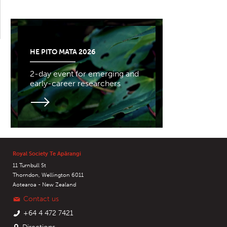
HE PITO MATA 2026
2-day event for emerging and
early-career researchers
Royal Society Te Apārangi
11 Turnbull St
Thorndon, Wellington 6011
Aotearoa - New Zealand
Contact us
+64 4 472 7421