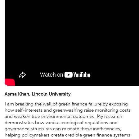
Asma Khan, Lincoln University
I am breaking the wall of green finance failure by exposing
how self-interests and greenwashing raise monitoring costs
and weaken true environmental outcomes. My research
demonstrates how various ecological regulations and
governance structures can mitigate these inefficiencies,
helping policymakers create credible green finance systems