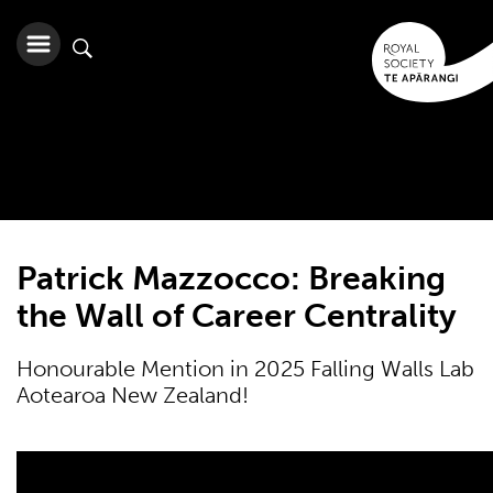
Patrick Mazzocco: Breaking
the Wall of Career Centrality
Honourable Mention in 2025 Falling Walls Lab
Aotearoa New Zealand!