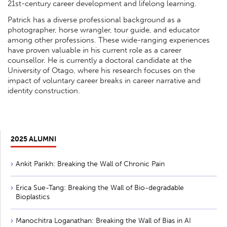
21st-century career development and lifelong learning.
Patrick has a diverse professional background as a
photographer, horse wrangler, tour guide, and educator
among other professions. These wide-ranging experiences
have proven valuable in his current role as a career
counsellor. He is currently a doctoral candidate at the
University of Otago, where his research focuses on the
impact of voluntary career breaks in career narrative and
identity construction.
2025 ALUMNI
Ankit Parikh: Breaking the Wall of Chronic Pain
Erica Sue-Tang: Breaking the Wall of Bio-degradable
Bioplastics
Manochitra Loganathan: Breaking the Wall of Bias in AI