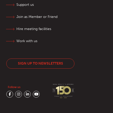
Support us
Join as Member or Friend
Hire meeting facilities
Work with us
SIGN UP TO NEWSLETTERS
Follow us