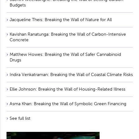
Budgets
Jacqueline Theis: Breaking the Wall of Nature for All
Kavishan Ranatunga: Breaking the Wall of Carbon-Intensive
Concrete
Matthew Howes: Breaking the Wall of Safer Cannabinoid
Drugs
Indira Venkatraman: Breaking the Wall of Coastal Climate Risks
Ellie Johnson: Breaking the Wall of Housing-Related Illness
Asma Khan: Breaking the Wall of Symbolic Green Financing
See full list