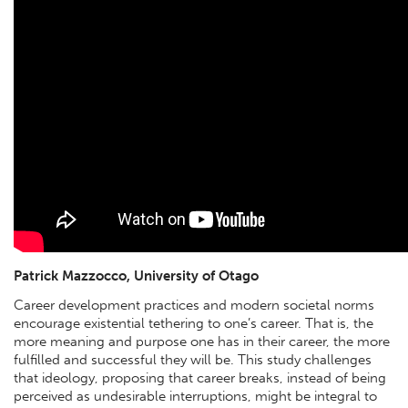
Patrick Mazzocco, University of Otago
Career development practices and modern societal norms
encourage existential tethering to one’s career. That is, the
more meaning and purpose one has in their career, the more
fulfilled and successful they will be. This study challenges
that ideology, proposing that career breaks, instead of being
perceived as undesirable interruptions, might be integral to