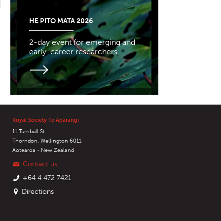
HE PITO MATA 2026
2-day event for emerging and
early-career researchers
Royal Society Te Apārangi
11 Turnbull St
Thorndon, Wellington 6011
Aotearoa - New Zealand
Contact us
+64 4 472 7421
Directions