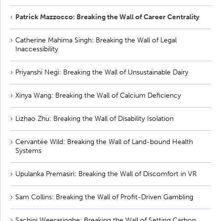
Patrick Mazzocco: Breaking the Wall of Career Centrality
Catherine Mahima Singh: Breaking the Wall of Legal
Inaccessibility
Priyanshi Negi: Breaking the Wall of Unsustainable Dairy
Xinya Wang: Breaking the Wall of Calcium Deficiency
Lizhao Zhu: Breaking the Wall of Disability Isolation
Cervantée Wild: Breaking the Wall of Land-bound Health
Systems
Upulanka Premasiri: Breaking the Wall of Discomfort in VR
Sam Collins: Breaking the Wall of Profit-Driven Gambling
Sachini Weerasinghe: Breaking the Wall of Setting Carbon