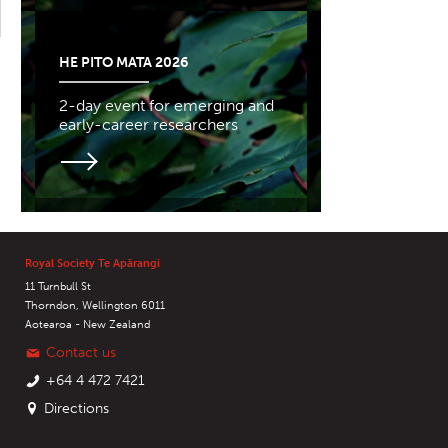
HE PITO MATA 2026
2-day event for emerging and
early-career researchers
Royal Society Te Apārangi
11 Turnbull St
Thorndon, Wellington 6011
Aotearoa - New Zealand
Contact us
+64 4 472 7421
Directions