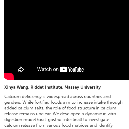
Xinya Wang, Riddet Institute, Massey University
Calcium deficiency is widespread across countries and
genders. While fortified foods aim to increase intake through
added calcium salts, the role of food structure in calcium
release remains unclear. We developed a dynamic in vitro
digestion model (oral, gastric, intestinal) to investigate
calcium release from various food matrices and identify