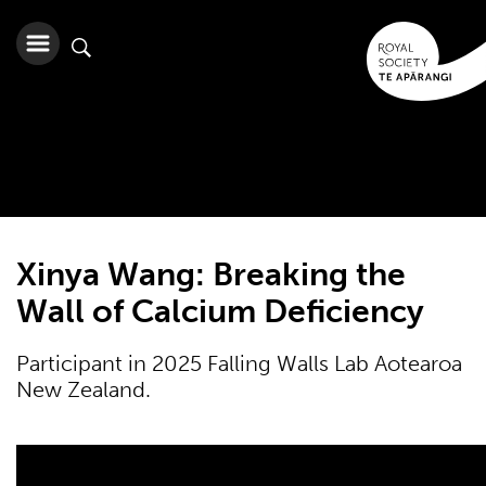
Xinya Wang: Breaking the
Wall of Calcium Deficiency
Participant in 2025 Falling Walls Lab Aotearoa
New Zealand.