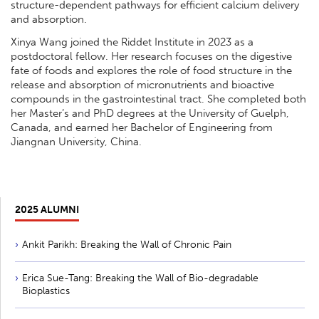
structure-dependent pathways for efficient calcium delivery
and absorption.
Xinya Wang joined the Riddet Institute in 2023 as a
postdoctoral fellow. Her research focuses on the digestive
fate of foods and explores the role of food structure in the
release and absorption of micronutrients and bioactive
compounds in the gastrointestinal tract. She completed both
her Master’s and PhD degrees at the University of Guelph,
Canada, and earned her Bachelor of Engineering from
Jiangnan University, China.
2025 ALUMNI
Ankit Parikh: Breaking the Wall of Chronic Pain
Erica Sue-Tang: Breaking the Wall of Bio-degradable
Bioplastics