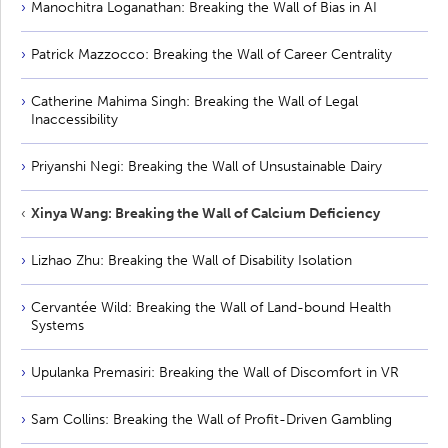
Manochitra Loganathan: Breaking the Wall of Bias in AI
Patrick Mazzocco: Breaking the Wall of Career Centrality
Catherine Mahima Singh: Breaking the Wall of Legal
Inaccessibility
Priyanshi Negi: Breaking the Wall of Unsustainable Dairy
Xinya Wang: Breaking the Wall of Calcium Deficiency
Lizhao Zhu: Breaking the Wall of Disability Isolation
Cervantée Wild: Breaking the Wall of Land-bound Health
Systems
Upulanka Premasiri: Breaking the Wall of Discomfort in VR
Sam Collins: Breaking the Wall of Profit-Driven Gambling