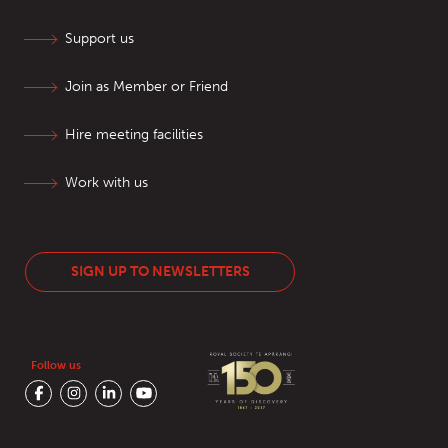
Support us
Join as Member or Friend
Hire meeting facilities
Work with us
SIGN UP TO NEWSLETTERS
Follow us