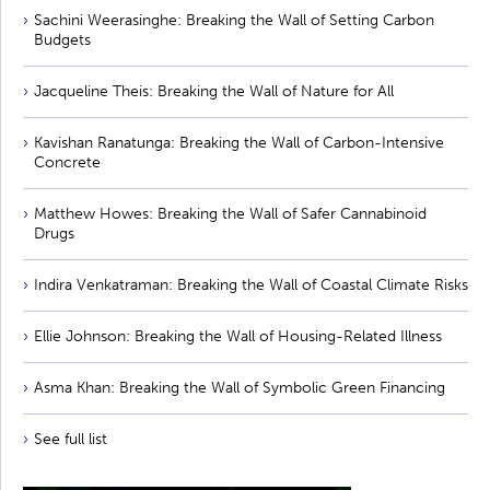
Sachini Weerasinghe: Breaking the Wall of Setting Carbon
Budgets
Jacqueline Theis: Breaking the Wall of Nature for All
Kavishan Ranatunga: Breaking the Wall of Carbon-Intensive
Concrete
Matthew Howes: Breaking the Wall of Safer Cannabinoid
Drugs
Indira Venkatraman: Breaking the Wall of Coastal Climate Risks
Ellie Johnson: Breaking the Wall of Housing-Related Illness
Asma Khan: Breaking the Wall of Symbolic Green Financing
See full list