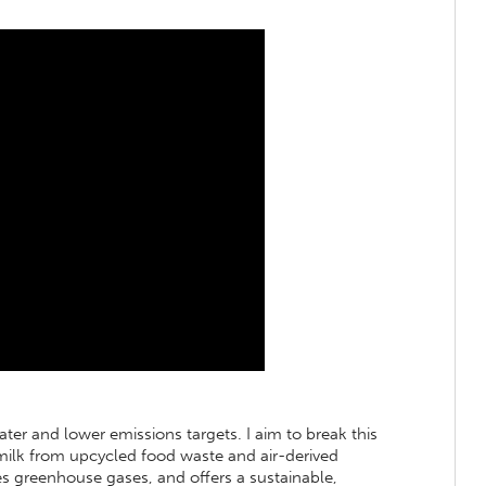
ater and lower emissions targets. I aim to break this
 milk from upcycled food waste and air-derived
es greenhouse gases, and offers a sustainable,