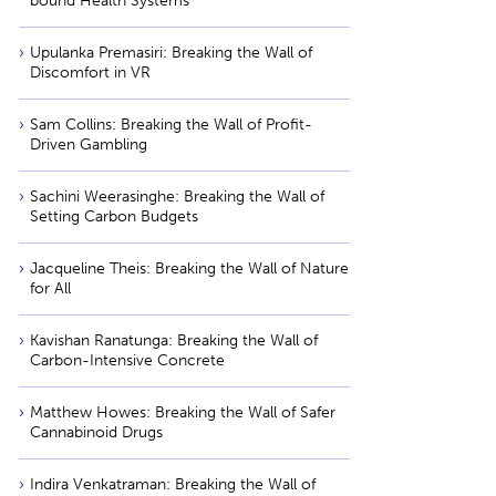
bound Health Systems
Upulanka Premasiri: Breaking the Wall of
Discomfort in VR
Sam Collins: Breaking the Wall of Profit-
Driven Gambling
Sachini Weerasinghe: Breaking the Wall of
Setting Carbon Budgets
Jacqueline Theis: Breaking the Wall of Nature
for All
Kavishan Ranatunga: Breaking the Wall of
Carbon-Intensive Concrete
Matthew Howes: Breaking the Wall of Safer
Cannabinoid Drugs
Indira Venkatraman: Breaking the Wall of