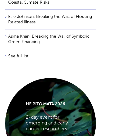
Coastal Climate Risks
Ellie Johnson: Breaking the Wall of Housing-
Related Illness
Asma Khan: Breaking the Wall of Symbolic
Green Financing
See full list
HE PITO MATA 2026
2-day event for
emerging and early-
career researchers