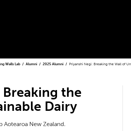
ling Walls Lab
Alumni
2025 Alumni
Priyanshi Negi: Breaking the Wall of Un
: Breaking the
ainable Dairy
Lab Aotearoa New Zealand.