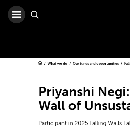
What we do
Our funds and opportunities
Fal
Priyanshi Negi
Wall of Unsust
Participant in 2025 Falling Walls 