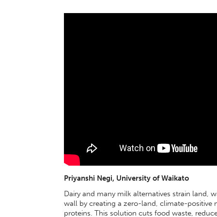
Priyanshi Negi, University of Waikato
Dairy and many milk alternatives strain land, w
wall by creating a zero-land, climate-positive
proteins. This solution cuts food waste, reduc