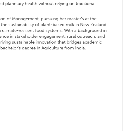
nd planetary health without relying on traditional
vision of Management, pursuing her master's at the
 the sustainability of plant-based milk in New Zealand
m climate-resilient food systems. With a background in
rience in stakeholder engagement, rural outreach, and
driving sustainable innovation that bridges academic
bachelor's degree in Agriculture from India.