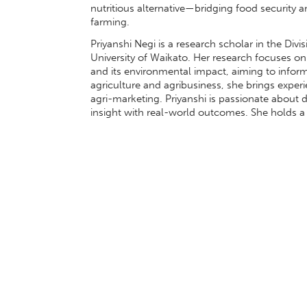
nutritious alternative—bridging food security a
farming.
Priyanshi Negi is a research scholar in the Di
University of Waikato. Her research focuses on
and its environmental impact, aiming to infor
agriculture and agribusiness, she brings expe
agri-marketing. Priyanshi is passionate about 
insight with real-world outcomes. She holds a 