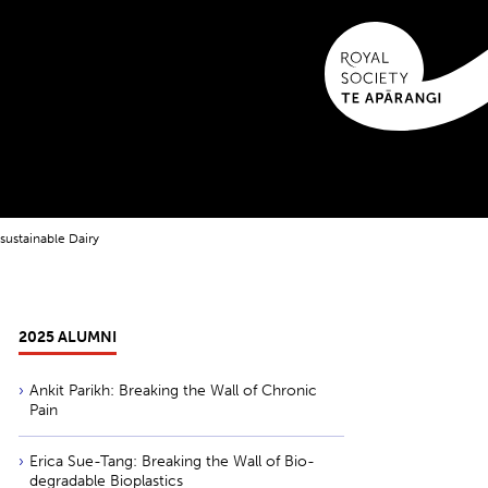
sustainable Dairy
2025 ALUMNI
Ankit Parikh: Breaking the Wall of Chronic
Pain
Erica Sue-Tang: Breaking the Wall of Bio-
degradable Bioplastics