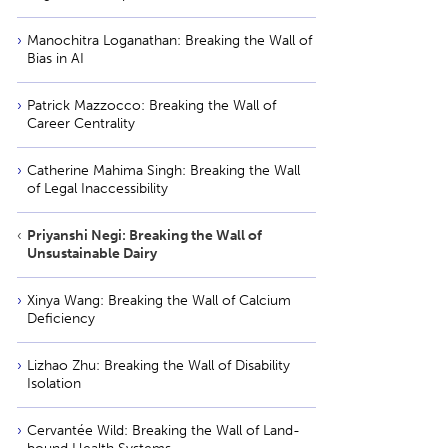
Manochitra Loganathan: Breaking the Wall of
Bias in AI
Patrick Mazzocco: Breaking the Wall of
Career Centrality
Catherine Mahima Singh: Breaking the Wall
of Legal Inaccessibility
Priyanshi Negi: Breaking the Wall of
Unsustainable Dairy
Xinya Wang: Breaking the Wall of Calcium
Deficiency
Lizhao Zhu: Breaking the Wall of Disability
Isolation
Cervantée Wild: Breaking the Wall of Land-