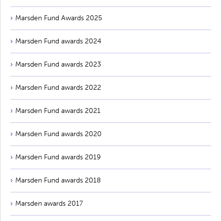
Marsden Fund Awards 2025
Marsden Fund awards 2024
Marsden Fund awards 2023
Marsden Fund awards 2022
Marsden Fund awards 2021
Marsden Fund awards 2020
Marsden Fund awards 2019
Marsden Fund awards 2018
Marsden awards 2017