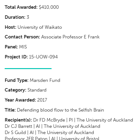
Total Awarded:
$410,000
Duration:
3
Host:
University of Waikato
Contact Person:
Associate Professor E Frank
Panel:
MIS
Project ID:
15-UOW-094
Fund Type:
Marsden Fund
Category:
Standard
Year Awarded:
2017
Title:
Defending blood flow to the Selfish Brain
Recipient(s):
Dr FD McBryde | PI | The University of Auckland
Dr CJ Barrett | AI | The University of Auckland
Dr S Guild | AI | The University of Auckland
Professor JFR Paton | AI | University of Bristol