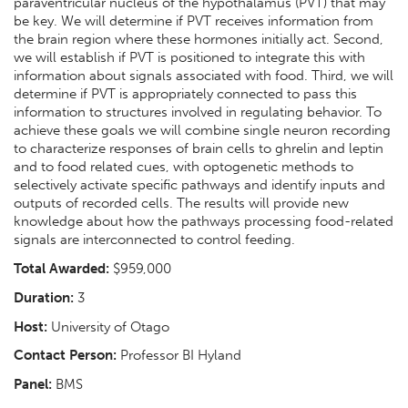
paraventricular nucleus of the hypothalamus (PVT) that may
be key. We will determine if PVT receives information from
the brain region where these hormones initially act. Second,
we will establish if PVT is positioned to integrate this with
information about signals associated with food. Third, we will
determine if PVT is appropriately connected to pass this
information to structures involved in regulating behavior. To
achieve these goals we will combine single neuron recording
to characterize responses of brain cells to ghrelin and leptin
and to food related cues, with optogenetic methods to
selectively activate specific pathways and identify inputs and
outputs of recorded cells. The results will provide new
knowledge about how the pathways processing food-related
signals are interconnected to control feeding.
Total Awarded:
$959,000
Duration:
3
Host:
University of Otago
Contact Person:
Professor BI Hyland
Panel:
BMS