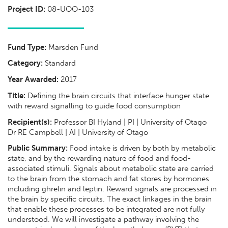
Project ID:
08-UOO-103
Fund Type:
Marsden Fund
Category:
Standard
Year Awarded:
2017
Title:
Defining the brain circuits that interface hunger state
with reward signalling to guide food consumption
Recipient(s):
Professor BI Hyland | PI | University of Otago
Dr RE Campbell | AI | University of Otago
Public Summary:
Food intake is driven by both by metabolic
state, and by the rewarding nature of food and food-
associated stimuli. Signals about metabolic state are carried
to the brain from the stomach and fat stores by hormones
including ghrelin and leptin. Reward signals are processed in
the brain by specific circuits. The exact linkages in the brain
that enable these processes to be integrated are not fully
understood. We will investigate a pathway involving the