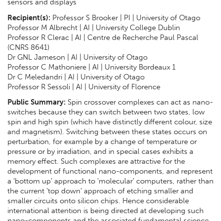
sensors and displays
Recipient(s):
Professor S Brooker | PI | University of Otago
Professor M Albrecht | AI | University College Dublin
Professor R Clerac | AI | Centre de Recherche Paul Pascal
(CNRS 8641)
Dr GNL Jameson | AI | University of Otago
Professor C Mathoniere | AI | University Bordeaux 1
Dr C Meledandri | AI | University of Otago
Professor R Sessoli | AI | University of Florence
Public Summary:
Spin crossover complexes can act as nano-
switches because they can switch between two states, low
spin and high spin (which have distinctly different colour, size
and magnetism). Switching between these states occurs on
perturbation, for example by a change of temperature or
pressure or by irradiation, and in special cases exhibits a
memory effect. Such complexes are attractive for the
development of functional nano-components, and represent
a ‘bottom up’ approach to ‘molecular’ computers, rather than
the current ‘top down’ approach of etching smaller and
smaller circuits onto silicon chips. Hence considerable
international attention is being directed at developing such
nano-components and the associated fundamental science