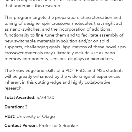
that underpins this research.
This program targets the preparation, characterisation and
tuning of designer spin crossover molecules that might act
as nano-switches, and the incorporation of additional
functionality to fine-tune them and to facilitate assembly of
new switchable materials in solution and/or on solid
supports, challenging goals. Applications of these novel spin
crossover materials may ultimately include use as nano-
memory components, sensors, displays or biomarkers.
The knowledge and skills of a PDF, PhDs and MSc students
will be greatly enhanced by the wide range of experiences
inherent in this cutting-edge and highly collaborative
research.
Total Awarded:
$739,130
Duration:
3
Host:
University of Otago
Contact Person:
Professor S Brooker