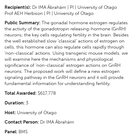
Recipient(s):
Dr IMA Ábrahám | PI | University of Otago
Prof AEH Herbison | PI | University of Otago
Public Summary:
The gonadal hormone estrogen regulates
the activity of the gonadotropin releasing-hormone (GnRH)
neurons; the key cells regulating fertility in the brain. Besides
the well established slow 'classical' actions of estrogen on
cells, this hormone can also regulate cells rapidly through
'non-classical' actions. Using transgenic mouse models, we
will examine here the mechanisms and physiological
significance of 'non-classical' estrogen actions on GnRH
neurons. The proposed work will define a new estrogen
signaling pathway in the GnRH neurons and it will provide
fundamental information for understanding fertility.
Total Awarded:
$617,778
Duration:
3
Host:
University of Otago
Contact Person:
Dr IMA Ábrahám
Panel:
BMS