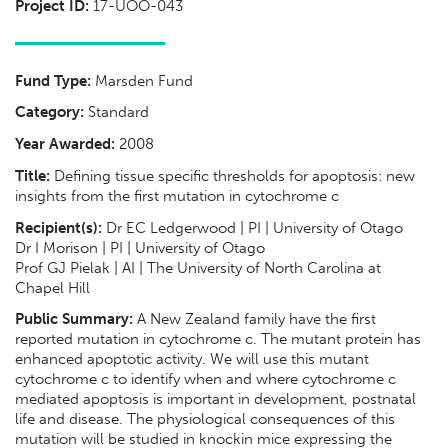
Project ID:
17-UOO-043
Fund Type:
Marsden Fund
Category:
Standard
Year Awarded:
2008
Title:
Defining tissue specific thresholds for apoptosis: new
insights from the first mutation in cytochrome c
Recipient(s):
Dr EC Ledgerwood | PI | University of Otago
Dr I Morison | PI | University of Otago
Prof GJ Pielak | AI | The University of North Carolina at
Chapel Hill
Public Summary:
A New Zealand family have the first
reported mutation in cytochrome c. The mutant protein has
enhanced apoptotic activity. We will use this mutant
cytochrome c to identify when and where cytochrome c
mediated apoptosis is important in development, postnatal
life and disease. The physiological consequences of this
mutation will be studied in knockin mice expressing the