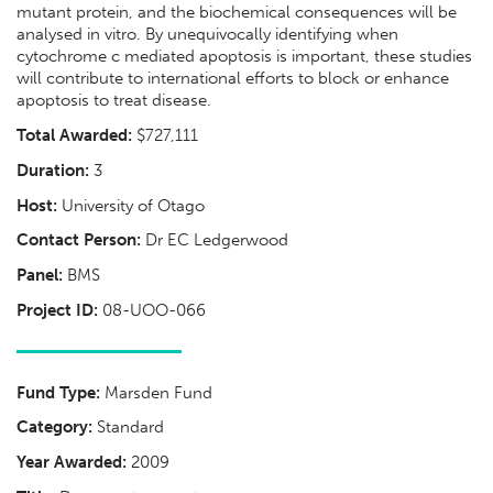
mutant protein, and the biochemical consequences will be
analysed in vitro. By unequivocally identifying when
cytochrome c mediated apoptosis is important, these studies
will contribute to international efforts to block or enhance
apoptosis to treat disease.
Total Awarded:
$727,111
Duration:
3
Host:
University of Otago
Contact Person:
Dr EC Ledgerwood
Panel:
BMS
Project ID:
08-UOO-066
Fund Type:
Marsden Fund
Category:
Standard
Year Awarded:
2009