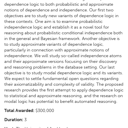
dependence logic to both probabilistic and approximate
notions of dependence and independence. Our first two
objectives are to study new variants of dependence logic in
these contexts. One aim is to examine probabilistic
independence logic and establish it as a novel tool for
reasoning about probabilistic conditional independence both
in the general and Bayesian framework. Another objective is
to study approximate variants of dependence logic,
particularly in connection with approximate notions of
independence. We will study so-called independence atoms
and their approximate versions focusing on their discovery
and reasoning problems in the database setting. Our last
objective is to study modal dependence logic and its variants.
We expect to settle fundamental open questions regarding
their axiomatizability and complexity of validity. The proposed
research provides the first attempt to apply dependence logic
to statistical and approximate reasoning, and the research on
modal logic has potential to benefit automated reasoning.
Total Awarded:
$300,000
Duration:
3