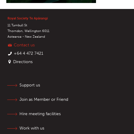
Royal Society Te Apārangi
11 Turnbull St
Thorndon, Wellington 6011
Aotearoa - New Zealand
Contact us
+64 4 472 7421
Directions
Support us
Join as Member or Friend
Hire meeting facilities
Work with us