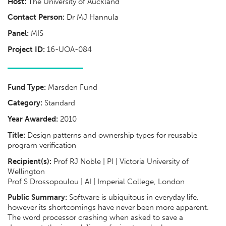
Host:
The University of Auckland
Contact Person:
Dr MJ Hannula
Panel:
MIS
Project ID:
16-UOA-084
Fund Type:
Marsden Fund
Category:
Standard
Year Awarded:
2010
Title:
Design patterns and ownership types for reusable
program verification
Recipient(s):
Prof RJ Noble | PI | Victoria University of
Wellington
Prof S Drossopoulou | AI | Imperial College, London
Public Summary:
Software is ubiquitous in everyday life,
however its shortcomings have never been more apparent.
The word processor crashing when asked to save a