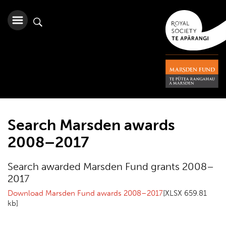
Search Marsden awards
2008–2017
Search awarded Marsden Fund grants 2008–
2017
Download Marsden Fund awards 2008–2017
[XLSX 659.81
kb]