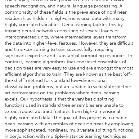
speech recognition, and natural language processing. A
commonality of these fields is the prevalence of nonlinear
relationships hidden in high-dimensional data with many
highly correlated variables. Deep learning tackles this by
training neural networks consisting of several layers of
interconnected units, where intermediate layers transform
the data into higher-level features. However, they are difficult
and time-consuming to train successfully, requiring
significant expertise and substantial computing resources. In
contrast, learning algorithms that construct ensembles of
decision trees are very easy to use and are amongst the most
efficient algorithms to train. They are known as the best 'off-
the-shelf' method for standard low-dimensional
classification problems, but are unable to yield state-of-the-
art performance on the problems where deep learning
excels. Our hypothesis is that the very basic splitting
functions used in standard tree ensembles are unable to
extract robust abstract features from high-dimensional,
highly correlated data. The goal of this project is to enable
deep learning with ensembles of decision trees by employing
more sophisticated, nonlinear, multivariate splitting functions
in conjunction with multiple-instance learning techniques.