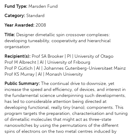
Fund Type:
Marsden Fund
Category:
Standard
Year Awarded:
2008
Title:
Designer dimetallic spin crossover complexes:
developing tuneability, cooperativity and hierarchical
organisation
Recipient(s):
Prof SA Brooker | PI | University of Otago
Prof M Albrecht | AI | University of Fribourg
Prof P Gütlich | AI | Johannes Gutenberg-Universitaet Mainz
Prof KS Murray | AI | Monash University
Public Summary:
The continual drive to downsize, yet
increase the speed and efficiency, of devices, and interest in
the fundamental science underpinning such developments,
has led to considerable attention being directed at
developing functional, really tiny (nano), components. This
program targets the preparation, characterisation and tuning
of dimetallic molecules that might act as three-state
nanoswitches by using the permutations of the different
spins of electrons on the two metal centres induced by