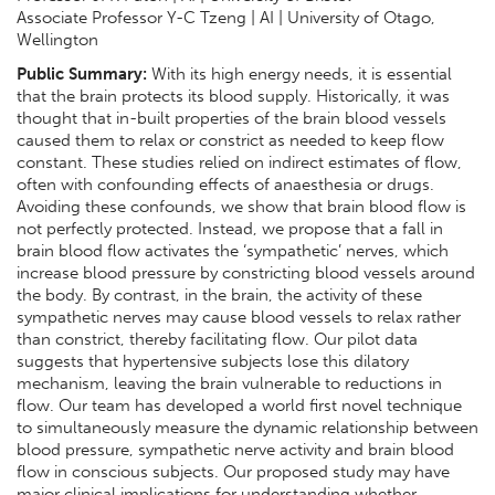
Associate Professor Y-C Tzeng | AI | University of Otago,
Wellington
Public Summary:
With its high energy needs, it is essential
that the brain protects its blood supply. Historically, it was
thought that in-built properties of the brain blood vessels
caused them to relax or constrict as needed to keep flow
constant. These studies relied on indirect estimates of flow,
often with confounding effects of anaesthesia or drugs.
Avoiding these confounds, we show that brain blood flow is
not perfectly protected. Instead, we propose that a fall in
brain blood flow activates the ‘sympathetic’ nerves, which
increase blood pressure by constricting blood vessels around
the body. By contrast, in the brain, the activity of these
sympathetic nerves may cause blood vessels to relax rather
than constrict, thereby facilitating flow. Our pilot data
suggests that hypertensive subjects lose this dilatory
mechanism, leaving the brain vulnerable to reductions in
flow. Our team has developed a world first novel technique
to simultaneously measure the dynamic relationship between
blood pressure, sympathetic nerve activity and brain blood
flow in conscious subjects. Our proposed study may have
major clinical implications for understanding whether