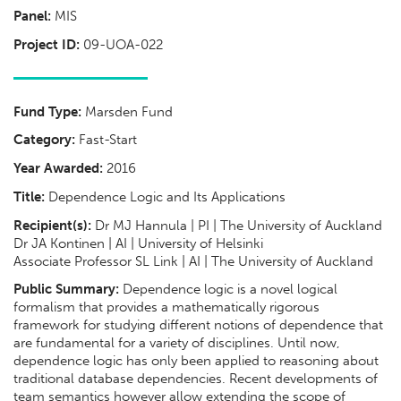
Panel:
MIS
Project ID:
09-UOA-022
Fund Type:
Marsden Fund
Category:
Fast-Start
Year Awarded:
2016
Title:
Dependence Logic and Its Applications
Recipient(s):
Dr MJ Hannula | PI | The University of Auckland
Dr JA Kontinen | AI | University of Helsinki
Associate Professor SL Link | AI | The University of Auckland
Public Summary:
Dependence logic is a novel logical
formalism that provides a mathematically rigorous
framework for studying different notions of dependence that
are fundamental for a variety of disciplines. Until now,
dependence logic has only been applied to reasoning about
traditional database dependencies. Recent developments of
team semantics however allow extending the scope of