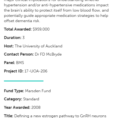
hypertension and/or anti-hypertensive medications impact
the brain’s ability to protect itself from low blood flow, and
potentially guide appropriate medication strategies to help
offset dementia risk.
Total Awarded:
$959,000
Duration:
3
Host:
The University of Auckland
Contact Person:
Dr FD McBryde
Panel:
BMS
Project ID:
17-UOA-206
Fund Type:
Marsden Fund
Category:
Standard
Year Awarded:
2008
Title:
Defining a new estrogen pathway to GnRH neurons