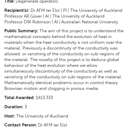
Title:
Degenerate operators
Recipient(s):
Dr AFM ter Elst | PI | The University of Auckland
Professor AR Gover | AI | The University of Auckland
Professor DW Robinson | AI | Australian National University
Public Summary:
The aim of this project is to understand the
mathematical concepts behind the evolution of heat in
materials when the heat conductivity is not uniform over the
material. Previously a discontinuity of the conductivity was
allowed, or vanishing of the conductivity on sub-regions of
the material. The novelty of this project is to deduce global
behaviour of the heat evolution where we allow
simultaneously discontinuity of the conductivity as well as
vanishing of the conductivity on sub-regions of the material.
Mathematically identical problems occur in control theory,
Brownian motion and clogging in porous media.
Total Awarded:
$413,333
Duration:
3
Host:
The University of Auckland
Contact Person:
Dr AFM ter Elst