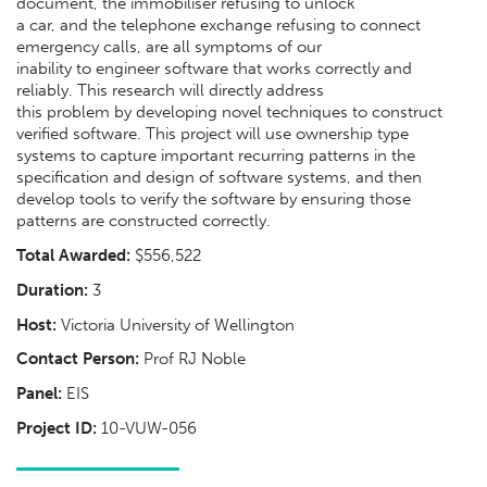
document, the immobiliser refusing to unlock
a car, and the telephone exchange refusing to connect
emergency calls, are all symptoms of our
inability to engineer software that works correctly and
reliably. This research will directly address
this problem by developing novel techniques to construct
verified software. This project will use ownership type
systems to capture important recurring patterns in the
specification and design of software systems, and then
develop tools to verify the software by ensuring those
patterns are constructed correctly.
Total Awarded:
$556,522
Duration:
3
Host:
Victoria University of Wellington
Contact Person:
Prof RJ Noble
Panel:
EIS
Project ID:
10-VUW-056