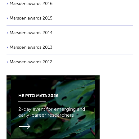
Marsden awards 2016
Marsden awards 2015
Marsden awards 2014
Marsden awards 2013
Marsden awards 2012
HE PITO MATA 2026
2-day event for emerging and
early-career researchers