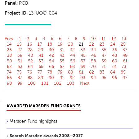
Panel:
PCB
Project ID:
13-UOO-004
Prev
1
2
3
4
5
6
7
8
9
10
11
12
13
14
15
16
17
18
19
20
21
22
23
24
25
26
27
28
29
30
31
32
33
34
35
36
37
38
39
40
41
42
43
44
45
46
47
48
49
50
51
52
53
54
55
56
57
58
59
60
61
62
63
64
65
66
67
68
69
70
71
72
73
74
75
76
77
78
79
80
81
82
83
84
85
86
87
88
89
90
91
92
93
94
95
96
97
98
99
100
101
102
103
Next
AWARDED MARSDEN FUND GRANTS
Marsden Fund highlights
Search Marsden awards 2008–2017