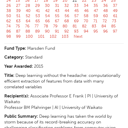
14
15
16
17
18
19
20
21
22
23
24
25
26
27
28
29
30
31
32
33
34
35
36
37
38
39
40
41
42
43
44
45
46
47
48
49
50
51
52
53
54
55
56
57
58
59
60
61
62
63
64
65
66
67
68
69
70
71
72
73
74
75
76
77
78
79
80
81
82
83
84
85
86
87
88
89
90
91
92
93
94
95
96
97
98
99
100
101
102
103
Next
Fund Type:
Marsden Fund
Category:
Standard
Year Awarded:
2015
Title:
Deep learning without the headache: computationally
efficient extraction of features from data with many
correlated variables
Recipient(s):
Associate Professor E Frank | PI | University of
Waikato
Professor BM Pfahringer | AI | University of Waikato
Public Summary:
Deep learning has taken the world by
storm because of its record-breaking accuracy on
challenging classification problems from computer vision,