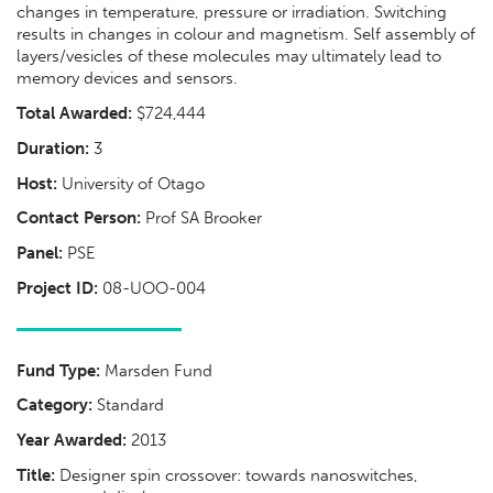
changes in temperature, pressure or irradiation. Switching
results in changes in colour and magnetism. Self assembly of
layers/vesicles of these molecules may ultimately lead to
memory devices and sensors.
Total Awarded:
$724,444
Duration:
3
Host:
University of Otago
Contact Person:
Prof SA Brooker
Panel:
PSE
Project ID:
08-UOO-004
Fund Type:
Marsden Fund
Category:
Standard
Year Awarded:
2013
Title:
Designer spin crossover: towards nanoswitches,