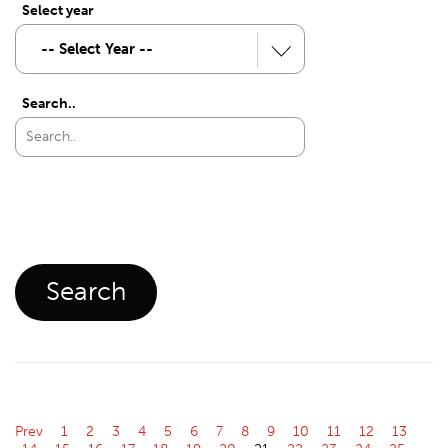
Select year
Search..
Prev
1
2
3
4
5
6
7
8
9
10
11
12
13